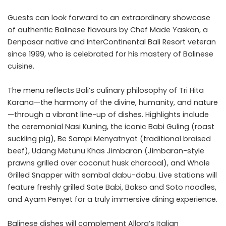
Guests can look forward to an extraordinary showcase
of authentic Balinese flavours by Chef Made Yaskan, a
Denpasar native and InterContinental Bali Resort veteran
since 1999, who is celebrated for his mastery of Balinese
cuisine.
The menu reflects Bali’s culinary philosophy of Tri Hita
Karana—the harmony of the divine, humanity, and nature
—through a vibrant line-up of dishes. Highlights include
the ceremonial Nasi Kuning, the iconic Babi Guling (roast
suckling pig), Be Sampi Menyatnyat (traditional braised
beef), Udang Metunu Khas Jimbaran (Jimbaran-style
prawns grilled over coconut husk charcoal), and Whole
Grilled Snapper with sambal dabu-dabu. Live stations will
feature freshly grilled Sate Babi, Bakso and Soto noodles,
and Ayam Penyet for a truly immersive dining experience.
Balinese dishes will complement Allora’s Italian