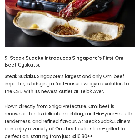
9. Steak Sudaku Introduces Singapore’s First Omi
Beef Gyukatsu
Steak Sudaku, Singapore’s largest and only Omi beef
importer, is bringing a fast-casual wagyu revolution to
the CBD with its newest outlet at Telok Ayer.
Flown directly from Shiga Prefecture, Omi beef is
renowned for its delicate marbling, melt-in-your-mouth
tenderness, and refined flavour. At Steak Sudaku, diners
can enjoy a variety of Omi beef cuts, stone-grilled to
perfection, starting from just S$16.80++.