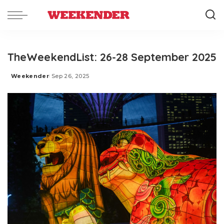
TheWeekendList: 26-28 September 2025
Weekender
Sep 26, 2025
Posted
by