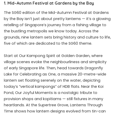
1.
Mid
–
Autumn
Festival
at
Gardens
by the
Bay
The SG60 edition of the Mid-Autumn Festival at Gardens
by the Bay isn’t just about pretty lanterns — it’s a glowing
retelling of Singapore’s journey from a fishing village to
the bustling metropolis we know today. Across the
grounds, nine lantern sets bring history and culture to life,
five of which are dedicated to the SG60 theme.
Start at Our Kampong Spirit at Golden Garden, where
village scenes evoke the neighbourliness and simplicity
of early Singapore life. Then, head towards Dragonfly
Lake for Celebrating as One, a massive 20-metre-wide
lantern set floating serenely on the water, depicting
today’s “vertical kampongs” of HDB flats. Near the Koi
Pond, Our Joyful Moments is a nostalgic tribute to
provision shops and kopitiams — still fixtures in many
heartlands. At the Supertree Grove, Lanterns Through
Time shows how lantern designs evolved from tin-can