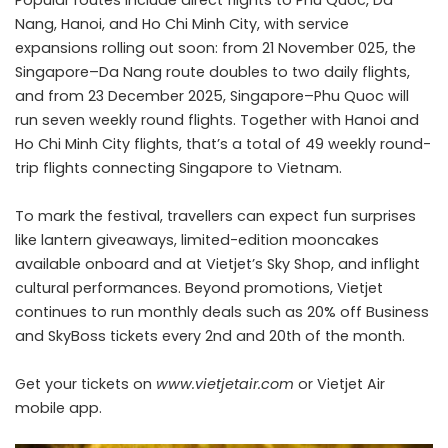
Nang, Hanoi, and Ho Chi Minh City, with service
expansions rolling out soon: from 21 November 025, the
Singapore–Da Nang route doubles to two daily flights,
and from 23 December 2025, Singapore–Phu Quoc will
run seven weekly round flights. Together with Hanoi and
Ho Chi Minh City flights, that’s a total of 49 weekly round-
trip flights connecting Singapore to Vietnam.
To mark the festival, travellers can expect fun surprises
like lantern giveaways, limited-edition mooncakes
available onboard and at Vietjet’s Sky Shop, and inflight
cultural performances. Beyond promotions, Vietjet
continues to run monthly deals such as 20% off Business
and SkyBoss tickets every 2nd and 20th of the month.
Get your tickets on
www.vietjetair.com
or Vietjet Air
mobile app.