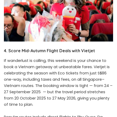
4. Score Mid-Autumn Flight Deals with Vietjet
If wanderlust is calling, this weekend is your chance to
book a Vietnam getaway at unbeatable fares. Vietjet is
celebrating the season with Eco tickets from just S$86
one-way, including taxes and fees, on all Singapore–
Vietnam routes. The booking window is tight — from 24 –
27 September 2025 — but the travel period stretches
from 20 October 2025 to 27 May 2026, giving you plenty
of time to plan.
Popular routes include direct flights to Phu Quoc, Da