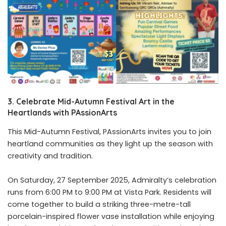
3. Celebrate Mid-Autumn Festival Art in the
Heartlands with PAssionArts
This Mid-Autumn Festival, PAssionArts invites you to join
heartland communities as they light up the season with
creativity and tradition.
On Saturday, 27 September 2025, Admiralty’s celebration
runs from 6:00 PM to 9:00 PM at Vista Park. Residents will
come together to build a striking three-metre-tall
porcelain-inspired flower vase installation while enjoying