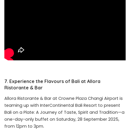
7. Experience the Flavours of Bali at Allora
Ristorante & Bar
Allora Ristorante & Bar at Crowne Plaza Changi Airport is
teaming up with InterContinental Bali Resort to present
Bali on a Plate: A Journey of Taste, Spirit and Tradition—a
one-day-only buffet on Saturday, 28 September 2025,
from 12pm to 3pm.