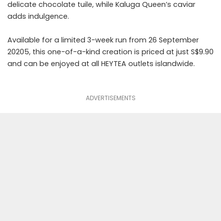
delicate chocolate tuile, while Kaluga Queen’s caviar
adds indulgence.
Available for a limited 3-week run from 26 September
20205, this one-of-a-kind creation is priced at just S$9.90
and can be enjoyed at all HEYTEA outlets islandwide.
ADVERTISEMENTS