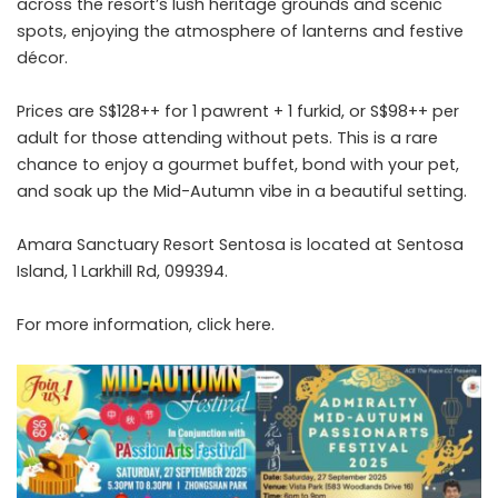
across the resort’s lush heritage grounds and scenic
spots, enjoying the atmosphere of lanterns and festive
décor.
Prices are S$128++ for 1 pawrent + 1 furkid, or S$98++ per
adult for those attending without pets. This is a rare
chance to enjoy a gourmet buffet, bond with your pet,
and soak up the Mid-Autumn vibe in a beautiful setting.
Amara Sanctuary Resort Sentosa is located at Sentosa
Island, 1 Larkhill Rd, 099394.
For more information, click
here
.