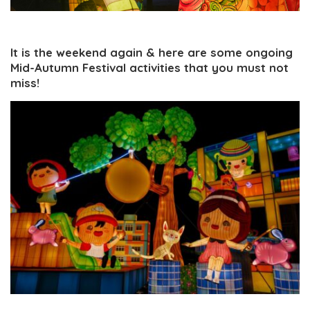
It is the weekend again & here are some ongoing
Mid-Autumn Festival activities that you must not
miss!