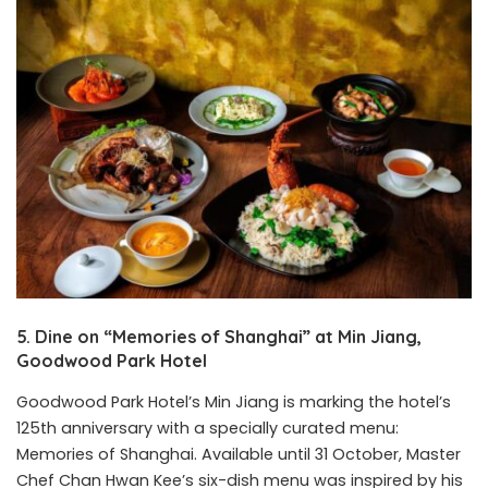
5. Dine on “Memories of Shanghai” at Min Jiang,
Goodwood Park Hotel
Goodwood Park Hotel’s Min Jiang is marking the hotel’s
125th anniversary with a specially curated menu:
Memories of Shanghai. Available until 31 October, Master
Chef Chan Hwan Kee’s six-dish menu was inspired by his