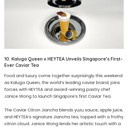
10. Kaluga Queen x HEYTEA Unveils Singapore’s First-
Ever Caviar Tea
Food and luxury come together surprisingly this weekend
as Kaluga Queen, the world’s leading caviar brand, joins
forces with HEYTEA and award-winning pastry chef
Janice Wong to launch Singapore’s first Caviar Tea.
The Caviar Citron Jiancha blends yuzu sauce, apple juice,
and HEYTEA’s signature Jiancha tea, topped with a frothy
citron cloud. Janice Wong lends her artistic touch with a