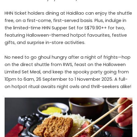
HHN ticket holders dining at Haidilao can enjoy the shuttle
free, on a first-come, first-served basis. Plus, indulge in
the limited-time HHN Supper Set for S$79.90++ for two,
featuring Halloween-themed hotpot favourites, festive
gifts, and surprise in-store activities.
No need to go ghoul hungry after a night of frights—hop
on the direct shuttle from RWS, feast on the Halloween
Limited Set Meal, and keep the spooky party going from
10pm to 6am, 26 September to 1 November 2025. A full-
on hotpot ritual awaits night owls and thrill-seekers alike!