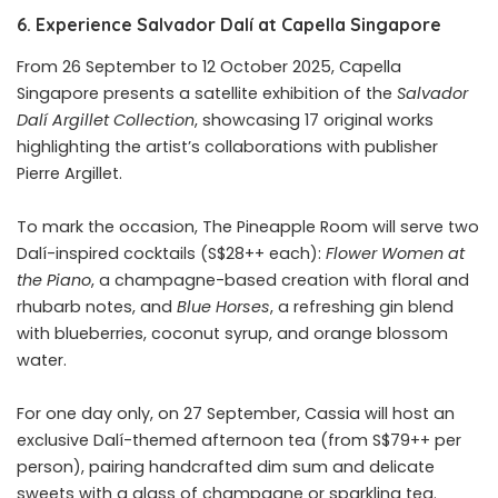
6. Experience Salvador Dalí at Capella Singapore
From 26 September to 12 October 2025, Capella
Singapore presents a satellite exhibition of the
Salvador
Dalí Argillet Collection
, showcasing 17 original works
highlighting the artist’s collaborations with publisher
Pierre Argillet.
To mark the occasion, The Pineapple Room will serve two
Dalí-inspired cocktails (S$28++ each):
Flower Women at
the Piano
, a champagne-based creation with floral and
rhubarb notes, and
Blue Horses
, a refreshing gin blend
with blueberries, coconut syrup, and orange blossom
water.
For one day only, on 27 September, Cassia will host an
exclusive Dalí-themed afternoon tea (from S$79++ per
person), pairing handcrafted dim sum and delicate
sweets with a glass of champagne or sparkling tea.