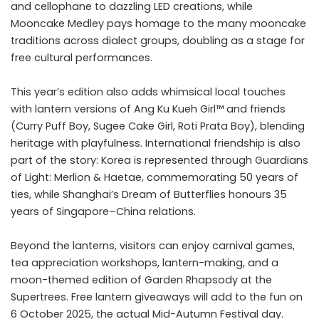
and cellophane to dazzling LED creations, while
Mooncake Medley pays homage to the many mooncake
traditions across dialect groups, doubling as a stage for
free cultural performances.
This year’s edition also adds whimsical local touches
with lantern versions of Ang Ku Kueh Girl™ and friends
(Curry Puff Boy, Sugee Cake Girl, Roti Prata Boy), blending
heritage with playfulness. International friendship is also
part of the story: Korea is represented through Guardians
of Light: Merlion & Haetae, commemorating 50 years of
ties, while Shanghai’s Dream of Butterflies honours 35
years of Singapore–China relations.
Beyond the lanterns, visitors can enjoy carnival games,
tea appreciation workshops, lantern-making, and a
moon-themed edition of Garden Rhapsody at the
Supertrees. Free lantern giveaways will add to the fun on
6 October 2025, the actual Mid-Autumn Festival day.