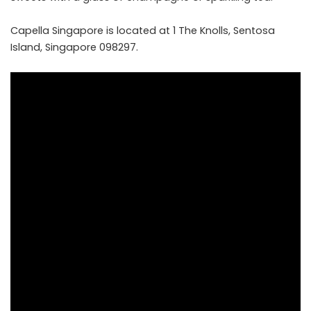
Capella Singapore is located at 1 The Knolls, Sentosa
Island, Singapore 098297.