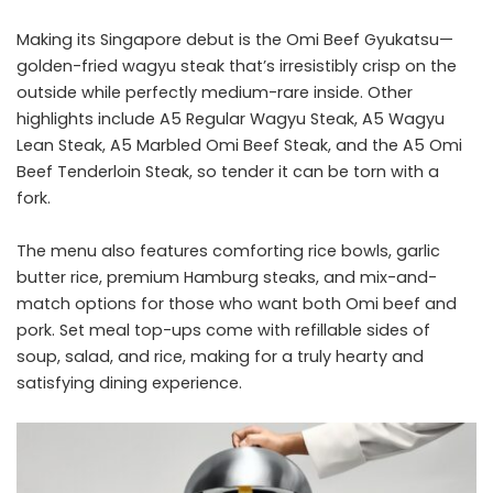
Making its Singapore debut is the Omi Beef Gyukatsu—
golden-fried wagyu steak that’s irresistibly crisp on the
outside while perfectly medium-rare inside. Other
highlights include A5 Regular Wagyu Steak, A5 Wagyu
Lean Steak, A5 Marbled Omi Beef Steak, and the A5 Omi
Beef Tenderloin Steak, so tender it can be torn with a
fork.
The menu also features comforting rice bowls, garlic
butter rice, premium Hamburg steaks, and mix-and-
match options for those who want both Omi beef and
pork. Set meal top-ups come with refillable sides of
soup, salad, and rice, making for a truly hearty and
satisfying dining experience.