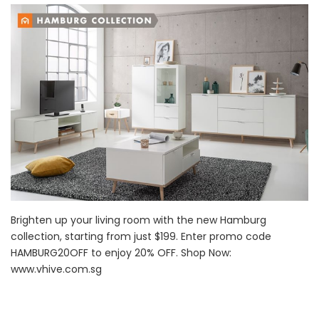
Brighten up your living room with the new Hamburg
collection, starting from just $199. Enter promo code
HAMBURG20OFF to enjoy 20% OFF. Shop Now:
www.vhive.com.sg