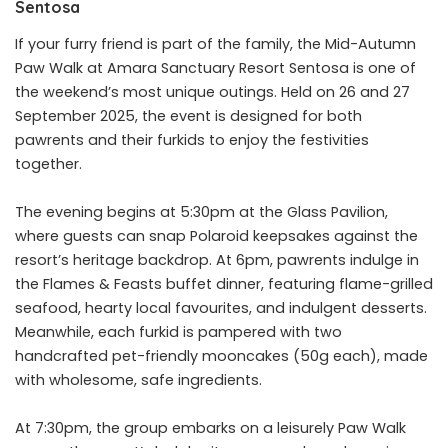
Sentosa
If your furry friend is part of the family, the Mid-Autumn
Paw Walk at Amara Sanctuary Resort Sentosa is one of
the weekend’s most unique outings. Held on 26 and 27
September 2025, the event is designed for both
pawrents and their furkids to enjoy the festivities
together.
The evening begins at 5:30pm at the Glass Pavilion,
where guests can snap Polaroid keepsakes against the
resort’s heritage backdrop. At 6pm, pawrents indulge in
the Flames & Feasts buffet dinner, featuring flame-grilled
seafood, hearty local favourites, and indulgent desserts.
Meanwhile, each furkid is pampered with two
handcrafted pet-friendly mooncakes (50g each), made
with wholesome, safe ingredients.
At 7:30pm, the group embarks on a leisurely Paw Walk