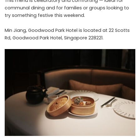
This menu is celebratory and comforting — ideal for
communal dining and for families or groups looking to
try something festive this weekend.
Min Jiang, Goodwood Park Hotel is located at 22 Scotts
Rd, Goodwood Park Hotel, Singapore 228221.