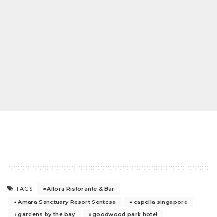
Allora Ristorante & Bar
TAGS:
Amara Sanctuary Resort Sentosa
capella singapore
gardens by the bay
goodwood park hotel