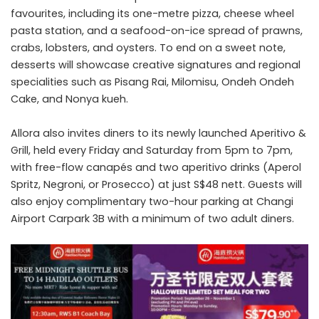
favourites, including its one-metre pizza, cheese wheel
pasta station, and a seafood-on-ice spread of prawns,
crabs, lobsters, and oysters. To end on a sweet note,
desserts will showcase creative signatures and regional
specialities such as Pisang Rai, Milomisu, Ondeh Ondeh
Cake, and Nonya kueh.
Allora also invites diners to its newly launched Aperitivo &
Grill, held every Friday and Saturday from 5pm to 7pm,
with free-flow canapés and two aperitivo drinks (Aperol
Spritz, Negroni, or Prosecco) at just S$48 nett. Guests will
also enjoy complimentary two-hour parking at Changi
Airport Carpark 3B with a minimum of two adult diners.