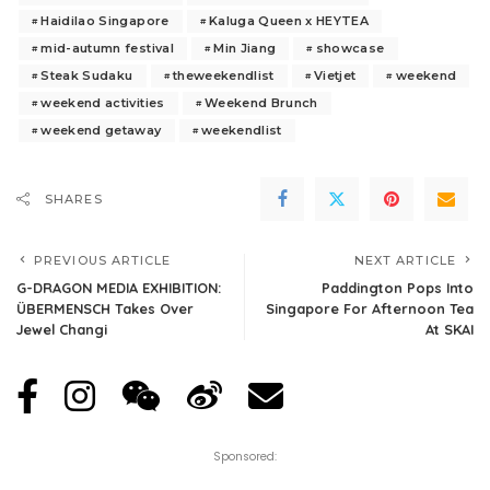
Haidilao Singapore
Kaluga Queen x HEYTEA
mid-autumn festival
Min Jiang
showcase
Steak Sudaku
theweekendlist
Vietjet
weekend
weekend activities
Weekend Brunch
weekend getaway
weekendlist
SHARES
PREVIOUS ARTICLE
NEXT ARTICLE
G-DRAGON MEDIA EXHIBITION:
Paddington Pops Into
ÜBERMENSCH Takes Over
Singapore For Afternoon Tea
Jewel Changi
At SKAI
Sponsored: