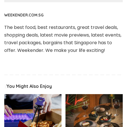
WEEKENDER.COM.SG
The best food, best restaurants, great travel deals,
shopping deals, latest movie previews, latest events,
travel packages, bargains that Singapore has to
offer. Weekender. We make your life exciting!
You Might Also Enjoy