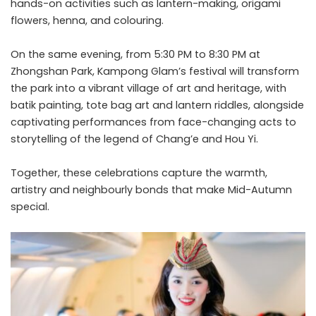
hands-on activities such as lantern-making, origami
flowers, henna, and colouring.
On the same evening, from 5:30 PM to 8:30 PM at
Zhongshan Park, Kampong Glam’s festival will transform
the park into a vibrant village of art and heritage, with
batik painting, tote bag art and lantern riddles, alongside
captivating performances from face-changing acts to
storytelling of the legend of Chang’e and Hou Yi.
Together, these celebrations capture the warmth,
artistry and neighbourly bonds that make Mid-Autumn
special.