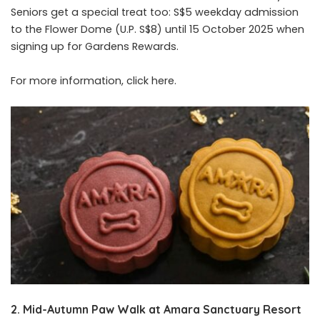
Seniors get a special treat too: S$5 weekday admission
to the Flower Dome (U.P. S$8) until 15 October 2025 when
signing up for Gardens Rewards.
For more information, click
here
.
2. Mid-Autumn Paw Walk at Amara Sanctuary Resort