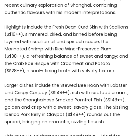
recent culinary exploration of Shanghai, combining
authentic flavours with his modern interpretations.
Highlights include the Fresh Bean Curd Skin with Scallions
(S$16++), simmered, dried, and brined before being
layered with scallion oil and spinach sauce; the
Marinated Shrimp with Rice Wine-Preserved Plum
(S$38++), a refreshing balance of sweet and tangy; and
the Crab Roe Bisque with Crabmeat and Potato
($S28++), a soul-stirring broth with velvety texture.
Larger dishes include the Stewed Bee Hoon with Lobster
and Crispy Conpoy (S$148++), rich with seafood umami,
and the Shanghainese Smoked Pomfret Fish (S$148++),
golden and crisp with a sweet-savory glaze. The Sizzling
Iberico Pork Belly in Claypot (S$48++) rounds out the
spread, bringing an aromatic, sizzling flourish.