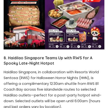
8. Haidilao Singapore Teams Up with RWS for A
Spooky Late-Night Hotpot
Haidilao Singapore, in collaboration with Resorts World
Sentosa (RWS) for Halloween Horror Nights (HHN), is
offering a complimentary 12:30am shuttle from RWS B1
Coach Bay across five islandwide routes to selected
Haidilao outlets—perfect for a post-party hotpot wind-
down. Selected outlets will be open until 6:00am (hours
and last orders vary by location).