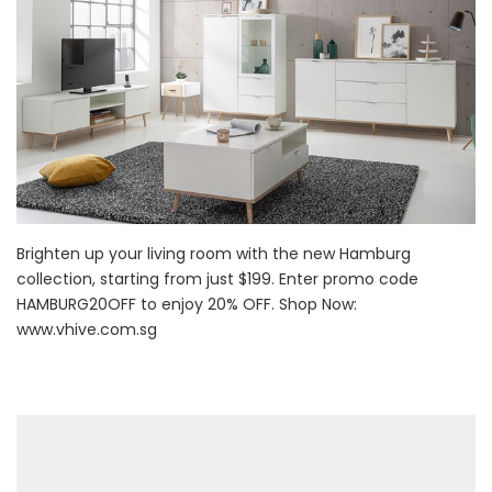
Brighten up your living room with the new Hamburg
collection, starting from just $199. Enter promo code
HAMBURG20OFF to enjoy 20% OFF. Shop Now:
www.vhive.com.sg