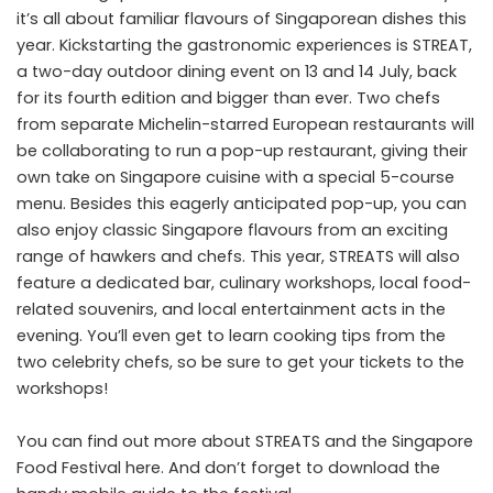
it’s all about familiar flavours of Singaporean dishes this
year. Kickstarting the gastronomic experiences is STREAT,
a two-day outdoor dining event on 13 and 14 July, back
for its fourth edition and bigger than ever. Two chefs
from separate Michelin-starred European restaurants will
be collaborating to run a pop-up restaurant, giving their
own take on Singapore cuisine with a special 5-course
menu. Besides this eagerly anticipated pop-up, you can
also enjoy classic Singapore flavours from an exciting
range of hawkers and chefs. This year, STREATS will also
feature a dedicated bar, culinary workshops, local food-
related souvenirs, and local entertainment acts in the
evening. You’ll even get to learn cooking tips from the
two celebrity chefs, so be sure to get your
tickets
to the
workshops!
You can find out more about STREATS and the Singapore
Food Festival
here
. And don’t forget to download the