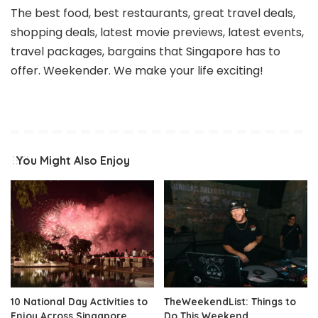
The best food, best restaurants, great travel deals,
shopping deals, latest movie previews, latest events,
travel packages, bargains that Singapore has to
offer. Weekender. We make your life exciting!
You Might Also Enjoy
10 National Day Activities to
TheWeekendList: Things to
Enjoy Across Singapore
Do This Weekend