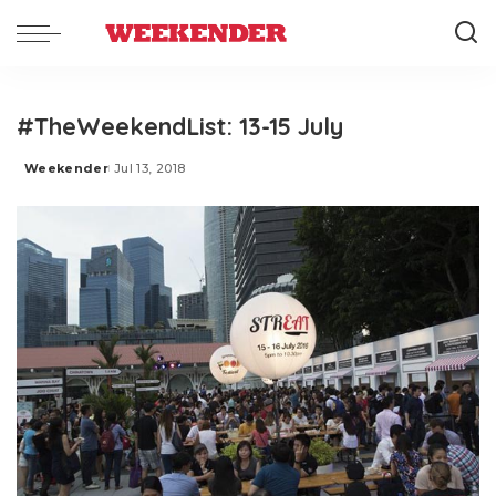
#TheWeekendList: 13-15 July
Weekender
Jul 13, 2018
Posted
by