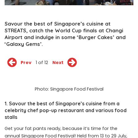
Savour the best of Singapore’s cuisine at
STREATS, catch the World Cup finals at Changi
Airport and indulge in some ‘Burger Cakes’ and
‘Galaxy Gems’.
Prev
1 of 12
Next
Photo: Singapore Food Festival
1. Savour the best of Singapore’s cuisine from a
celebrity chef pop-up restaurant and various food
stalls
Get your fat pants ready, because it’s time for the
annual Singapore Food Festival! Held from 13 to 29 July,