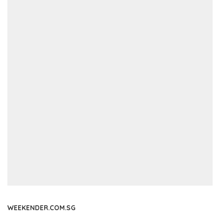
WEEKENDER.COM.SG