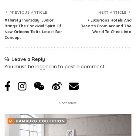
PREVIOUS ARTICLE
NEXT ARTICLE
#ThirstyThursday: Junior
7 Luxurious Hotels And
Brings The Convivial Spirit Of
Resorts From Around The
New Orleans To Its Latest Bar
World To Check Into
Concept
Leave a Reply
You must be
logged in
to post a comment.
Sponsored: