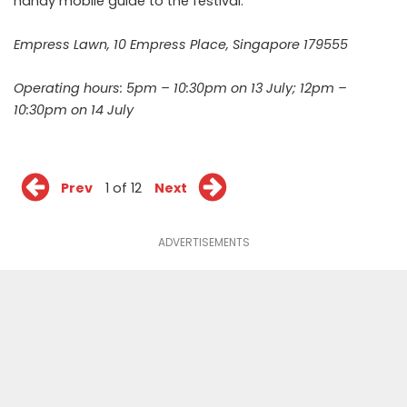
handy mobile
guide
to the festival.
Empress Lawn, 10 Empress Place, Singapore 179555
Operating hours: 5pm – 10:30pm on 13 July; 12pm –
10:30pm on 14 July
Prev
1 of 12
Next
ADVERTISEMENTS