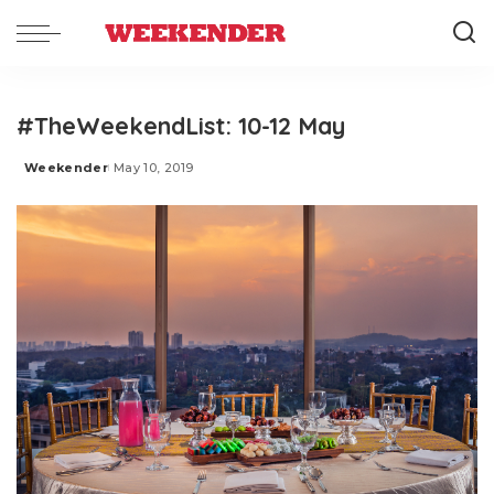
#TheWeekendList: 10-12 May
Weekender
May 10, 2019
Posted
by