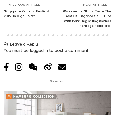
PREVIOUS ARTICLE
NEXT ARTICLE
Singapore Cocktail Festival
#WeekenderStays: Taste The
2019: In High Spirits
Best Of Singapore’s Culture
With Park Regis’ #sginsiders
Heritage Food Trail
Leave a Reply
You must be
logged in
to post a comment.
Sponsored: