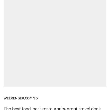
WEEKENDER.COM.SG
The best food, best restaurants, great travel deals,