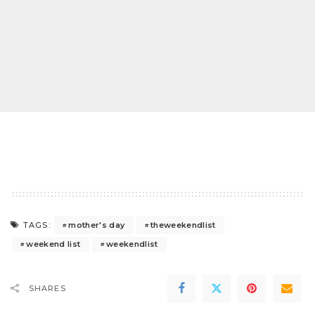
mother's day
theweekendlist
TAGS:
weekend list
weekendlist
SHARES