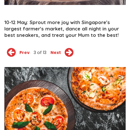
10-12 May: Sprout more joy with Singapore's
largest farmer's market, dance all night in your
best sneakers, and treat your Mum to the best!
Prev
3 of 13
Next