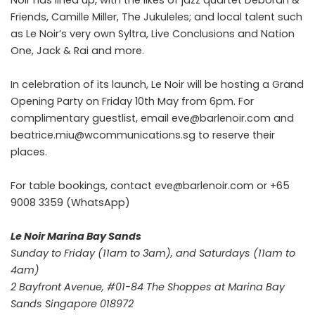
Noir has lined up, with the likes of jazz quartet Deborah &
Friends, Camille Miller, The Jukuleles; and local talent such
as Le Noir’s very own Syltra, Live Conclusions and Nation
One, Jack & Rai and more.
In celebration of its launch, Le Noir will be hosting a Grand
Opening Party on Friday 10th May from 6pm. For
complimentary guestlist, email eve@barlenoir.com and
beatrice.miu@wcommunications.sg to reserve their
places.
For table bookings, contact eve@barlenoir.com or +65
9008 3359 (WhatsApp)
Le Noir Marina Bay Sands
Sunday to Friday (11am to 3am), and Saturdays (11am to
4am)
2 Bayfront Avenue, #01-84 The Shoppes at Marina Bay
Sands Singapore 018972