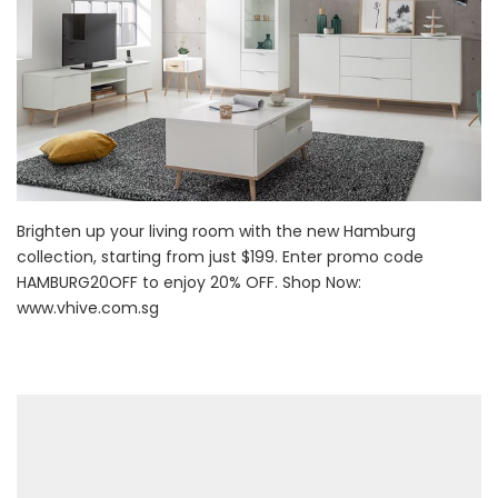
Brighten up your living room with the new Hamburg
collection, starting from just $199. Enter promo code
HAMBURG20OFF to enjoy 20% OFF. Shop Now:
www.vhive.com.sg