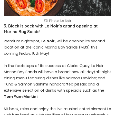
Photo: Le Noir
3. Black is back with Le Noir’s grand opening at
Marina Bay Sands!
Premium nightspot,
Le Noir,
will be opening its second
location at the iconic Marina Bay Sands (MBS) this
coming Friday, 10th May!
In the footsteps of its success at Clarke Quay, Le Noir
Marina Bay Sands will have a brand-new all-day/all-night
dining menu featuring dishes like Salmon Ceviche; and
Tuna & Salmon Sashimi; handcrafted pizzas; and a
extensive selection of drinks with specials such as the
Tom Yum Martini
.
Sit back, relax and enjoy the live musical entertainment Le