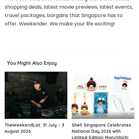
shopping deals, latest movie previews, latest events,
travel packages, bargains that Singapore has to
offer. Weekender. We make your life exciting!
You Might Also Enjoy
TheWeekendList: 31 July – 3
Shell Singapore Celebrates
August 2026
National Day 2026 with
Limited-Edition Monchhichi