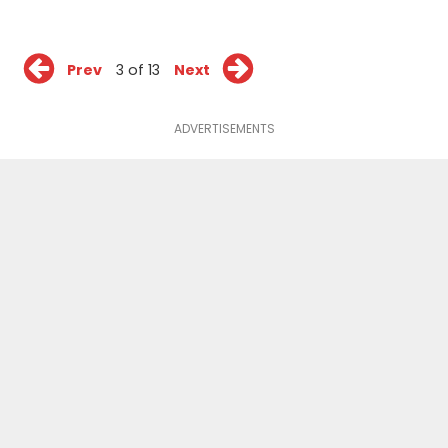
Prev
3 of 13
Next
ADVERTISEMENTS