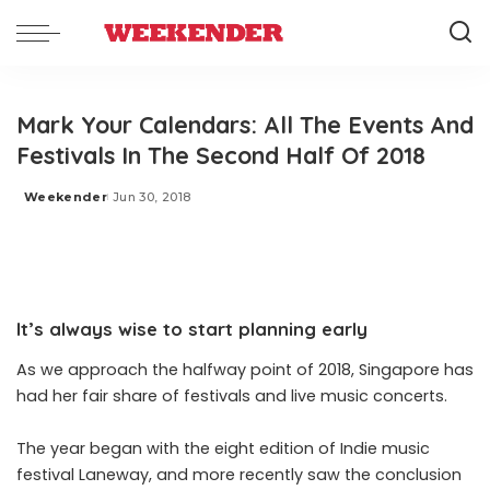
Mark Your Calendars: All The Events And
Festivals In The Second Half Of 2018
Weekender
Jun 30, 2018
Posted
by
It’s always wise to start planning early
As we approach the halfway point of 2018, Singapore has
had her fair share of festivals and live music concerts.
The year began with the eight edition of Indie music
festival Laneway, and more recently saw the conclusion