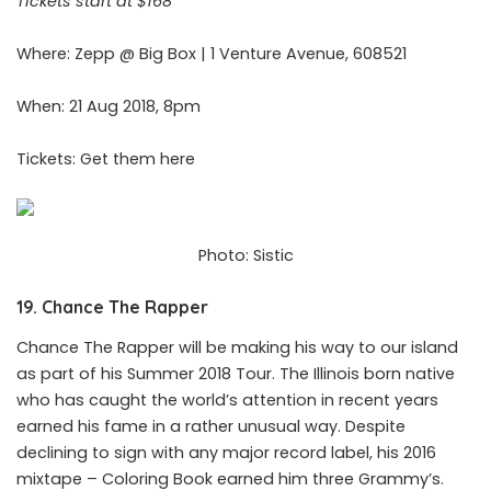
Tickets start at $168
Where: Zepp @ Big Box | 1 Venture Avenue, 608521
When: 21 Aug 2018, 8pm
Tickets: Get them
here
Photo: Sistic
19. Chance The Rapper
Chance The Rapper will be making his way to our island
as part of his Summer 2018 Tour. The Illinois born native
who has caught the world’s attention in recent years
earned his fame in a rather unusual way. Despite
declining to sign with any major record label, his 2016
mixtape – Coloring Book earned him three Grammy’s.