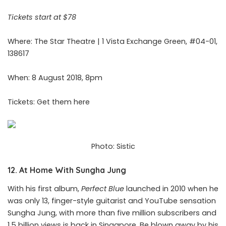
Tickets start at $78
Where: The Star Theatre | 1 Vista Exchange Green, #04-01,
138617
When: 8 August 2018, 8pm
Tickets: Get them
here
Photo: Sistic
12. At Home With Sungha Jung
With his first album,
Perfect Blue
launched in 2010 when he
was only 13, finger-style guitarist and YouTube sensation
Sungha Jung, with more than five million subscribers and
1.5 billion views is back in Singapore. Be blown away by his