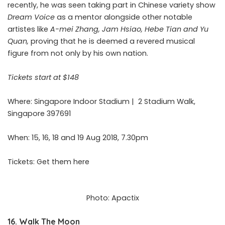
recently, he was seen taking part in Chinese variety show
Dream Voice
as a mentor alongside other notable
artistes like
A-mei Zhang, Jam Hsiao, Hebe Tian and Yu
Quan,
proving that he is deemed a revered musical
figure from not only by his own nation.
Tickets start at $148
Where: Singapore Indoor Stadium |
2 Stadium Walk,
Singapore 397691
When: 15, 16, 18 and 19 Aug 2018, 7.30pm
Tickets: Get them
here
Photo: Apactix
16. Walk The Moon