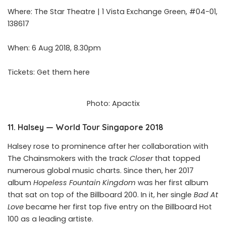
Where: The Star Theatre | 1 Vista Exchange Green, #04-01,
138617
When: 6 Aug 2018, 8.30pm
Tickets: Get them
here
Photo: Apactix
11. Halsey — World Tour Singapore 2018
Halsey rose to prominence after her collaboration with
The Chainsmokers with the track
Closer
that topped
numerous global music charts. Since then, her 2017
album
Hopeless Fountain Kingdom
was her first album
that sat on top of the Billboard 200. In it, her single
Bad At
Love
became her first top five entry on the Billboard Hot
100 as a leading artiste.