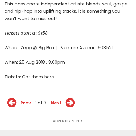
This passionate independent artiste blends soul, gospel
and hip-hop into uplifting tracks, it is something you
won’t want to miss out!
Tickets start at $158
Where: Zepp @ Big Box | 1 Venture Avenue, 608521
When: 25 Aug 2018 , 8.00pm
Tickets: Get them
here
Prev
1 of 7
Next
ADVERTISEMENTS