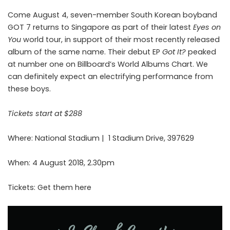
Come August 4, seven-member South Korean boyband
GOT 7 returns to Singapore as part of their latest
Eyes on
You
world tour, in support of their most recently released
album of the same name. Their debut EP
Got It?
peaked
at number one on Billboard’s World Albums Chart. We
can definitely expect an electrifying performance from
these boys.
Tickets start at $288
Where: National Stadium |
1 Stadium Drive, 397629
When: 4 August 2018, 2.30pm
Tickets: Get them
here