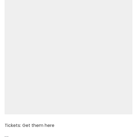
Tickets: Get them
here