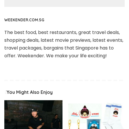
WEEKENDER.COM.SG
The best food, best restaurants, great travel deals,
shopping deals, latest movie previews, latest events,
travel packages, bargains that Singapore has to
offer. Weekender. We make your life exciting!
You Might Also Enjoy