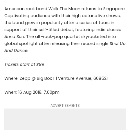
American rock band Walk The Moon returns to Singapore.
Captivating audience with their high octane live shows,
the band grew in popularity after a series of tours in
support of their self-titled debut, featuring indie classic
Anna Sun.
The alt-rock-pop quartet skyrocketed into
global spotlight after releasing their record single
Shut Up
And Dance.
Tickets start at $99
Where: Zepp @ Big Box | 1 Venture Avenue, 608521
When: 16 Aug 2018, 7.00pm
ADVERTISEMENTS