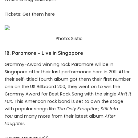
Tickets: Get them
here
Photo: Sistic
18. Paramore – Live in Singapore
Grammy-Award winning rock Paramore will be in
Singapore after their last performance here in 2011. After
their self-titled fourth album got them their first number
one on the US Billboard 200, they went on to win the
Grammy Award for Best Rock Song with the single
Ain’t It
Fun.
This American rock band is set to own the stage
with popular songs like
The Only Exception, Still Into
You
and many more from their latest album
After
Laughter.