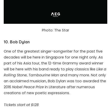
Photo: The Star
10. Bob Dylan
One of the greatest singer-songwriter for the past five
decades will be here in Singapore for one night only. As
part of his Asia tour, the 12-time Grammy award winner
will be here with his band ready to play classics like
Like a
Rolling Stone
,
Tambourine Man
and many more. Not only
an acclaimed musician, Bob Dylan was too awarded the
2016
Nobel Peace Prize
in Literature after numerous
creations of new poetic expressions.
Tickets start at $128