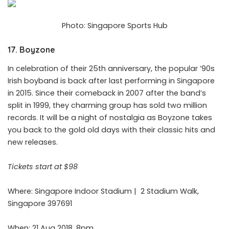
Photo: Singapore Sports Hub
17. Boyzone
In celebration of their 25th anniversary, the popular ’90s
Irish boyband is back after last performing in Singapore
in 2015. Since their comeback in 2007 after the band’s
split in 1999, they charming group has sold two million
records. It will be a night of nostalgia as Boyzone takes
you back to the gold old days with their classic hits and
new releases.
Tickets start at $98
Where: Singapore Indoor Stadium |
2 Stadium Walk,
Singapore 397691
When: 21 Aug 2018, 8pm