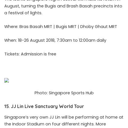
August, turning the Bugis and Brash Basah precincts into
a festival of lights.
Where: Bras Basah MRT | Bugis MRT | Dhoby Ghaut MRT
When: 18-26 August 2018, 7:30am to 12:00am daily
Tickets: Admission is free
Photo: Singapore Sports Hub
15. JJ Lin Live Sanctuary World Tour
Singapore’s very own
JJ Lin
will be performing at home at
the Indoor Stadium on four different nights. More