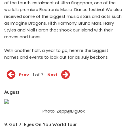
of the fourth instalment of Ultra Singapore, one of the
world’s premiere Electronic Music Dance festival. We also
received some of the biggest music stars and acts such
as Imagine Dragons, Fifth Harmony, Bruno Mars, Harry
Styles and Niall Horan that shook our island with their
moves and tunes.
With another half, a year to go, here’re the biggest
names and events to look out for as July beckons.
Prev
1 of 7
Next
August
Photo: Zepp@BigBox
9. Got 7: Eyes On You World Tour