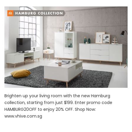
Brighten up your living room with the new Hamburg
collection, starting from just $199. Enter promo code
HAMBURG20OFF to enjoy 20% OFF. Shop Now:
www.vhive.com.sg