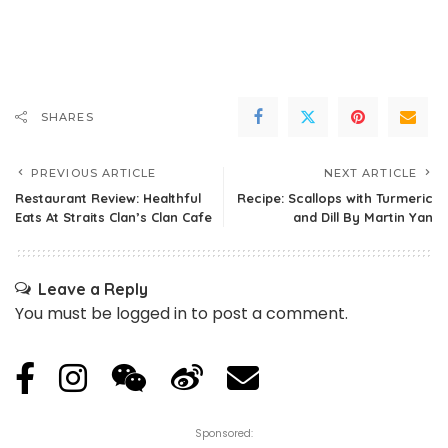
SHARES
PREVIOUS ARTICLE
NEXT ARTICLE
Restaurant Review: Healthful
Recipe: Scallops with Turmeric
Eats At Straits Clan’s Clan Cafe
and Dill By Martin Yan
Leave a Reply
You must be
logged in
to post a comment.
Sponsored: