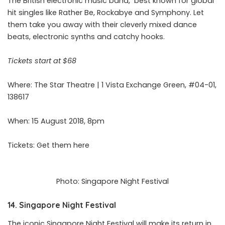
The British electronic music band, best known for global
hit singles like Rather Be, Rockabye and Symphony. Let
them take you away with their cleverly mixed dance
beats, electronic synths and catchy hooks.
Tickets start at $68
Where: The Star Theatre | 1 Vista Exchange Green, #04-01,
138617
When: 15 August 2018, 8pm
Tickets: Get them
here
Photo: Singapore Night Festival
14. Singapore Night Festival
The iconic Singapore Night Festival will make its return in