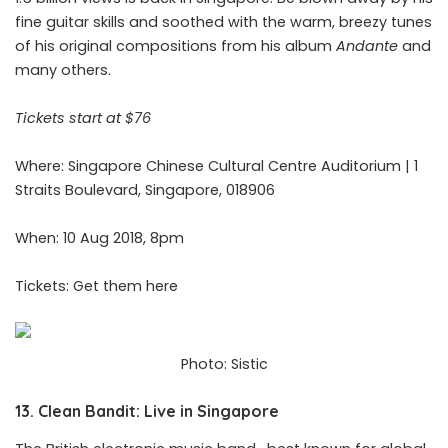
fine guitar skills and soothed with the warm, breezy tunes
of his original compositions from his album
Andante
and
many others.
Tickets start at $76
Where: Singapore Chinese Cultural Centre Auditorium | 1
Straits Boulevard, Singapore, 018906
When: 10 Aug 2018, 8pm
Tickets: Get them
here
Photo: Sistic
13. Clean Bandit: Live in Singapore