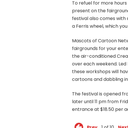
To refuel for more hours 
present on the fairgroun
festival also comes with
a Ferris wheel, which you
Mascots of Cartoon Netw
fairgrounds for your ente
the air-conditioned Crea
over each weekend. Led 
these workshops will have
cartoons and dabbling i
The festival is opened 
later until 11 pm from Fri
entrance at $18.50 per ad
Prev
1 of 10
Nex