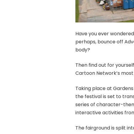
Have you ever wondered wh
perhaps, bounce off Adve
body?
Then find out for yoursel
Cartoon Network’s most 
Taking place at Gardens 
the festival is set to tran
series of character-them
interactive activities f
The fairground is split i