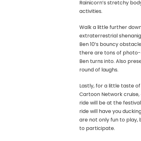
Rainicorn’s stretchy bod
activities.
Walk a little further do
extraterrestrial shenaniga
Ben 10’s bouncy obstacle
there are tons of photo-o
Ben turns into. Also prese
round of laughs.
Lastly, for a little taste
Cartoon Network cruise,
ride will be at the festiv
ride will have you ducki
are not only fun to play,
to participate.