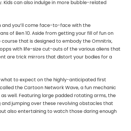
y. Kids can also indulge in more bubble-related
wn and you’ll come face-to-face with the
ns of Ben 10. Aside from getting your fill of fun on
 course that is designed to embody the Omnitrix,
pps with life-size cut-outs of the various aliens that
nt are trick mirrors that distort your bodies for a
 of what to expect on the highly-anticipated first
 called the
Cartoon Network Wave
, a fun mechanic
al as well. Featuring large padded rotating arms, the
ng and jumping over these revolving obstacles that
 but also entertaining to watch those daring enough