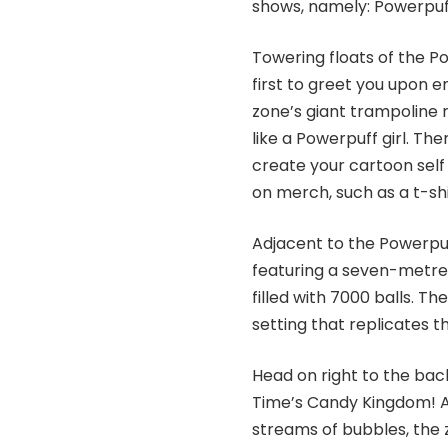
shows, namely: Powerpuff
Towering floats of the P
first to greet you upon en
zone’s giant trampoline r
like a Powerpuff girl. Th
create your cartoon self 
on merch, such as a t-shi
Adjacent to the Powerpuf
featuring a seven-metre h
filled with 7000 balls. 
setting that replicates t
Head on right to the back
Time’s Candy Kingdom! A
streams of bubbles, the