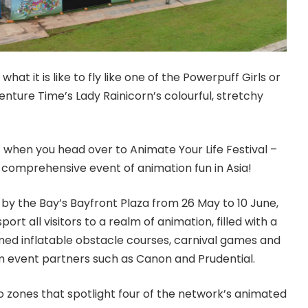
at it is like to fly like one of the Powerpuff Girls or
nture Time’s Lady Rainicorn’s colourful, stretchy
f when you head over to Animate Your Life Festival –
comprehensive event of animation fun in Asia!
by the Bay’s Bayfront Plaza from 26 May to 10 June,
sport all visitors to a realm of animation, filled with a
ed inflatable obstacle courses, carnival games and
rom event partners such as Canon and Prudential.
nto zones that spotlight four of the network’s animated