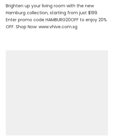
Brighten up your living room with the new
Hamburg collection, starting from just $199.
Enter promo code HAMBURG20OFF to enjoy 20%
OFF. Shop Now:
www.vhive.com.sg