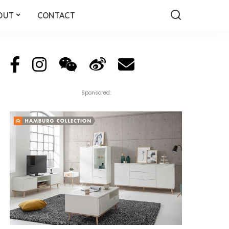
OUT
CONTACT
Sponsored: