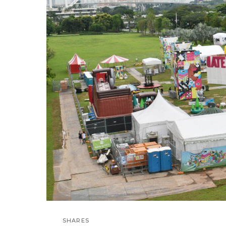
SHARES