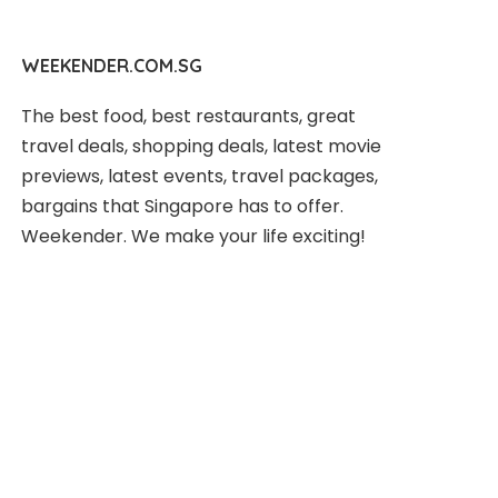
WEEKENDER.COM.SG
The best food, best restaurants, great
travel deals, shopping deals, latest movie
previews, latest events, travel packages,
bargains that Singapore has to offer.
Weekender. We make your life exciting!