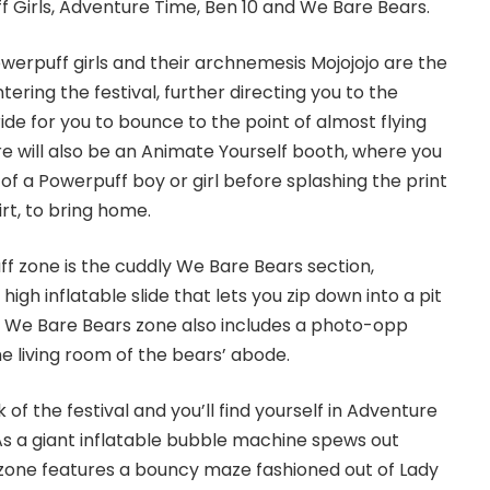
 Girls, Adventure Time, Ben 10 and We Bare Bears.
owerpuff girls and their archnemesis Mojojojo are the
tering the festival, further directing you to the
ide for you to bounce to the point of almost flying
ere will also be an Animate Yourself booth, where you
of a Powerpuff boy or girl before splashing the print
rt, to bring home.
f zone is the cuddly We Bare Bears section,
igh inflatable slide that lets you zip down into a pit
The We Bare Bears zone also includes a photo-opp
he living room of the bears’ abode.
 of the festival and you’ll find yourself in Adventure
s a giant inflatable bubble machine spews out
 zone features a bouncy maze fashioned out of Lady