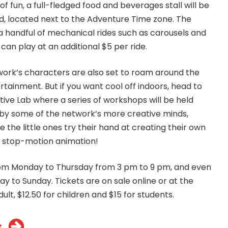
of fun, a full-fledged food and beverages stall will be
d, located next to the Adventure Time zone. The
 a handful of mechanical rides such as carousels and
 can play at an additional $5 per ride.
ork’s characters are also set to roam around the
rtainment. But if you want cool off indoors, head to
tive Lab where a series of workshops will be held
by some of the network’s more creative minds,
 the little ones try their hand at creating their own
n stop-motion animation!
from Monday to Thursday from 3 pm to 9 pm, and even
day to Sunday. Tickets are on sale online or at the
ult, $12.50 for children and $15 for students.
t