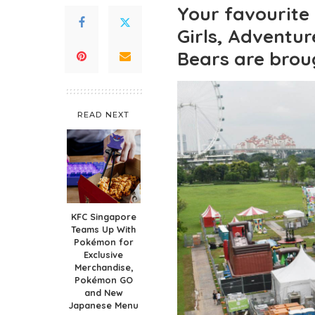
Your favourite
Girls, Adventu
Bears are broug
READ NEXT
KFC Singapore
Teams Up With
Pokémon for
Exclusive
Merchandise,
Pokémon GO
and New
Japanese Menu