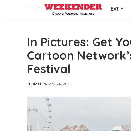
EAT
In Pictures: Get Yo
Cartoon Network’s
Festival
Elliot Lim
May 24, 2018
Posted
by