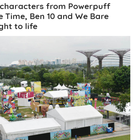
 characters from Powerpuff
re Time, Ben 10 and We Bare
ht to life