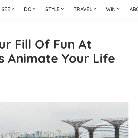
SEE
DO
STYLE
TRAVEL
WIN
AB
ur Fill Of Fun At
 Animate Your Life