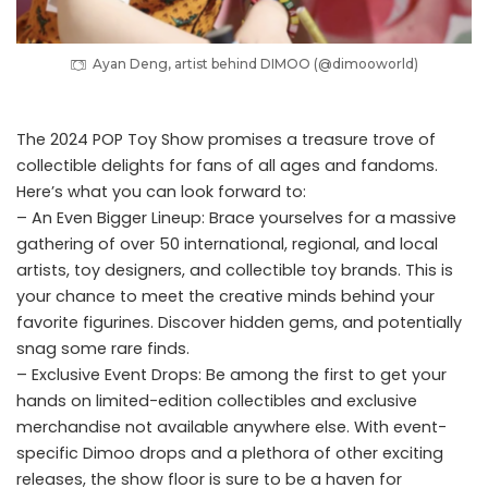
Ayan Deng, artist behind DIMOO (@dimooworld)
The 2024 POP Toy Show promises a treasure trove of
collectible delights for fans of all ages and fandoms.
Here’s what you can look forward to:
– An Even Bigger Lineup: Brace yourselves for a massive
gathering of over 50 international, regional, and local
artists, toy designers, and collectible toy brands. This is
your chance to meet the creative minds behind your
favorite figurines. Discover hidden gems, and potentially
snag some rare finds.
– Exclusive Event Drops: Be among the first to get your
hands on limited-edition collectibles and exclusive
merchandise not available anywhere else. With event-
specific Dimoo drops and a plethora of other exciting
releases, the show floor is sure to be a haven for