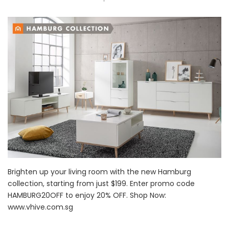
Brighten up your living room with the new Hamburg
collection, starting from just $199. Enter promo code
HAMBURG20OFF to enjoy 20% OFF. Shop Now:
www.vhive.com.sg