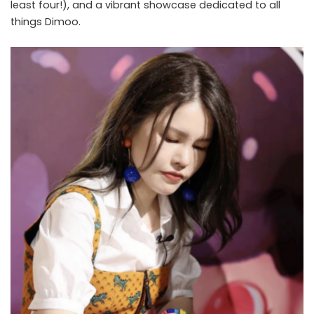
least four!), and a vibrant showcase dedicated to all
things Dimoo.