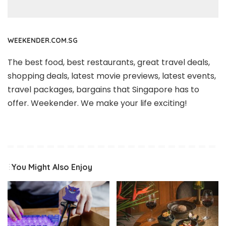
WEEKENDER.COM.SG
The best food, best restaurants, great travel deals,
shopping deals, latest movie previews, latest events,
travel packages, bargains that Singapore has to
offer. Weekender. We make your life exciting!
You Might Also Enjoy