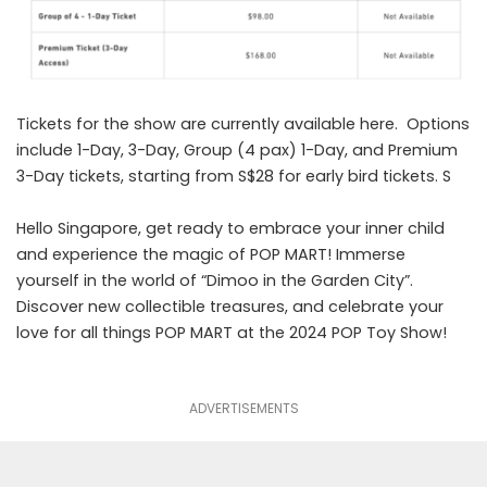
Tickets for the show are currently available
here
. Options
include 1-Day, 3-Day, Group (4 pax) 1-Day, and Premium
3-Day tickets, starting from S$28 for early bird tickets. S
Hello Singapore, get ready to embrace your inner child
and experience the magic of POP MART! Immerse
yourself in the world of “Dimoo in the Garden City”.
Discover new collectible treasures, and celebrate your
love for all things POP MART at the 2024 POP Toy Show!
ADVERTISEMENTS