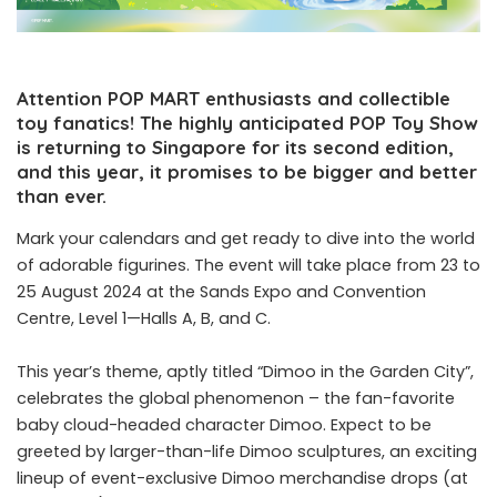
Attention POP MART enthusiasts and collectible
toy fanatics! The highly anticipated POP Toy Show
is returning to Singapore for its second edition,
and this year, it promises to be bigger and better
than ever.
Mark your calendars and get ready to dive into the world
of adorable figurines. The event will take place from 23 to
25 August 2024 at the Sands Expo and Convention
Centre, Level 1—Halls A, B, and C.
This year’s theme, aptly titled “Dimoo in the Garden City”,
celebrates the global phenomenon – the fan-favorite
baby cloud-headed character Dimoo. Expect to be
greeted by larger-than-life Dimoo sculptures, an exciting
lineup of event-exclusive Dimoo merchandise drops (at