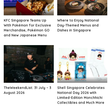
KFC Singapore Teams Up
Where to Enjoy National
With Pokémon for Exclusive
Day-Themed Menus and
Merchandise, Pokémon GO
Dishes in Singapore
and New Japanese Menu
TheWeekendList: 31 July – 3
Shell Singapore Celebrates
August 2026
National Day 2026 with
Limited-Edition Monchhichi
Collectibles and Much More