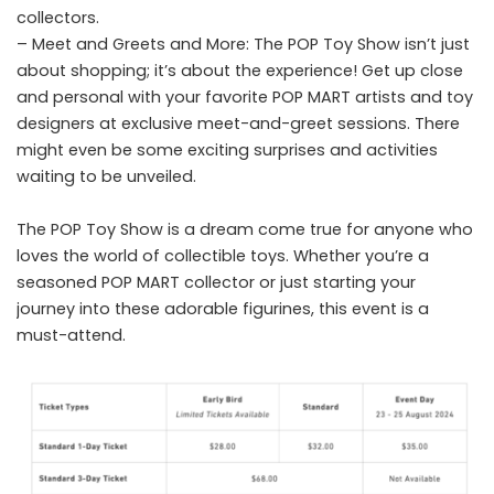
collectors.
– Meet and Greets and More: The POP Toy Show isn’t just
about shopping; it’s about the experience! Get up close
and personal with your favorite POP MART artists and toy
designers at exclusive meet-and-greet sessions. There
might even be some exciting surprises and activities
waiting to be unveiled.
The POP Toy Show is a dream come true for anyone who
loves the world of collectible toys. Whether you’re a
seasoned POP MART collector or just starting your
journey into these adorable figurines, this event is a
must-attend.