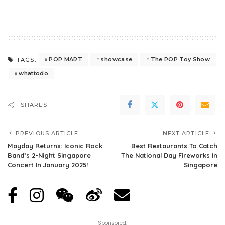
POP MART
showcase
The POP Toy Show
TAGS:
whattodo
SHARES
PREVIOUS ARTICLE
NEXT ARTICLE
Mayday Returns: Iconic Rock
Best Restaurants To Catch
Band’s 2-Night Singapore
The National Day Fireworks In
Concert In January 2025!
Singapore
Sponsored: