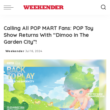
Calling All POP MART Fans: POP Toy
Show Returns With “Dimoo In The
Garden City”!
Weekender
Jul 16, 2024
Posted
by