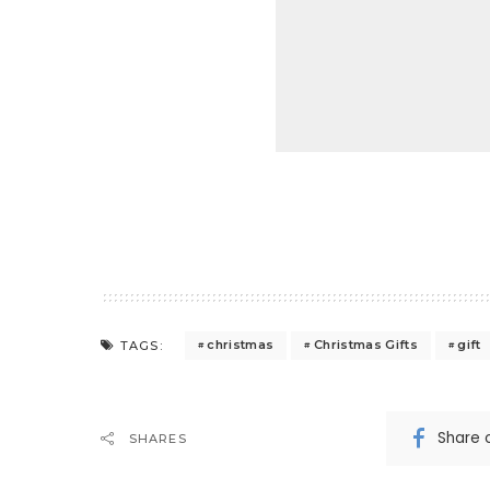
christmas
Christmas Gifts
gift
TAGS:
Share 
SHARES