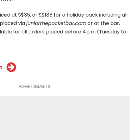
iced at S$35, or S$188 for a holiday pack including all
 placed via
juniorthepocketbar.com
or at the bar.
ilable for all orders placed before 4 pm (Tuesday to
t
ADVERTISEMENTS