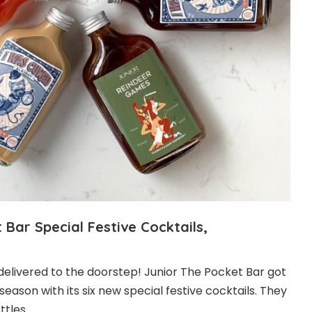
 Bar Special Festive Cocktails,
 delivered to the doorstep! Junior The Pocket Bar got
season with its six new special festive cocktails. They
ottles。