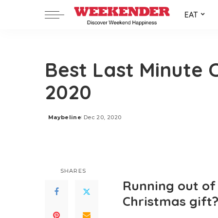
EAT
Best Last Minute C
2020
Maybeline
Dec 20, 2020
Posted
by
SHARES
Running out of 
Christmas gift