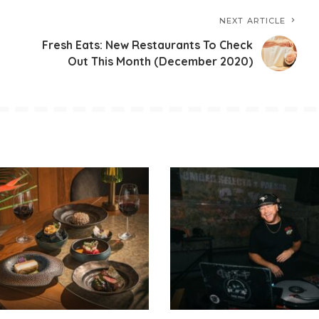
NEXT ARTICLE
Fresh Eats: New Restaurants To Check
Out This Month (December 2020)