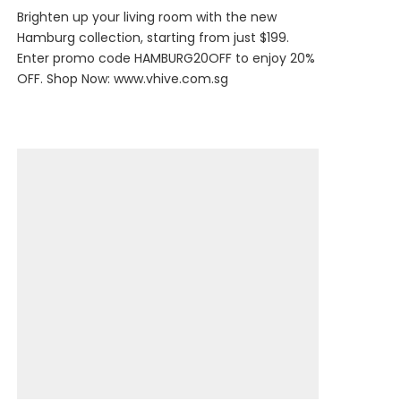
Brighten up your living room with the new
Hamburg collection, starting from just $199.
Enter promo code HAMBURG20OFF to enjoy 20%
OFF. Shop Now:
www.vhive.com.sg