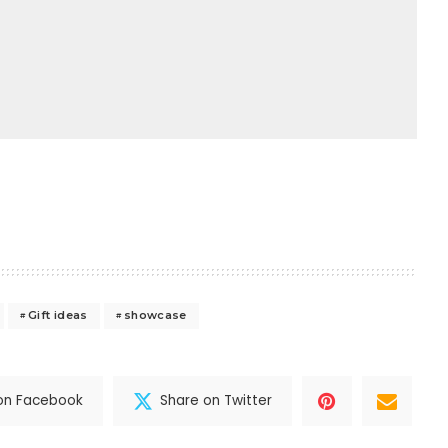
Gift ideas
showcase
on Facebook
Share on Twitter