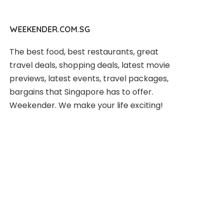
WEEKENDER.COM.SG
The best food, best restaurants, great
travel deals, shopping deals, latest movie
previews, latest events, travel packages,
bargains that Singapore has to offer.
Weekender. We make your life exciting!