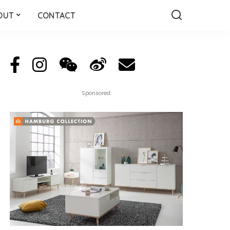
OUT
CONTACT
Sponsored: