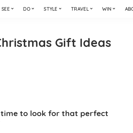
SEE
DO
STYLE
TRAVEL
WIN
AB
hristmas Gift Ideas
time to look for that perfect
?