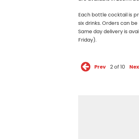
Each bottle cocktail is pr
six drinks. Orders can be
Same day delivery is ava
Friday).
Prev
2 of 10
Nex