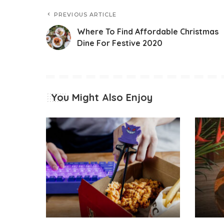
PREVIOUS ARTICLE
Where To Find Affordable Christmas
Dine For Festive 2020
You Might Also Enjoy