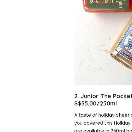
2. Junior The Pocket
S$35.00/250ml
A taste of holiday cheer
you covered this Holiday 
are available in 250ml b