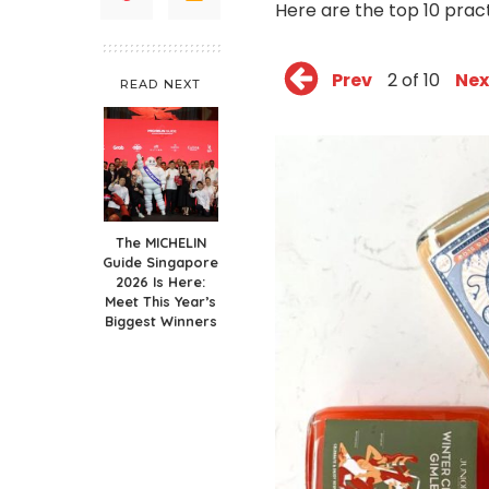
Here are the top 10 pract
Prev
2 of 10
Nex
READ NEXT
The MICHELIN
Guide Singapore
2026 Is Here:
Meet This Year’s
Biggest Winners