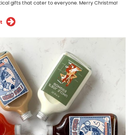
ical gifts that cater to everyone. Merry Christma!
t