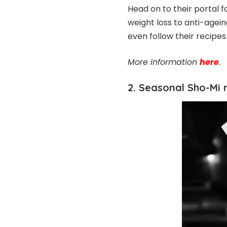
Head on to their portal f
weight loss to anti-agei
even follow their recipe
More information
here
.
2. Seasonal Sho-Mi