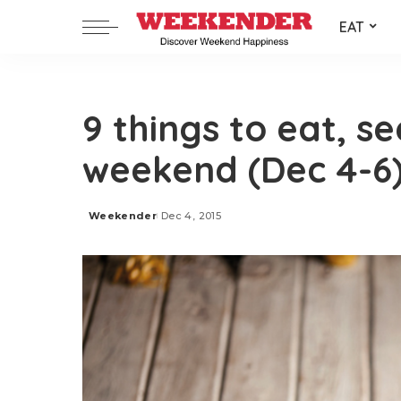
EAT
9 things to eat, s
weekend (Dec 4-6
Weekender
Dec 4, 2015
Posted
by