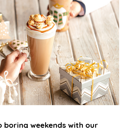
 boring weekends with our