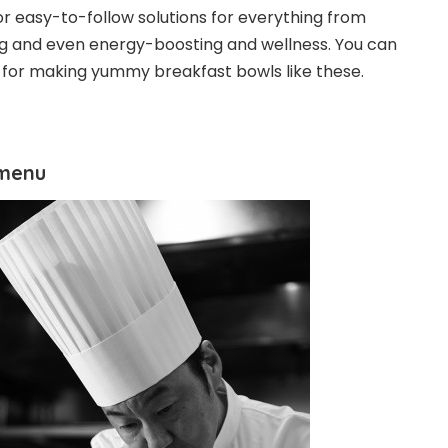
or easy-to-follow solutions for everything from
ng and even energy-boosting and wellness. You can
s for making yummy breakfast bowls like these.
 menu