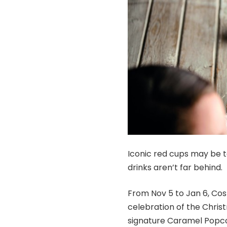
Iconic red cups may be t
drinks aren’t far behind.
From Nov 5 to Jan 6, Cost
celebration of the Chris
signature Caramel Popco