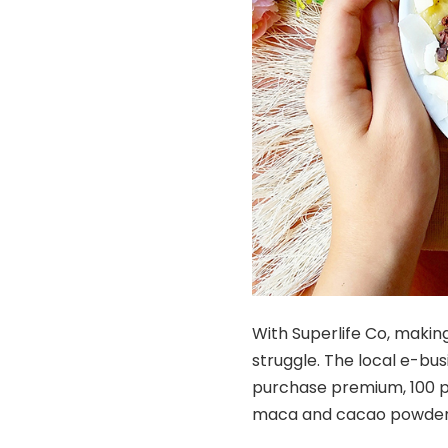
With Superlife Co, making
struggle. The local e-bus
purchase premium, 100 pe
maca and cacao powders, 