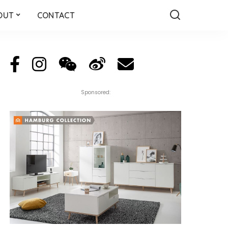
OUT
CONTACT
Sponsored: