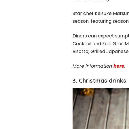
Star chef Keisuke Matsu
season, featuring season
Diners can expect sumpt
Cocktail and Foie Gras M
Risotto; Grilled Japanes
More information
here
.
3. Christmas drinks