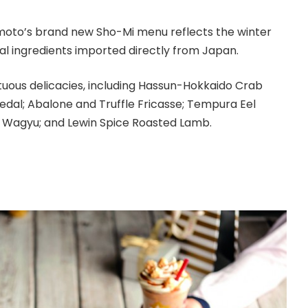
moto’s brand new Sho-Mi menu reflects the winter
al ingredients imported directly from Japan.
uous delicacies, including Hassun-Hokkaido Crab
edal; Abalone and Truffle Fricasse; Tempura Eel
e Wagyu; and Lewin Spice Roasted Lamb.