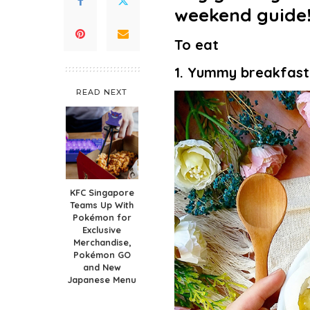
weekend guide
To eat
1. Yummy breakfast
READ NEXT
KFC Singapore
Teams Up With
Pokémon for
Exclusive
Merchandise,
Pokémon GO
and New
Japanese Menu