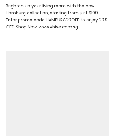
Brighten up your living room with the new
Hamburg collection, starting from just $199.
Enter promo code HAMBURG20OFF to enjoy 20%
OFF. Shop Now:
www.vhive.com.sg