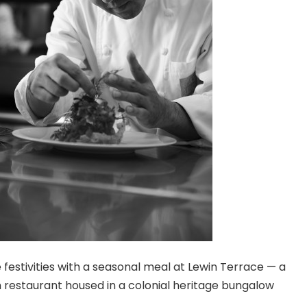
festivities with a seasonal meal at Lewin Terrace — a
restaurant housed in a colonial heritage bungalow