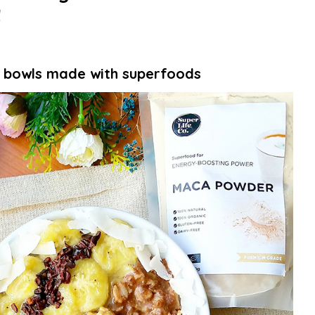
!
 bowls made with superfoods