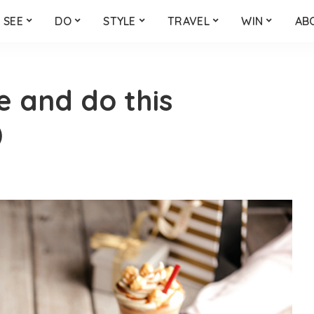
SEE
DO
STYLE
TRAVEL
WIN
AB
ee and do this
)