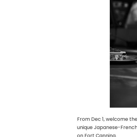
From Dec 1, welcome the 
unique Japanese-French 
on Fort Canning.