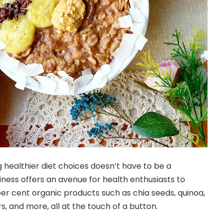
 healthier diet choices doesn’t have to be a
iness offers an avenue for health enthusiasts to
r cent organic products such as chia seeds, quinoa,
and more, all at the touch of a button.