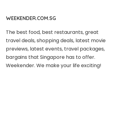
WEEKENDER.COM.SG
The best food, best restaurants, great
travel deals, shopping deals, latest movie
previews, latest events, travel packages,
bargains that Singapore has to offer.
Weekender. We make your life exciting!