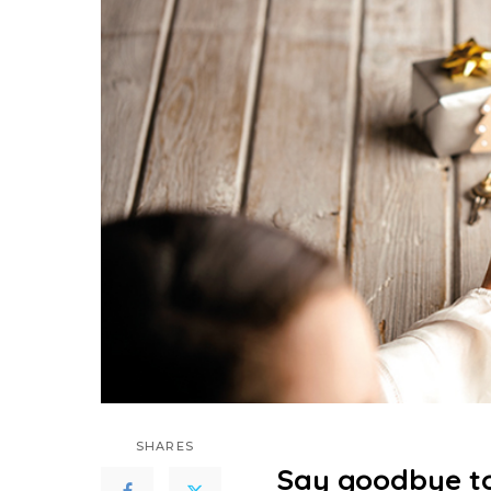
SHARES
Say goodbye to