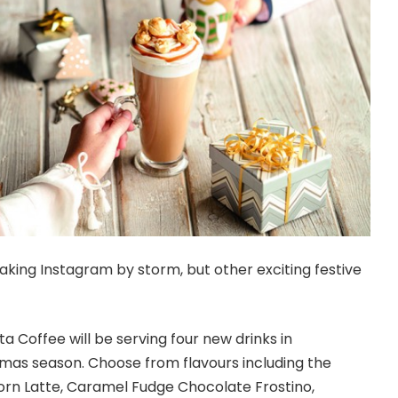
aking Instagram by storm, but other exciting festive
a Coffee will be serving four new drinks in
tmas season. Choose from flavours including the
rn Latte, Caramel Fudge Chocolate Frostino,