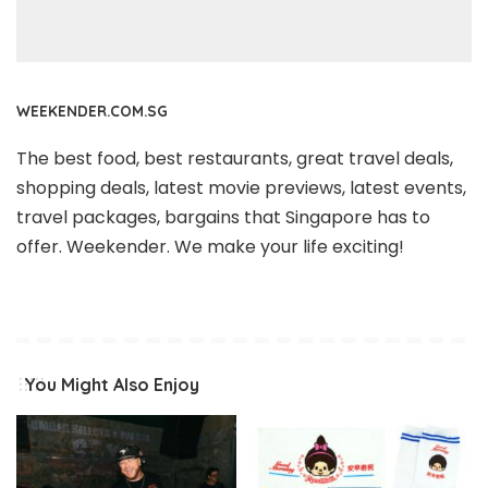
WEEKENDER.COM.SG
The best food, best restaurants, great travel deals,
shopping deals, latest movie previews, latest events,
travel packages, bargains that Singapore has to
offer. Weekender. We make your life exciting!
You Might Also Enjoy