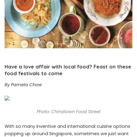
Have a love affair with local food? Feast on these
food festivals to come
By Pamela Chow
Photo: Chinatown Food Street
With so many inventive and international cuisine options
popping up around Singapore, sometimes we just want