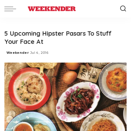
5 Upcoming Hipster Pasars To Stuff
Your Face At
Weekender
Jul 4, 2016
Posted
by