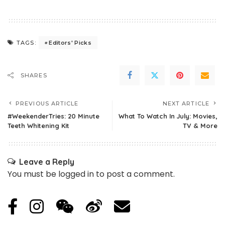
Editors' Picks
TAGS:
SHARES
PREVIOUS ARTICLE
NEXT ARTICLE
#WeekenderTries: 20 Minute
What To Watch In July: Movies,
Teeth Whitening Kit
TV & More
Leave a Reply
You must be
logged in
to post a comment.