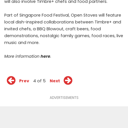
will also involve Timbre+ chefs and food partners.
Part of Singapore Food Festival, Open Stoves will feature
local dish-inspired collaborations between Timbre+ and
invited chefs, a BBQ Blowout, craft beers, food
demonstrations, nostalgic family games, food races, live
music and more.
More information
here
.
Prev
4 of 5
Next
ADVERTISEMENTS