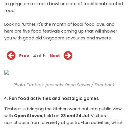
to gorge on a simple bowl or plate of traditional comfort
food.
Look no further. It's the month of local food love, and
here are five food festivals coming up that will shower
you with good old Singapore savouries and sweets.
Prev
4 of 5
Next
Photo: Timbre+ presents Open Stoves / Facebook
4. Fun food activities and nostalgic games
Timbre+ is bringing the kitchen world out into public view
with
Open Stoves
, held on
23 and 24 Jul
. Visitors
can choose from a variety of gastro-fun activities, which