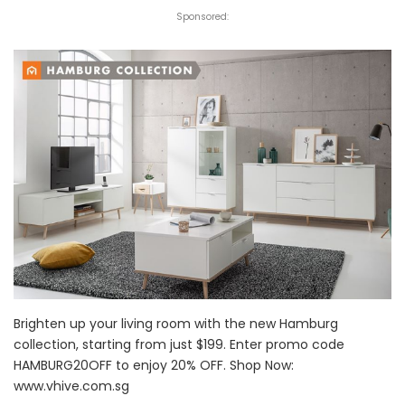
Sponsored:
Brighten up your living room with the new Hamburg
collection, starting from just $199. Enter promo code
HAMBURG20OFF to enjoy 20% OFF. Shop Now:
www.vhive.com.sg