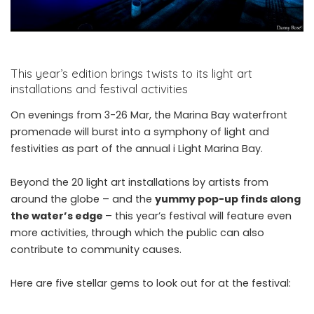
This year’s edition brings twists to its light art
installations and festival activities
On evenings from 3-26 Mar, the Marina Bay waterfront
promenade will burst into a symphony of light and
festivities as part of the annual i Light Marina Bay.
Beyond the 20 light art installations by artists from
around the globe – and the
yummy pop-up finds along
the water’s edge
– this year’s festival will feature even
more activities, through which the public can also
contribute to community causes.
Here are five stellar gems to look out for at the festival: