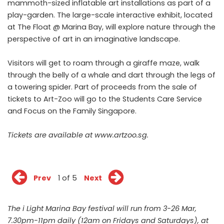
mammoth-sized inflatable art installations as part of a
play-garden. The large-scale interactive exhibit, located
at The Float @ Marina Bay, will explore nature through the
perspective of art in an imaginative landscape.
Visitors will get to roam through a giraffe maze, walk
through the belly of a whale and dart through the legs of
a towering spider. Part of proceeds from the sale of
tickets to Art-Zoo will go to the Students Care Service
and Focus on the Family Singapore.
Tickets are available at www.artzoo.sg.
Prev
1 of 5
Next
The i Light Marina Bay festival will run from 3-26 Mar,
7.30pm-11pm daily (12am on Fridays and Saturdays), at