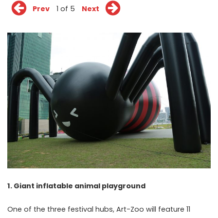
Prev
1 of 5
Next
1. Giant inflatable animal playground
One of the three festival hubs, Art-Zoo will feature 11