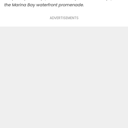
the Marina Bay waterfront promenade.
ADVERTISEMENTS