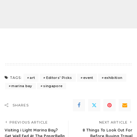
art
Editors' Picks
event
exhibition
TAGS:
marina bay
singapore
SHARES
PREVIOUS ARTICLE
NEXT ARTICLE
Visiting i Light Marina Bay?
8 Things To Look Out For
Get Well Fed At The PasarBella
Before Buying Travel