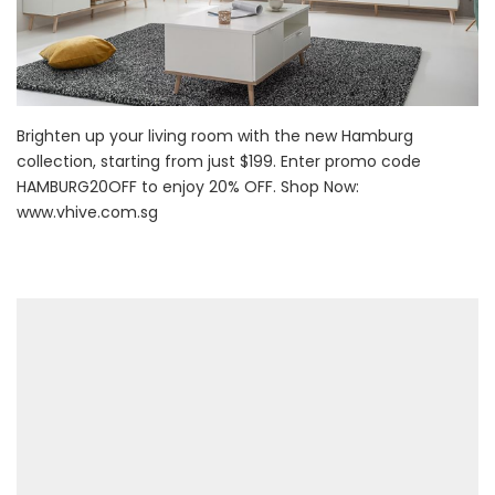
Brighten up your living room with the new Hamburg
collection, starting from just $199. Enter promo code
HAMBURG20OFF to enjoy 20% OFF. Shop Now:
www.vhive.com.sg