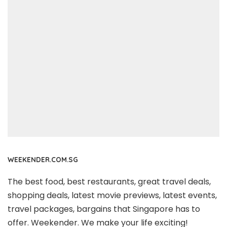
WEEKENDER.COM.SG
The best food, best restaurants, great travel deals,
shopping deals, latest movie previews, latest events,
travel packages, bargains that Singapore has to
offer. Weekender. We make your life exciting!