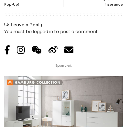
Pop-Up!
Insurance
Leave a Reply
You must be
logged in
to post a comment.
Sponsored: