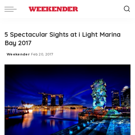
5 Spectacular Sights at i Light Marina
Bay 2017
Weekender
Feb 20, 2017
Posted
by