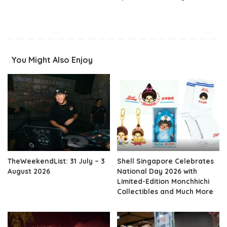
You Might Also Enjoy
TheWeekendList: 31 July – 3
Shell Singapore Celebrates
August 2026
National Day 2026 with
Limited-Edition Monchhichi
Collectibles and Much More