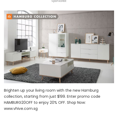
Sponsored:
Brighten up your living room with the new Hamburg
collection, starting from just $199. Enter promo code
HAMBURG20OFF to enjoy 20% OFF. Shop Now:
www.vhive.com.sg