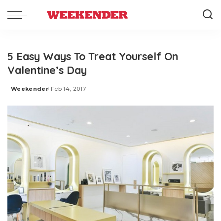
5 Easy Ways To Treat Yourself On
Valentine’s Day
Weekender
Feb 14, 2017
Posted
by