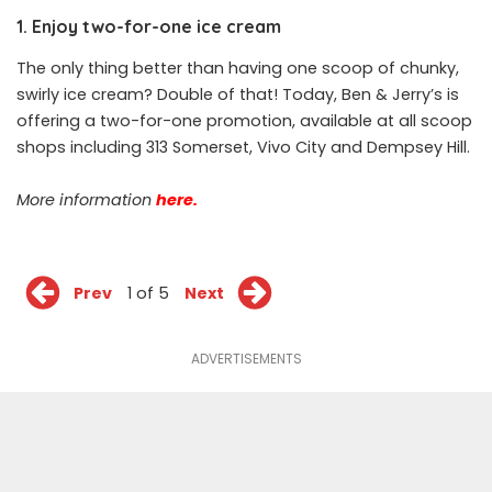
1. Enjoy two-for-one ice cream
The only thing better than having one scoop of chunky,
swirly ice cream? Double of that! Today, Ben & Jerry’s is
offering a two-for-one promotion, available at all scoop
shops including 313 Somerset, Vivo City and Dempsey Hill.
More information
here.
Prev
1 of 5
Next
ADVERTISEMENTS