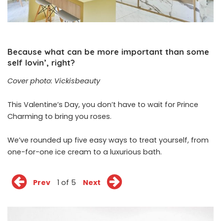
Because what can be more important than some
self lovin’, right?
Cover photo: Vickisbeauty
This Valentine’s Day, you don’t have to wait for Prince
Charming to bring you roses.
We’ve rounded up five easy ways to treat yourself, from
one-for-one ice cream to a luxurious bath.
Prev
1 of 5
Next