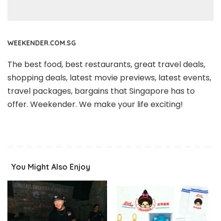
WEEKENDER.COM.SG
The best food, best restaurants, great travel deals,
shopping deals, latest movie previews, latest events,
travel packages, bargains that Singapore has to
offer. Weekender. We make your life exciting!
You Might Also Enjoy