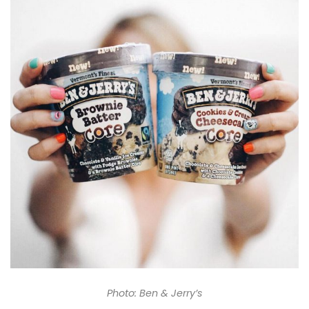
Photo: Ben & Jerry’s