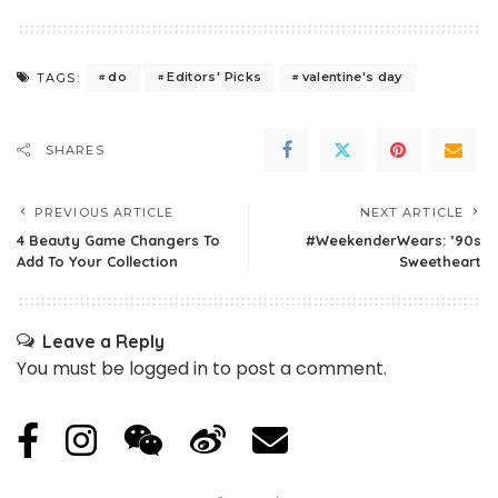
do
Editors' Picks
valentine's day
TAGS:
SHARES
PREVIOUS ARTICLE
NEXT ARTICLE
4 Beauty Game Changers To
#WeekenderWears: ’90s
Add To Your Collection
Sweetheart
Leave a Reply
You must be
logged in
to post a comment.