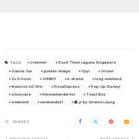
creamier
Dusit Thani Laguna Singapore
TAGS:
Gianna Jun
golden village
iQiyi
Jirisan
Ju Ji-hoon
JUMBO
k-drama
long weekend
Motorist 4D Win
PizzaExpress
Pop-Up Disney!
showcase
theweekenderlist
Toast Box
weekend
weekendlist
藝 yì by Jereme Leung
SHARES
PREVIOUS ARTICLE
NEXT ARTICLE