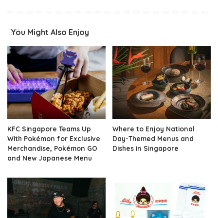
You Might Also Enjoy
KFC Singapore Teams Up
Where to Enjoy National
With Pokémon for Exclusive
Day-Themed Menus and
Merchandise, Pokémon GO
Dishes in Singapore
and New Japanese Menu