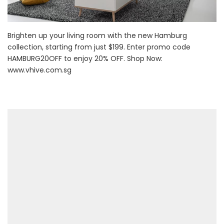
Brighten up your living room with the new Hamburg
collection, starting from just $199. Enter promo code
HAMBURG20OFF to enjoy 20% OFF. Shop Now:
www.vhive.com.sg