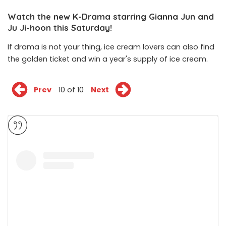
Watch the new K-Drama starring Gianna Jun and
Ju Ji-hoon this Saturday!
If drama is not your thing, ice cream lovers can also find
the golden ticket and win a year's supply of ice cream.
Prev
10 of 10
Next