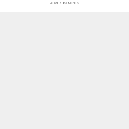
ADVERTISEMENTS