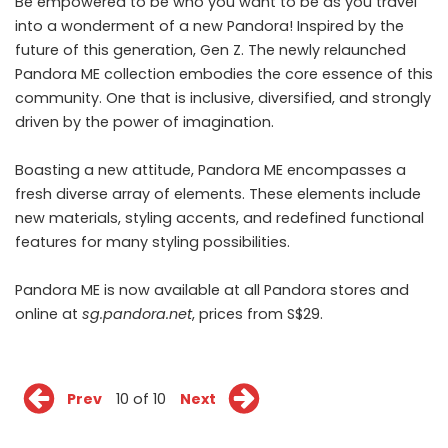
Be empowered to be who you want to be as you travel
into a wonderment of a new Pandora! Inspired by the
future of this generation, Gen Z. The newly relaunched
Pandora ME collection embodies the core essence of this
community. One that is inclusive, diversified, and strongly
driven by the power of imagination.
Boasting a new attitude, Pandora ME encompasses a
fresh diverse array of elements. These elements include
new materials, styling accents, and redefined functional
features for many styling possibilities.
Pandora ME is now available at all Pandora stores and
online at
sg.pandora.net
, prices from S$29.
Prev
10 of 10
Next