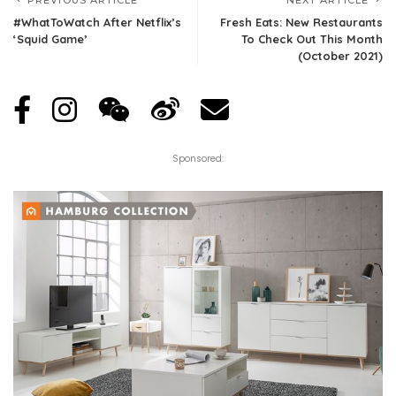
#WhatToWatch After Netflix’s
Fresh Eats: New Restaurants
‘Squid Game’
To Check Out This Month
(October 2021)
Sponsored: