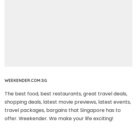
WEEKENDER.COM.SG
The best food, best restaurants, great travel deals,
shopping deals, latest movie previews, latest events,
travel packages, bargains that Singapore has to
offer. Weekender. We make your life exciting!