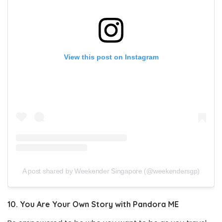
View this post on Instagram
A post shared by Weekender Singapore (@weekendersgp)
10.
You Are Your Own Story with Pandora ME