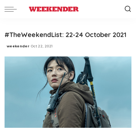
#TheWeekendList: 22-24 October 2021
weekender
Oct 22, 2021
Posted
by