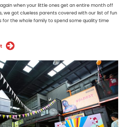
r again when your little ones get an entire month off
s, we got clueless parents covered with our list of fun
s for the whole family to spend some quality time
t