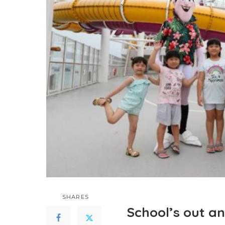
SHARES
School’s out an