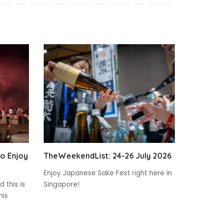
to Enjoy
TheWeekendList: 24-26 July 2026
Enjoy Japanese Sake Fest right here in
 this is
Singapore!
his