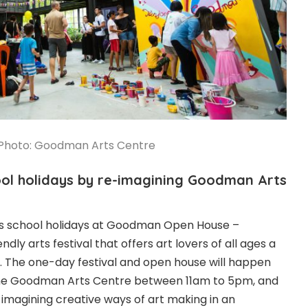
Photo: Goodman Arts Centre
hool holidays by re-imagining Goodman Arts
is school holidays at Goodman Open House –
ndly arts festival that offers art lovers of all ages a
y. The one-day festival and open house will happen
the Goodman Arts Centre between 11am to 5pm, and
imagining creative ways of art making in an