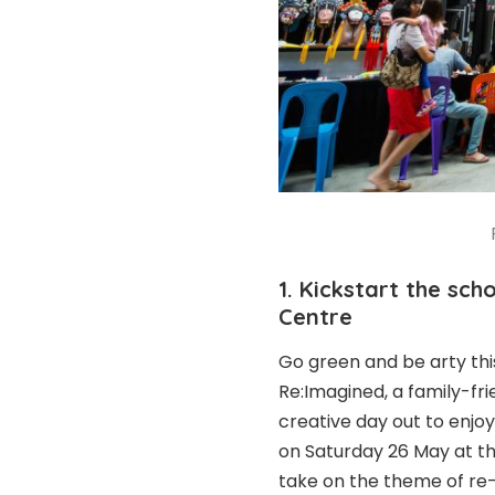
1. Kickstart the sc
Centre
Go green and be arty th
Re:Imagined, a family-frie
creative day out to enjo
on Saturday 26 May at 
take on the theme of re-