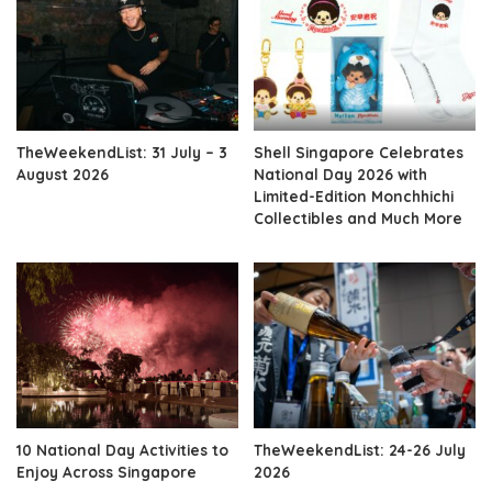
TheWeekendList: 31 July – 3
Shell Singapore Celebrates
August 2026
National Day 2026 with
Limited-Edition Monchhichi
Collectibles and Much More
10 National Day Activities to
TheWeekendList: 24-26 July
Enjoy Across Singapore
2026