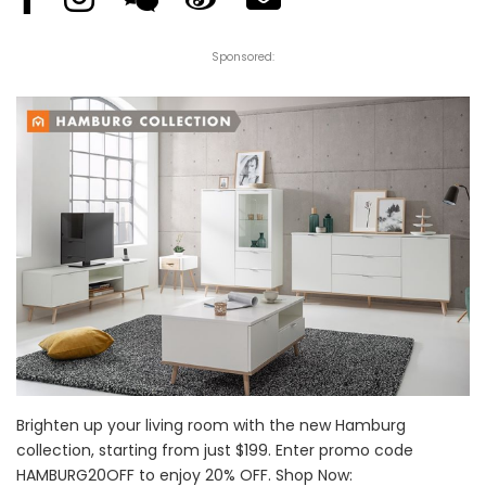
Sponsored:
Brighten up your living room with the new Hamburg
collection, starting from just $199. Enter promo code
HAMBURG20OFF to enjoy 20% OFF. Shop Now: