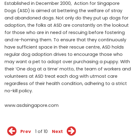
Established in December 2000, Action for Singapore
Dogs (ASD) is aimed at bettering the welfare of stray
and abandoned dogs. Not only do they put up dogs for
adoption, the folks at ASD are constantly on the lookout
for those who are in need of rescuing before fostering
and re-homing them. To ensure that they continuously
have sufficient space in their rescue centre, ASD holds
regular dog adoption drives to encourage those who
may want a pet to adopt over purchasing a puppy. With
their ‘One dog at a time’ motto, the team of workers and
volunteers at ASD treat each dog with utmost care
regardless of their health condition, adhering to a strict
no-kill policy.
www.asdsingapore.com
Prev
1 of 10
Next