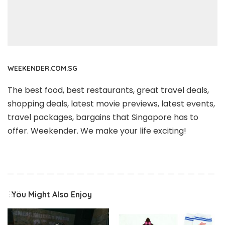
WEEKENDER.COM.SG
The best food, best restaurants, great travel deals,
shopping deals, latest movie previews, latest events,
travel packages, bargains that Singapore has to
offer. Weekender. We make your life exciting!
You Might Also Enjoy