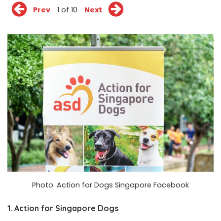
Prev
1 of 10
Next
Photo: Action for Dogs Singapore Facebook
1. Action for Singapore Dogs