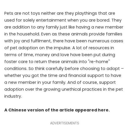
Pets are not toys neither are they playthings that are
used for solely entertainment when you are bored. They
are addition to any family just like having a new member
in the household. Even as these animals provide families
with joy and fulfilment, there have been numerous cases
of pet adoption on the impulse. A lot of resources in
terms of time, money and love have been put during
foster care to return these animals into "re-home''
conditions. So think carefully before choosing to adopt –
whether you got the time and financial support to have
a new member in your family. And of course, support
adoption over the growing unethical practices in the pet
industry.
A Chinese version of the article appeared
here
.
ADVERTISEMENTS