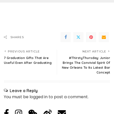
SHARES
PREVIOUS ARTICLE
NEXT ARTICLE
7 Graduation Gifts That Are
#ThirstyThursday: Junior
Useful Even After Graduating
Brings The Convivial Spirit Of
New Orleans To Its Latest Bar
Concept
Leave a Reply
You must be
logged in
to post a comment.