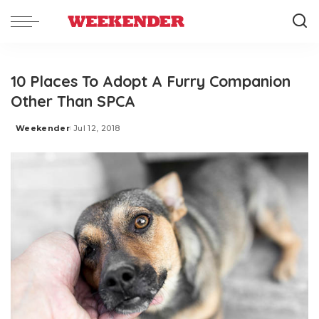
10 Places To Adopt A Furry Companion
Other Than SPCA
Weekender
Jul 12, 2018
Posted
by