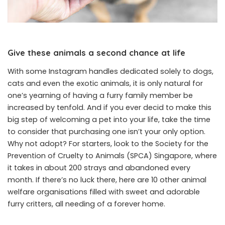
Give these animals a second chance at life
With some Instagram handles dedicated solely to dogs,
cats and even the exotic animals, it is only natural for
one’s yearning of having a furry family member be
increased by tenfold. And if you ever decid to make this
big step of welcoming a pet into your life, take the time
to consider that purchasing one isn’t your only option.
Why not adopt? For starters, look to the Society for the
Prevention of Cruelty to Animals (SPCA) Singapore, where
it takes in about 200 strays and abandoned every
month. If there’s no luck there, here are 10 other animal
welfare organisations filled with sweet and adorable
furry critters, all needing of a forever home.