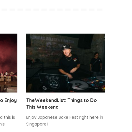
to Enjoy
TheWeekendList: Things to Do
This Weekend
 this is
Enjoy Japanese Sake Fest right here in
his
Singapore!