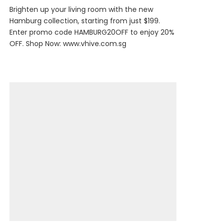
Brighten up your living room with the new
Hamburg collection, starting from just $199.
Enter promo code HAMBURG20OFF to enjoy 20%
OFF. Shop Now:
www.vhive.com.sg