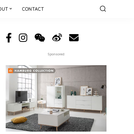
OUT
CONTACT
Sponsored: