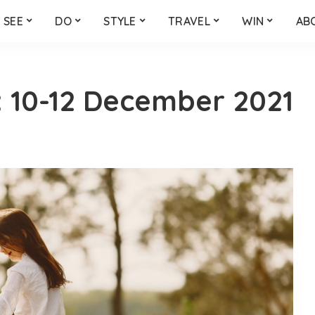
SEE
DO
STYLE
TRAVEL
WIN
AB
 10-12 December 2021