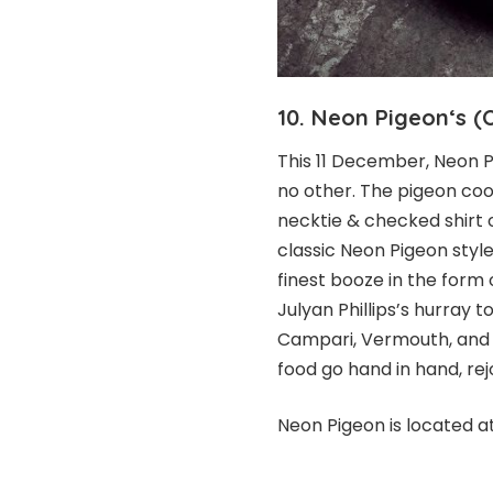
10.
Neon
Pigeon
‘s (
This 11 December, Neon P
no other. The pigeon co
necktie & checked shirt 
classic Neon Pigeon style
finest booze in the form
Julyan Phillips’s hurray 
Campari, Vermouth, and 
food go hand in hand, re
Neon Pigeon is located a