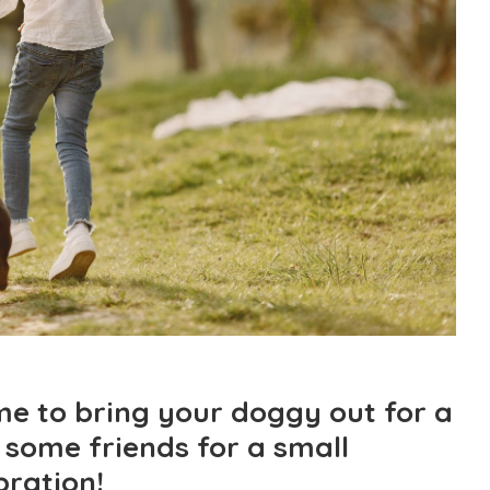
ime to bring your doggy out for a
 some friends for a small
bration!