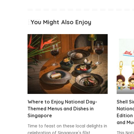
You Might Also Enjoy
Where to Enjoy National Day-
Shell S
Themed Menus and Dishes in
Nationa
Singapore
Edition
and Mu
Time to feast on these local delights in
celebration of Singapore's 61st
This Nat