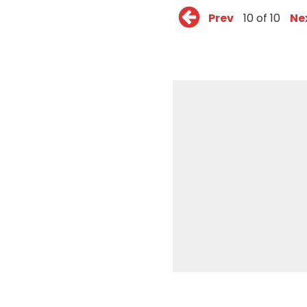
Prev
10 of 10
Ne