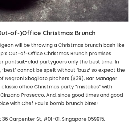
Out-of-)Office
Christmas
Brunch
igeon will be throwing a Christmas brunch bash like
op’s Out-of-Office Christmas Brunch promises
or pantsuit-clad partygoers only the best time. In
, ‘best’ cannot be spelt without ‘buzz’ so expect the
 of Negroni Sbagliato pitchers ($39), Bar Manager
to classic office Christmas party “mistakes” with
Cinzano Prosecco. And, since good times and good
joice with Chef Paul’s bomb brunch bites!
t 36 Carpenter St, #01-01, Singapore 059915.