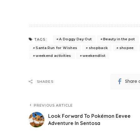
A Doggy Day Out
Beauty in the pot
TAGS:
Santa Run for Wishes
shopback
shopee
weekend activities
weekendlist
Share 
SHARES
PREVIOUS ARTICLE
Look Forward To Pokémon Eevee
Adventure In Sentosa