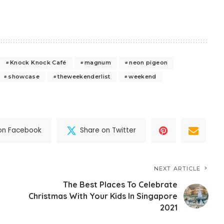
Knock Knock Café
magnum
neon pigeon
showcase
theweekenderlist
weekend
on Facebook
Share on Twitter
NEXT ARTICLE
The Best Places To Celebrate
Christmas With Your Kids In Singapore
2021