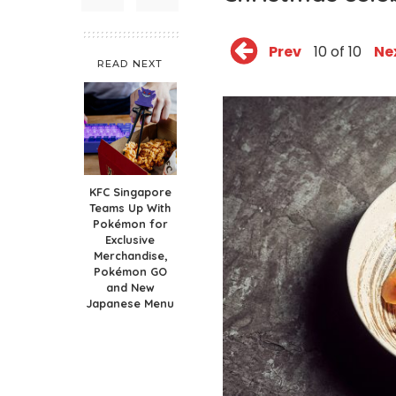
Prev
10 of 10
Ne
READ NEXT
KFC Singapore
Teams Up With
Pokémon for
Exclusive
Merchandise,
Pokémon GO
and New
Japanese Menu