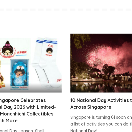
ingapore Celebrates
10 National Day Activities 
l Day 2026 with Limited-
Across Singapore
 Monchhichi Collectibles
Singapore is turning 61 soon and
ch More
a list of activities you can do t
ional Day season, Shell
National Day!