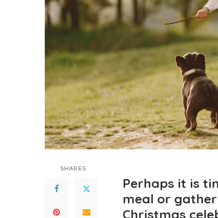
SHARES
Perhaps it is t
meal or gather
Christmas cele