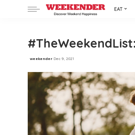
EAT
#TheWeekendList:
weekender
Dec 9, 2021
Posted
by