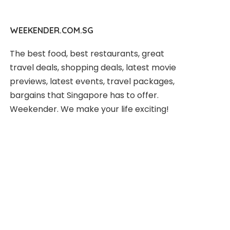
WEEKENDER.COM.SG
The best food, best restaurants, great
travel deals, shopping deals, latest movie
previews, latest events, travel packages,
bargains that Singapore has to offer.
Weekender. We make your life exciting!