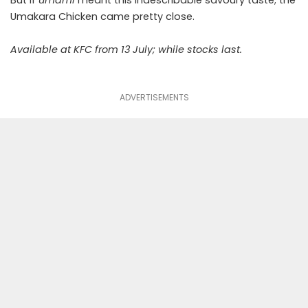
Umakara Chicken came pretty close.
Available at KFC from 13 July; while stocks last.
ADVERTISEMENTS