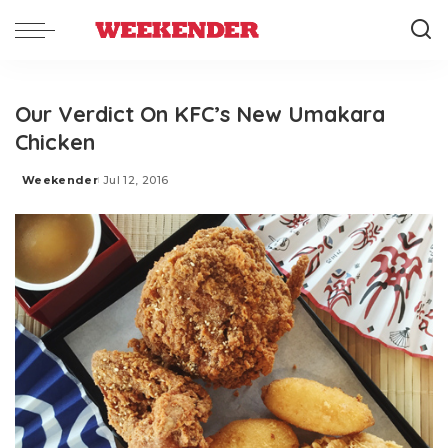
Our Verdict On KFC’s New Umakara
Chicken
Weekender
Jul 12, 2016
Posted
by