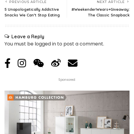
PREVIOUS ARTICLE
NEXT ARTICLE
5 Unapologetically Addictive
#WeekenderWears+Giveaway:
Snacks We Can’t Stop Eating
The Classic Snapback
Leave a Reply
You must be
logged in
to post a comment.
Sponsored: