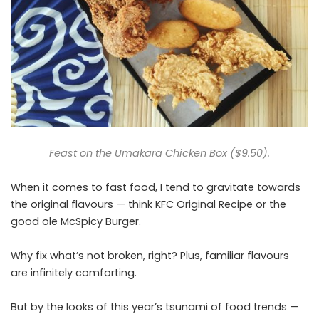
Feast on the Umakara Chicken Box ($9.50).
When it comes to fast food, I tend to gravitate towards
the original flavours — think KFC Original Recipe or the
good ole McSpicy Burger.
Why fix what’s not broken, right? Plus, familiar flavours
are infinitely comforting.
But by the looks of this year’s tsunami of food trends —