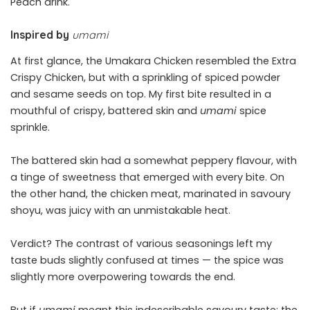
Peach drink.
Inspired by
umami
At first glance, the Umakara Chicken resembled the Extra
Crispy Chicken, but with a sprinkling of spiced powder
and sesame seeds on top. My first bite resulted in a
mouthful of crispy, battered skin and
umami
spice
sprinkle.
The battered skin had a somewhat peppery flavour, with
a tinge of sweetness that emerged with every bite. On
the other hand, the chicken meat, marinated in savoury
shoyu, was juicy with an unmistakable heat.
Verdict? The contrast of various seasonings left my
taste buds slightly confused at times — the spice was
slightly more overpowering towards the end.
But if
umami
meant this indescribable savoury taste; the