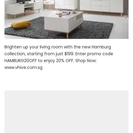
Brighten up your living room with the new Hamburg
collection, starting from just $199. Enter promo code
HAMBURG20OFF to enjoy 20% OFF. Shop Now:
www.vhive.com.sg