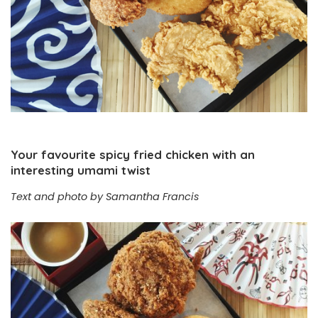
Your favourite spicy fried chicken with an
interesting umami twist
Text and photo by Samantha Francis