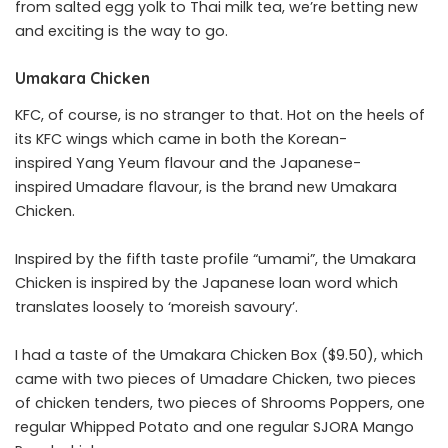
from salted egg yolk to Thai milk tea, we’re betting new
and exciting is the way to go.
Umakara Chicken
KFC, of course, is no stranger to that. Hot on the heels of
its KFC wings which came in both the Korean-
inspired Yang Yeum flavour and the Japanese-
inspired Umadare flavour, is the brand new Umakara
Chicken.
Inspired by the fifth taste profile “umami”, the Umakara
Chicken is inspired by the Japanese loan word which
translates loosely to ‘moreish savoury’.
I had a taste of the Umakara Chicken Box ($9.50), which
came with two pieces of Umadare Chicken, two pieces
of chicken tenders, two pieces of Shrooms Poppers, one
regular Whipped Potato and one regular SJORA Mango