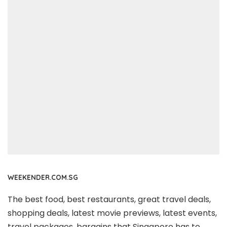
WEEKENDER.COM.SG
The best food, best restaurants, great travel deals,
shopping deals, latest movie previews, latest events,
travel packages, bargains that Singapore has to