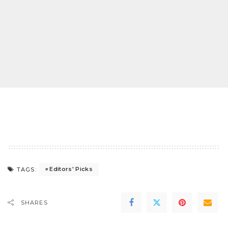
Editors' Picks
TAGS:
SHARES