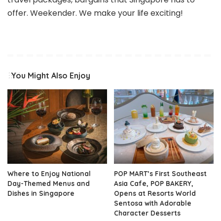
offer. Weekender. We make your life exciting!
You Might Also Enjoy
Where to Enjoy National
POP MART’s First Southeast
Day-Themed Menus and
Asia Cafe, POP BAKERY,
Dishes in Singapore
Opens at Resorts World
Sentosa with Adorable
Character Desserts