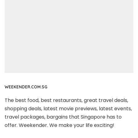
WEEKENDER.COM.SG
The best food, best restaurants, great travel deals,
shopping deals, latest movie previews, latest events,
travel packages, bargains that Singapore has to
offer. Weekender. We make your life exciting!