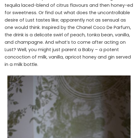
tequila laced-blend of citrus flavours and then honey-ed
for sweetness. Or find out what does the uncontrollable
desire of Lust tastes like; apparently not as sensual as
one would think. Inspired by the Chanel Coco De Parfum,
the drink is a delicate swirl of peach, tonka bean, vanilla,
and champagne. And what’s to come after acting on
Lust? Well, you might just parent a Baby – a potent
concoction of milk, vanilla, apricot honey and gin served
in a milk bottle.