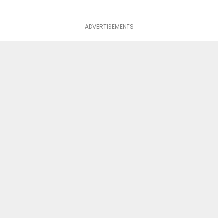
ADVERTISEMENTS