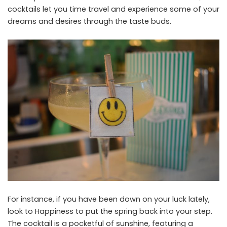
cocktails let you time travel and experience some of your
dreams and desires through the taste buds.
For instance, if you have been down on your luck lately,
look to Happiness to put the spring back into your step.
The cocktail is a pocketful of sunshine, featuring a