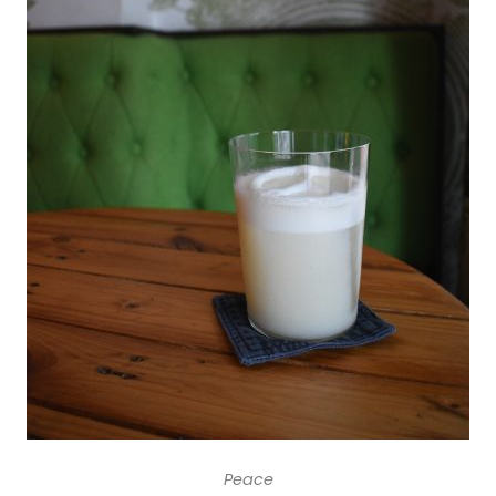
Peace