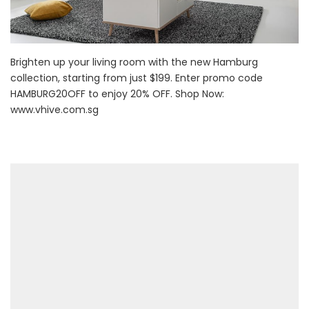
Brighten up your living room with the new Hamburg
collection, starting from just $199. Enter promo code
HAMBURG20OFF to enjoy 20% OFF. Shop Now:
www.vhive.com.sg