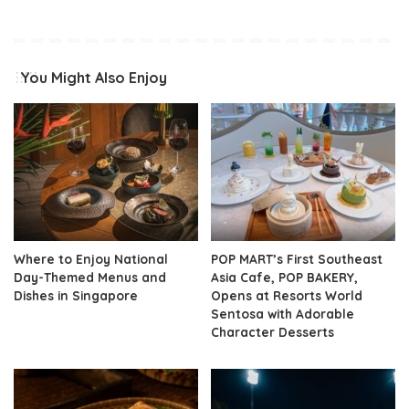
You Might Also Enjoy
Where to Enjoy National
POP MART’s First Southeast
Day-Themed Menus and
Asia Cafe, POP BAKERY,
Dishes in Singapore
Opens at Resorts World
Sentosa with Adorable
Character Desserts