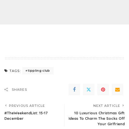
tippling club
TAGS:
SHARES
PREVIOUS ARTICLE
NEXT ARTICLE
#TheWeekendList: 15-17
10 Luxurious Christmas Gift
December
Ideas To Charm The Socks Off
Your Girlfriend