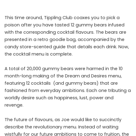
This time around, Tippling Club coaxes you to pick a
poison after you have tasted 12 gummy bears infused
with the corresponding cocktail flavours. The bears are
presented in a retro goodie bag, accompanied by the
candy store-scented guide that details each drink. Now,
the cocktail menu is complete.
A total of 20,000 gummy bears were harmed in the 10
month-long making of the Dream and Desires menu,
featuring 12 cocktails (and gummy bears) that are
fashioned from everyday ambitions. Each one tributing a
worldly desire such as happiness, lust, power and
revenge.
The future of flavours, as Joe would like to succinctly
describe the revolutionary menu. Instead of waiting
wistfully for our future ambitions to come to fruition, the