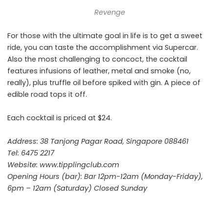
Revenge
For those with the ultimate goal in life is to get a sweet
ride, you can taste the accomplishment via Supercar.
Also the most challenging to concoct, the cocktail
features infusions of leather, metal and smoke (no,
really), plus truffle oil before spiked with gin. A piece of
edible road tops it off.
Each cocktail is priced at $24.
Address: 38 Tanjong Pagar Road, Singapore 088461
Tel: 6475 2217
Website:
www.tipplingclub.com
Opening Hours (bar): Bar 12pm-12am (Monday-Friday),
6pm – 12am (Saturday) Closed Sunday