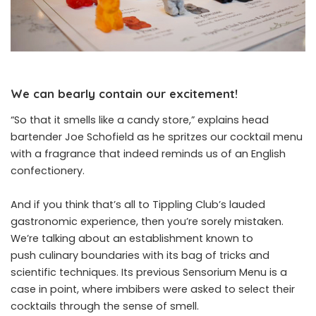
We can bearly contain our excitement!
“So that it smells like a candy store,” explains head
bartender Joe Schofield as he spritzes our cocktail menu
with a fragrance that indeed reminds us of an English
confectionery.
And if you think that’s all to Tippling Club’s lauded
gastronomic experience, then you’re sorely mistaken.
We’re talking about an establishment known to
push culinary boundaries with its bag of tricks and
scientific techniques. Its previous Sensorium Menu is a
case in point, where imbibers were asked to select their
cocktails through the sense of smell.