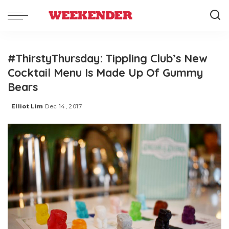
#ThirstyThursday: Tippling Club’s New
Cocktail Menu Is Made Up Of Gummy
Bears
Elliot Lim
Dec 14, 2017
Posted
by