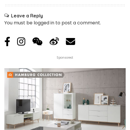
Leave a Reply
You must be
logged in
to post a comment.
Sponsored: