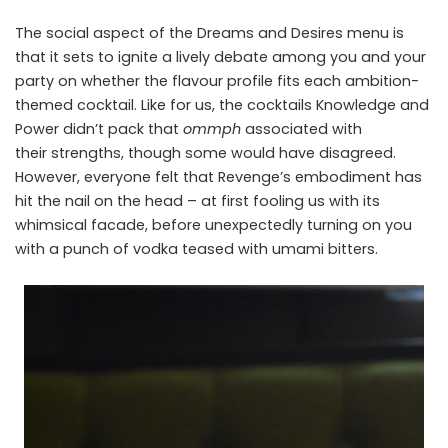
The social aspect of the Dreams and Desires menu is
that it sets to ignite a lively debate among you and your
party on whether the flavour profile fits each ambition-
themed cocktail. Like for us, the cocktails Knowledge and
Power didn’t pack that
ommph
associated with
their strengths, though some would have disagreed.
However, everyone felt that Revenge’s embodiment has
hit the nail on the head – at first fooling us with its
whimsical facade, before unexpectedly turning on you
with a punch of vodka teased with umami bitters.