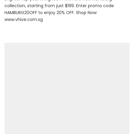
collection, starting from just $199. Enter promo code
HAMBURG20OFF to enjoy 20% OFF. Shop Now:
www.vhive.com.sg