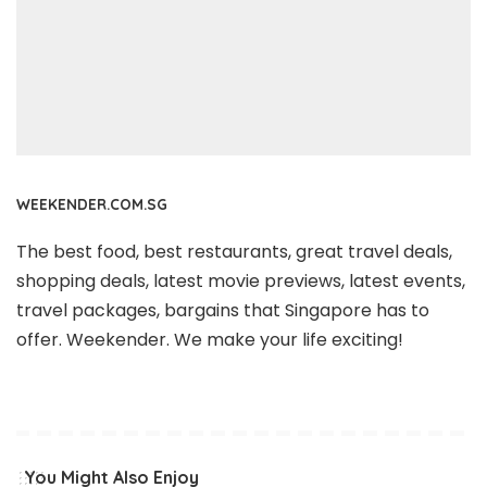
WEEKENDER.COM.SG
The best food, best restaurants, great travel deals,
shopping deals, latest movie previews, latest events,
travel packages, bargains that Singapore has to
offer. Weekender. We make your life exciting!
You Might Also Enjoy