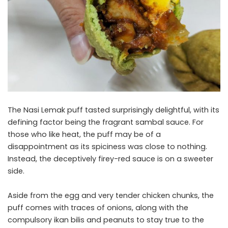
The Nasi Lemak puff tasted surprisingly delightful, with its
defining factor being the fragrant sambal sauce. For
those who like heat, the puff may be of a
disappointment as its spiciness was close to nothing.
Instead, the deceptively firey-red sauce is on a sweeter
side.
Aside from the egg and very tender chicken chunks, the
puff comes with traces of onions, along with the
compulsory ikan bilis and peanuts to stay true to the