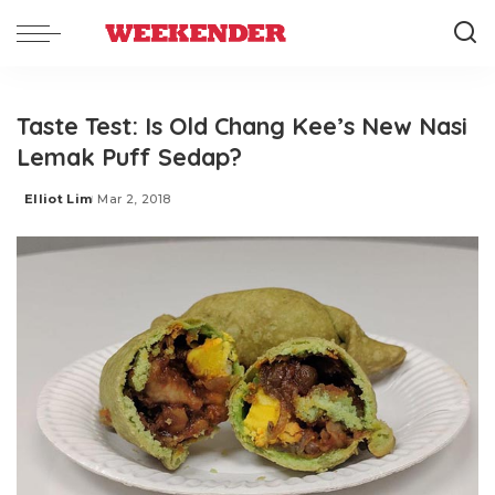
Taste Test: Is Old Chang Kee’s New Nasi
Lemak Puff Sedap?
Elliot Lim
Mar 2, 2018
Posted
by