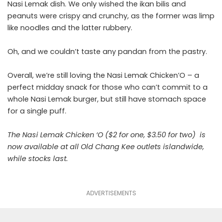
Nasi Lemak dish. We only wished the ikan bilis and
peanuts were crispy and crunchy, as the former was limp
like noodles and the latter rubbery.
Oh, and we couldn’t taste any pandan from the pastry.
Overall, we’re still loving the Nasi Lemak Chicken’O – a
perfect midday snack for those who can’t commit to a
whole Nasi Lemak burger, but still have stomach space
for a single puff.
The Nasi Lemak Chicken ‘O ($2 for one, $3.50 for two) is
now available at all Old Chang Kee outlets islandwide,
while stocks last.
ADVERTISEMENTS