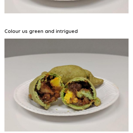
Colour us green and intrigued