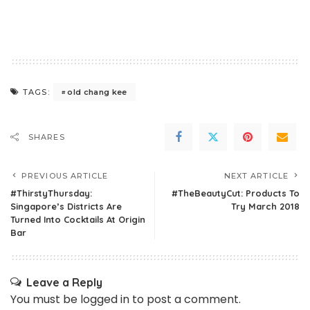
old chang kee
TAGS:
SHARES
PREVIOUS ARTICLE
NEXT ARTICLE
#ThirstyThursday:
#TheBeautyCut: Products To
Singapore’s Districts Are
Try March 2018
Turned Into Cocktails At Origin
Bar
Leave a Reply
You must be
logged in
to post a comment.