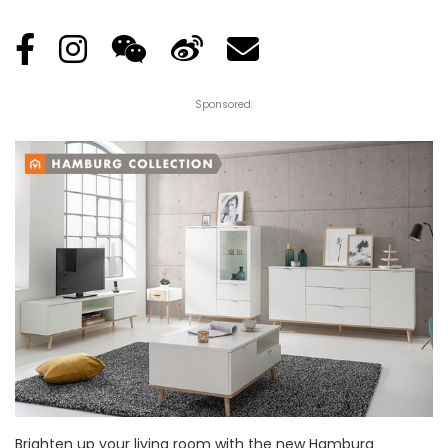
Sponsored:
Brighten up your living room with the new Hamburg