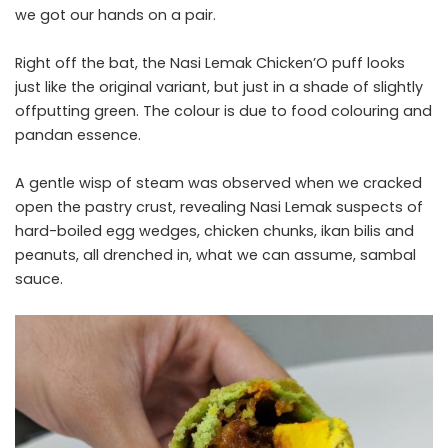
we got our hands on a pair.
Right off the bat, the Nasi Lemak Chicken’O puff looks
just like the original variant, but just in a shade of slightly
offputting green. The colour is due to food colouring and
pandan essence.
A gentle wisp of steam was observed when we cracked
open the pastry crust, revealing Nasi Lemak suspects of
hard-boiled egg wedges, chicken chunks, ikan bilis and
peanuts, all drenched in, what we can assume, sambal
sauce.