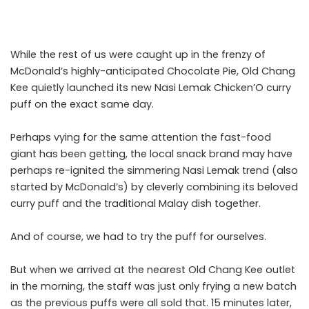
While the rest of us were caught up in the
frenzy of
McDonald’s highly-anticipated Chocolate Pie
, Old Chang
Kee quietly launched its new Nasi Lemak Chicken’O curry
puff on the exact same day.
Perhaps vying for the same attention the fast-food
giant has been getting, the local snack brand may have
perhaps re-ignited the simmering Nasi Lemak trend (also
started by McDonald’s) by cleverly combining its beloved
curry puff and the traditional Malay dish together.
And of course, we had to try the puff for ourselves.
But when we arrived at the nearest Old Chang Kee outlet
in the morning, the staff was just only frying a new batch
as the previous puffs were all sold that. 15 minutes later,