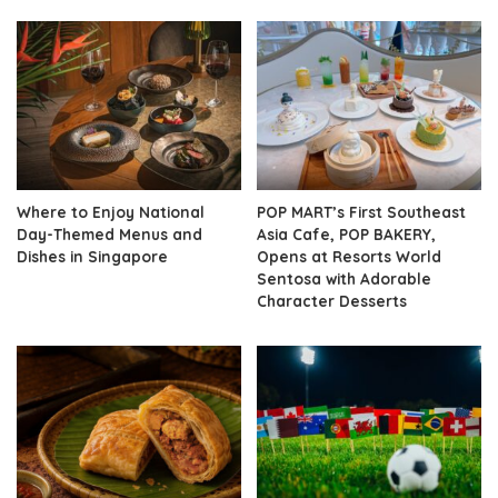
Where to Enjoy National
POP MART’s First Southeast
Day-Themed Menus and
Asia Cafe, POP BAKERY,
Dishes in Singapore
Opens at Resorts World
Sentosa with Adorable
Character Desserts