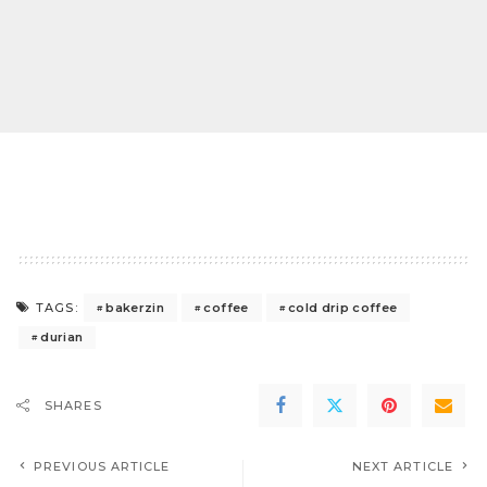
bakerzin
coffee
cold drip coffee
TAGS:
durian
SHARES
PREVIOUS ARTICLE
NEXT ARTICLE