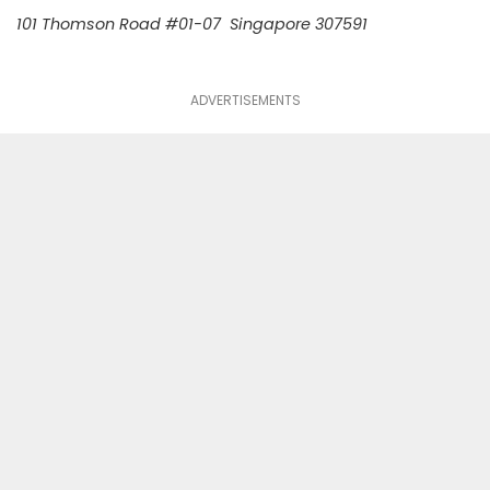
101 Thomson Road #01-07 Singapore 307591
ADVERTISEMENTS