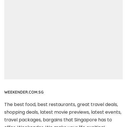
WEEKENDER.COM.SG
The best food, best restaurants, great travel deals,
shopping deals, latest movie previews, latest events,
travel packages, bargains that Singapore has to