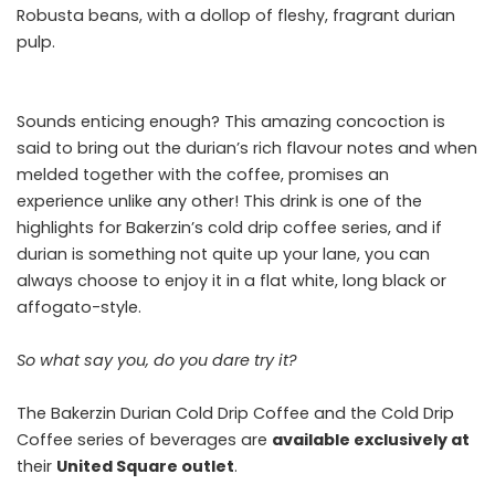
Robusta beans, with a dollop of fleshy, fragrant durian
pulp.
Sounds enticing enough? This amazing concoction is
said to bring out the durian’s rich flavour notes and when
melded together with the coffee, promises an
experience unlike any other! This drink is one of the
highlights for Bakerzin’s cold drip coffee series, and if
durian is something not quite up your lane, you can
always choose to enjoy it in a flat white, long black or
affogato-style.
So what say you, do you dare try it?
The Bakerzin Durian Cold Drip Coffee and the Cold Drip
Coffee series of beverages are
available exclusively at
their
United Square outlet
.