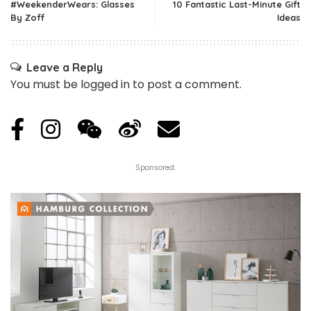
#WeekenderWears: Glasses
10 Fantastic Last-Minute Gift
By Zoff
Ideas
Leave a Reply
You must be
logged in
to post a comment.
Sponsored: