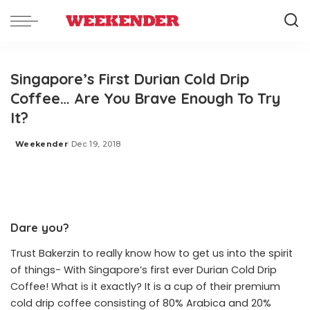
Singapore’s First Durian Cold Drip
Coffee… Are You Brave Enough To Try
It?
Weekender
Dec 19, 2018
Posted
by
Dare you?
Trust Bakerzin to really know how to get us into the spirit
of things- With Singapore’s first ever Durian Cold Drip
Coffee! What is it exactly? It is a cup of their premium
cold drip coffee consisting of 80% Arabica and 20%