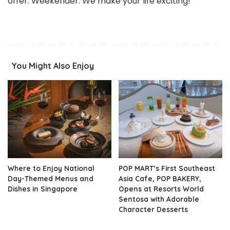
offer. Weekender. We make your life exciting!
You Might Also Enjoy
Where to Enjoy National
POP MART’s First Southeast
Day-Themed Menus and
Asia Cafe, POP BAKERY,
Dishes in Singapore
Opens at Resorts World
Sentosa with Adorable
Character Desserts