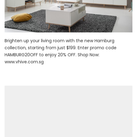
Brighten up your living room with the new Hamburg
collection, starting from just $199. Enter promo code
HAMBURG20OFF to enjoy 20% OFF. Shop Now:
www.vhive.com.sg