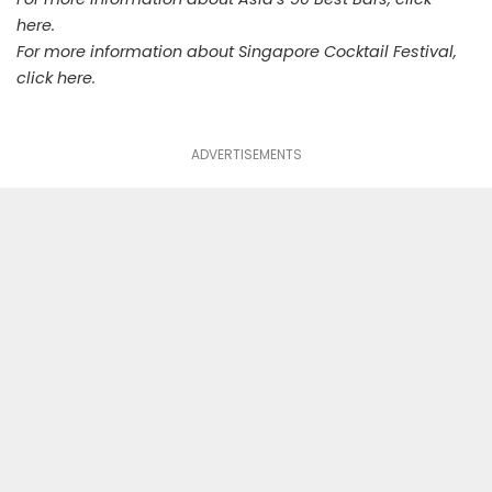
here
.
For more information about Singapore Cocktail Festival,
click
here
.
ADVERTISEMENTS