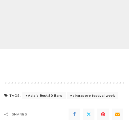
Asia's Best 50 Bars
singapore festival week
TAGS:
SHARES