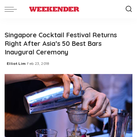
Singapore Cocktail Festival Returns
Right After Asia’s 50 Best Bars
Inaugural Ceremony
Elliot Lim
Feb 23, 2018
Posted
by