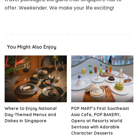
offer. Weekender. We make your life exciting!
You Might Also Enjoy
Where to Enjoy National
POP MART’s First Southeast
Day-Themed Menus and
Asia Cafe, POP BAKERY,
Dishes in Singapore
Opens at Resorts World
Sentosa with Adorable
Character Desserts