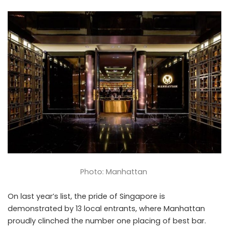
Photo: Manhattan
On last year’s list, the pride of Singapore is
demonstrated by 13 local entrants, where Manhattan
proudly clinched the number one placing of best bar.