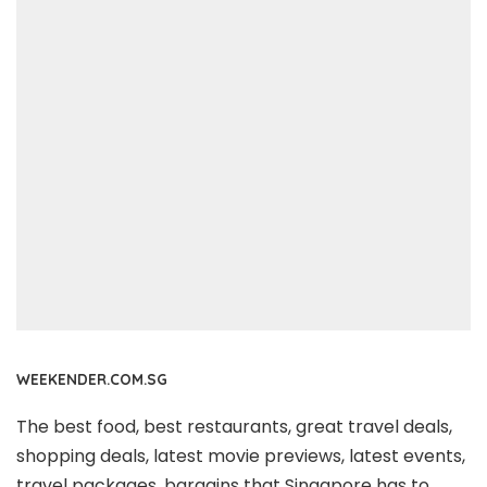
WEEKENDER.COM.SG
The best food, best restaurants, great travel deals,
shopping deals, latest movie previews, latest events,
travel packages, bargains that Singapore has to