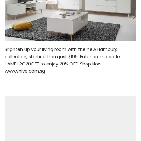
Brighten up your living room with the new Hamburg
collection, starting from just $199. Enter promo code
HAMBURG20OFF to enjoy 20% OFF. Shop Now:
www.vhive.com.sg