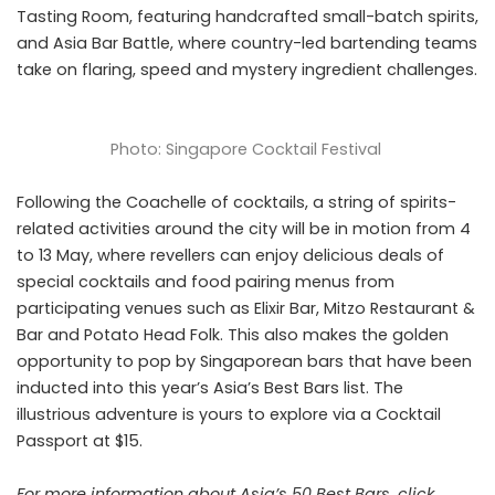
Tasting Room, featuring handcrafted small-batch spirits,
and Asia Bar Battle, where country-led bartending teams
take on flaring, speed and mystery ingredient challenges.
Photo: Singapore Cocktail Festival
Following the Coachelle of cocktails, a string of spirits-
related activities around the city will be in motion from 4
to 13 May, where revellers can enjoy delicious deals of
special cocktails and food pairing menus from
participating venues such as
Elixir Bar
, Mitzo Restaurant &
Bar and Potato Head Folk. This also makes the golden
opportunity to pop by Singaporean bars that have been
inducted into this year’s Asia’s Best Bars list. The
illustrious adventure is yours to explore via a Cocktail
Passport at $15.
For more information about Asia’s 50 Best Bars, click