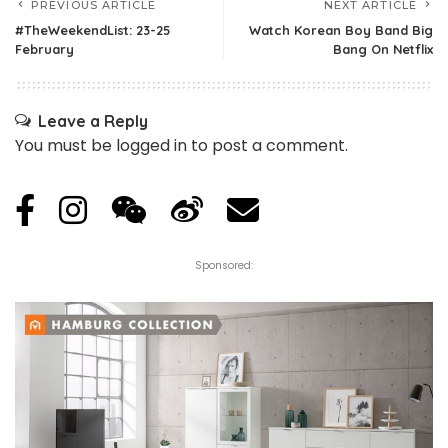
PREVIOUS ARTICLE
NEXT ARTICLE
#TheWeekendList: 23-25
Watch Korean Boy Band Big
February
Bang On Netflix
Leave a Reply
You must be
logged in
to post a comment.
Sponsored: