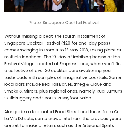
Photo: Singapore Cocktail Festival
Without missing a beat, the fourth installment of
Singapore Cocktail Festival ($28 for one-day pass)
comes swinging in from 4 to 13 May 2018, taking place at
multiple locations. The 10-day of imbibing begins at the
Festival Village, located at Empress Lane, where you’ll find
a collective of over 30 cocktail bars awakening your
taste buds with samples of imaginative cocktails. Some
local bars include Red Tail Bar,
Nutmeg & Clove
and
Smoke & Mirrors
, plus regional ones, namely: Kual Lumur’s
Skulldruggery and Seoul’s Pussyfoot Salon.
Alongside a designated Food Street and tunes from Ce
La Vi’s DJ sets, some crowd hits from the previous years
are set to make a return, such as the Artisanal Spirits