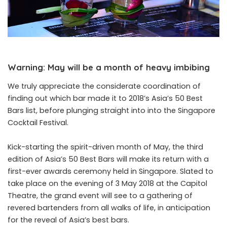
Warning: May will be a month of heavy imbibing
We truly appreciate the considerate coordination of
finding out which bar made it to 2018’s Asia’s 50 Best
Bars list, before plunging straight into into the Singapore
Cocktail Festival.
Kick-starting the spirit-driven month of May, the third
edition of Asia’s 50 Best Bars will make its return with a
first-ever awards ceremony held in Singapore. Slated to
take place on the evening of 3 May 2018 at the Capitol
Theatre, the grand event will see to a gathering of
revered bartenders from all walks of life, in anticipation
for the reveal of Asia’s best bars.