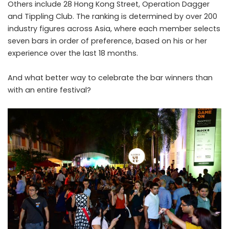
Others include 28 Hong Kong Street, Operation Dagger
and Tippling Club. The ranking is determined by over 200
industry figures across Asia, where each member selects
seven bars in order of preference, based on his or her
experience over the last 18 months.
And what better way to celebrate the bar winners than
with an entire festival?