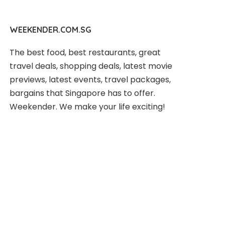
WEEKENDER.COM.SG
The best food, best restaurants, great
travel deals, shopping deals, latest movie
previews, latest events, travel packages,
bargains that Singapore has to offer.
Weekender. We make your life exciting!