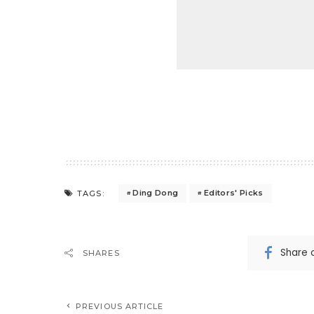
Ding Dong
Editors' Picks
TAGS:
Share 
SHARES
PREVIOUS ARTICLE