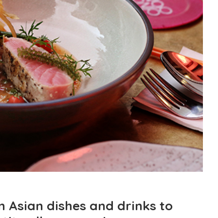
n Asian dishes and drinks to