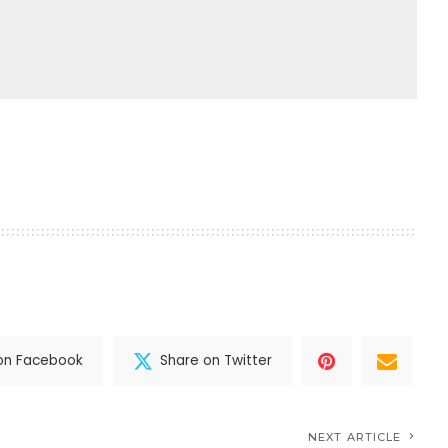
on Facebook
Share on Twitter
NEXT ARTICLE