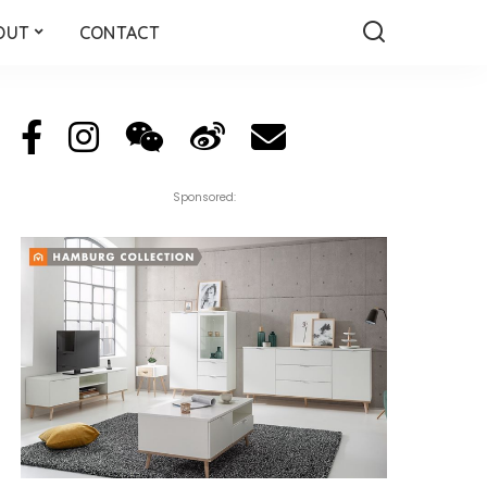
OUT
CONTACT
Sponsored: