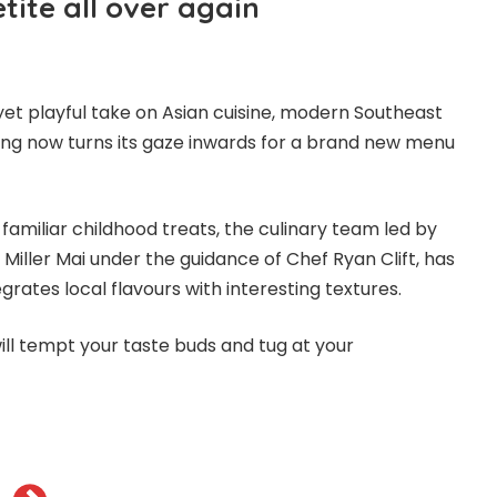
ite all over again
yet playful take on Asian cuisine, modern Southeast
ong now turns its gaze inwards for a brand new menu
familiar childhood treats, the culinary team led by
Miller Mai under the guidance of Chef Ryan Clift, has
rates local flavours with interesting textures.
ill tempt your taste buds and tug at your