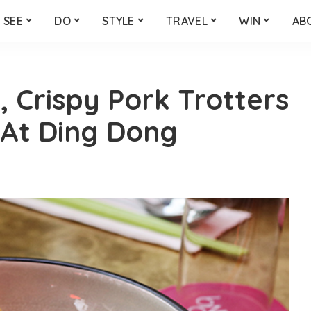
SEE
DO
STYLE
TRAVEL
WIN
AB
, Crispy Pork Trotters
 At Ding Dong