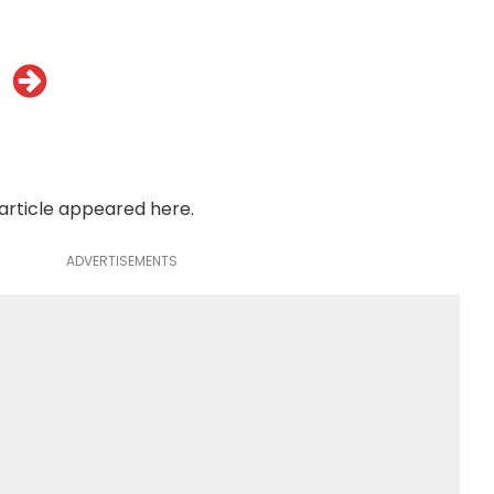
 article appeared
here
.
ADVERTISEMENTS