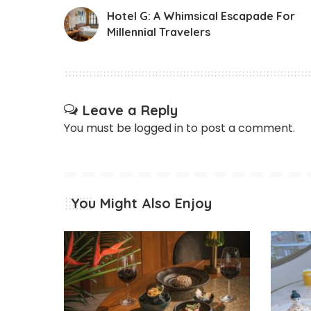
Hotel G: A Whimsical Escapade For
Millennial Travelers
Leave a Reply
You must be
logged in
to post a comment.
You Might Also Enjoy