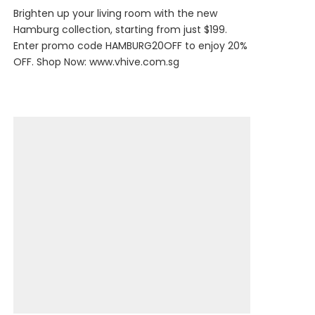
Brighten up your living room with the new
Hamburg collection, starting from just $199.
Enter promo code HAMBURG20OFF to enjoy 20%
OFF. Shop Now:
www.vhive.com.sg