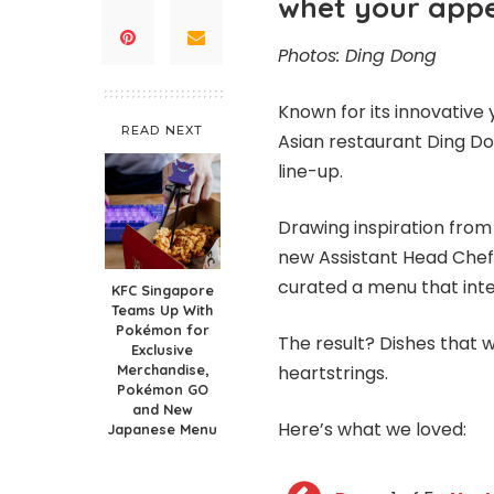
whet your appet
Photos: Ding Dong
Known for its innovative 
READ NEXT
Asian restaurant Ding D
line-up.
Drawing inspiration from 
new Assistant Head Chef 
curated a menu that integ
KFC Singapore
Teams Up With
Pokémon for
The result? Dishes that w
Exclusive
Merchandise,
heartstrings.
Pokémon GO
and New
Here’s what we loved:
Japanese Menu