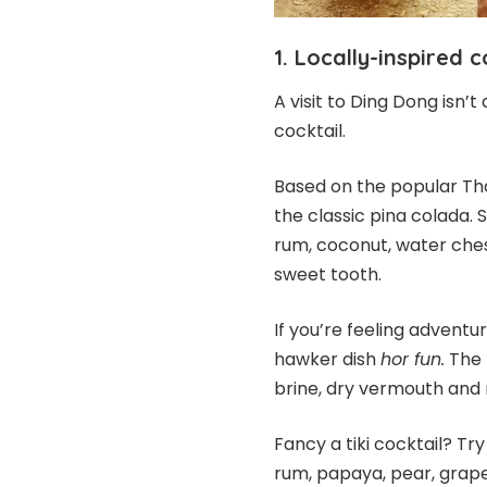
1. Locally-inspired c
A visit to Ding Dong isn’
cocktail.
Based on the popular Tha
the classic pina colada. 
rum, coconut, water che
sweet tooth.
If you’re feeling adventur
hawker dish
hor fun.
The m
brine, dry vermouth and r
Fancy a tiki cocktail? Try
rum, papaya, pear, grape