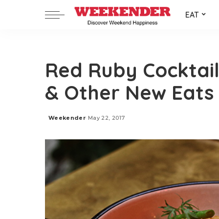
EAT
Red Ruby Cocktail
& Other New Eats
Weekender
May 22, 2017
Posted
by