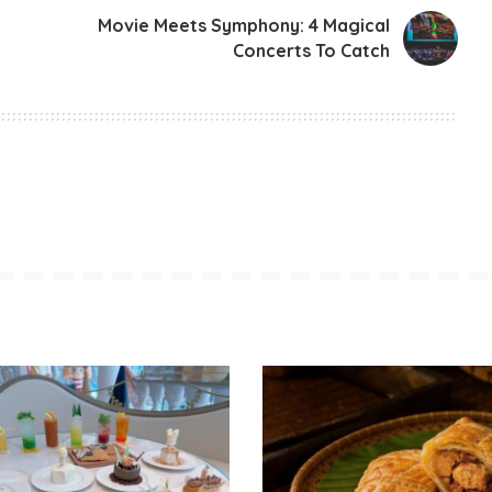
Movie Meets Symphony: 4 Magical
Concerts To Catch