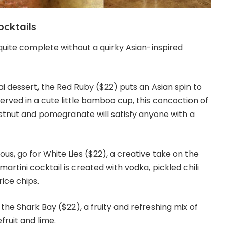
ocktails
t quite complete without a quirky Asian-inspired
i dessert, the Red Ruby ($22) puts an Asian spin to
Served in a cute little bamboo cup, this concoction of
stnut and pomegranate will satisfy anyone with a
ous, go for White Lies ($22), a creative take on the
artini cocktail is created with vodka, pickled chili
ice chips.
 the Shark Bay ($22), a fruity and refreshing mix of
fruit and lime.