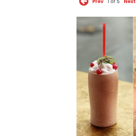
Prev
1 of 5
Next