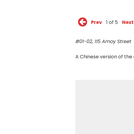
Prev
1 of 5
Next
#01-02, 115 Amoy Street
A Chinese version of the