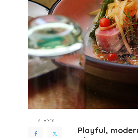
SHARES
Playful, moder