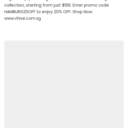
collection, starting from just $199. Enter promo code
HAMBURG20OFF to enjoy 20% OFF. Shop Now:
www.vhive.com.sg