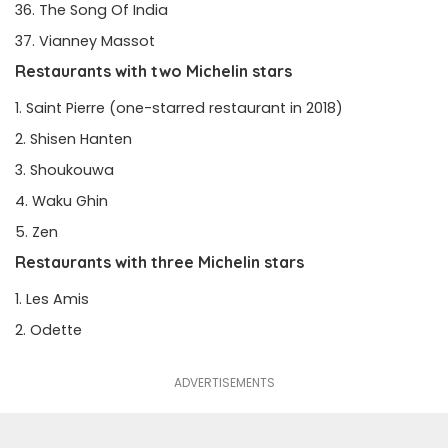
The Song Of India
Vianney Massot
Restaurants with two Michelin stars
Saint Pierre
(one-starred restaurant in 2018)
Shisen Hanten
Shoukouwa
Waku Ghin
Zen
Restaurants with three Michelin stars
Les Amis
Odette
ADVERTISEMENTS