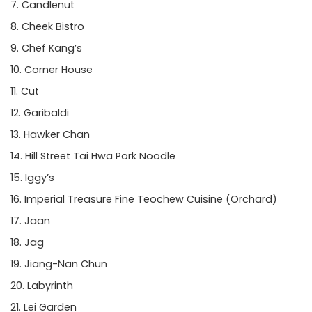
Candlenut
Cheek Bistro
Chef Kang’s
Corner House
Cut
Garibaldi
Hawker Chan
Hill Street Tai Hwa Pork Noodle
Iggy’s
Imperial Treasure Fine Teochew Cuisine
(Orchard)
Jaan
Jag
Jiang-Nan Chun
Labyrinth
Lei Garden