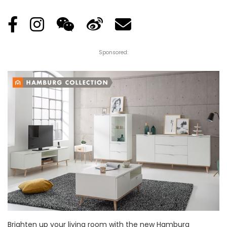
Sponsored:
Brighten up your living room with the new Hamburg