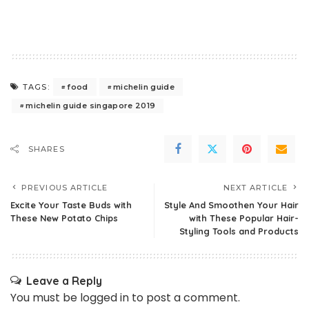
food
michelin guide
TAGS:
michelin guide singapore 2019
SHARES
PREVIOUS ARTICLE
NEXT ARTICLE
Excite Your Taste Buds with
Style And Smoothen Your Hair
These New Potato Chips
with These Popular Hair-
Styling Tools and Products
Leave a Reply
You must be
logged in
to post a comment.