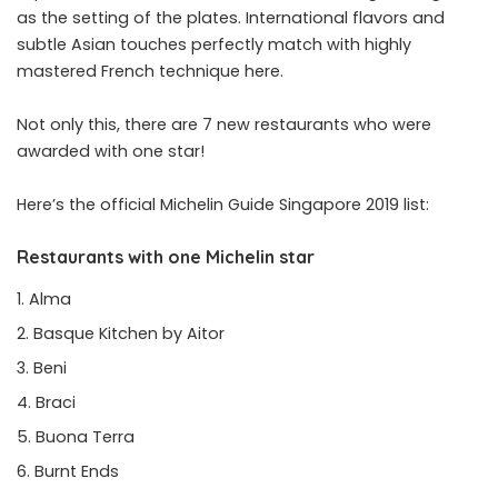
as the setting of the plates. International flavors and
subtle Asian touches perfectly match with highly
mastered French technique here.
Not only this, there are 7 new restaurants who were
awarded with one star!
Here’s the official Michelin Guide Singapore 2019 list:
Restaurants with one Michelin star
Alma
Basque Kitchen by Aitor
Beni
Braci
Buona Terra
Burnt Ends