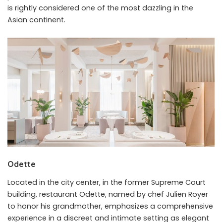
is rightly considered one of the most dazzling in the
Asian continent.
Odette
Located in the city center, in the former Supreme Court
building, restaurant Odette, named by chef Julien Royer
to honor his grandmother, emphasizes a comprehensive
experience in a discreet and intimate setting as elegant