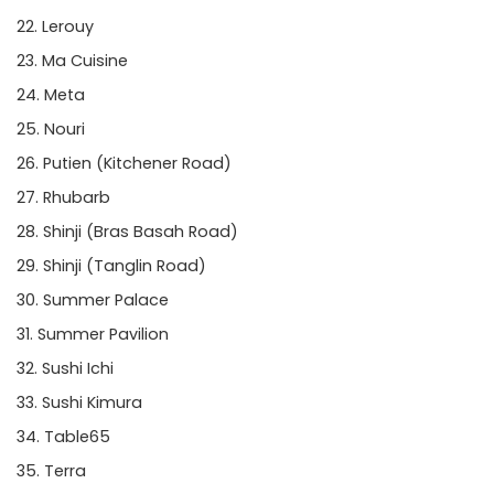
Lerouy
Ma Cuisine
Meta
Nouri
Putien
(Kitchener Road)
Rhubarb
Shinji
(Bras Basah Road)
Shinji
(Tanglin Road)
Summer Palace
Summer Pavilion
Sushi Ichi
Sushi Kimura
Table65
Terra