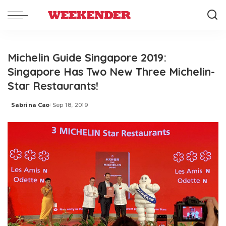
Michelin Guide Singapore 2019:
Singapore Has Two New Three Michelin-
Star Restaurants!
Sabrina Cao
Sep 18, 2019
Posted
by