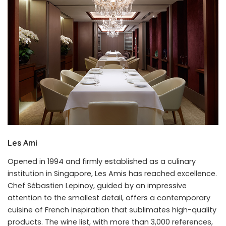
Les Ami
Opened in 1994 and firmly established as a culinary
institution in Singapore, Les Amis has reached excellence.
Chef Sébastien Lepinoy, guided by an impressive
attention to the smallest detail, offers a contemporary
cuisine of French inspiration that sublimates high-quality
products. The wine list, with more than 3,000 references,