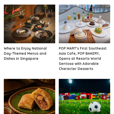
Where to Enjoy National
POP MART’s First Southeast
Day-Themed Menus and
Asia Cafe, POP BAKERY,
Dishes in Singapore
Opens at Resorts World
Sentosa with Adorable
Character Desserts