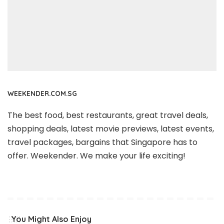
WEEKENDER.COM.SG
The best food, best restaurants, great travel deals,
shopping deals, latest movie previews, latest events,
travel packages, bargains that Singapore has to
offer. Weekender. We make your life exciting!
You Might Also Enjoy