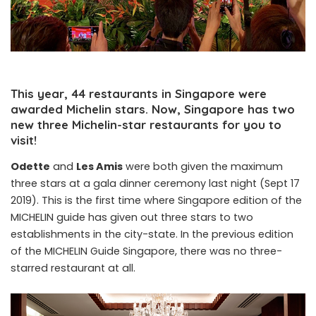
This year, 44 restaurants in Singapore were
awarded Michelin stars. N
ow,
Singapore
has two
new three Michelin-star restaurants for you to
visit!
Odette
and
Les Amis
were both given the maximum
three stars at a gala dinner ceremony last night (Sept 17
2019). This is the first time where Singapore edition of the
MICHELIN guide has given out three stars to two
establishments in the city-state. In the previous edition
of the MICHELIN Guide Singapore, there was no three-
starred restaurant at all.