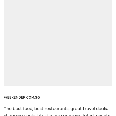
WEEKENDER.COM.SG
The best food, best restaurants, great travel deals,
shopping deals, latest movie previews, latest events,