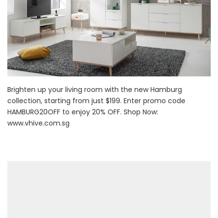
Brighten up your living room with the new Hamburg
collection, starting from just $199. Enter promo code
HAMBURG20OFF to enjoy 20% OFF. Shop Now:
www.vhive.com.sg