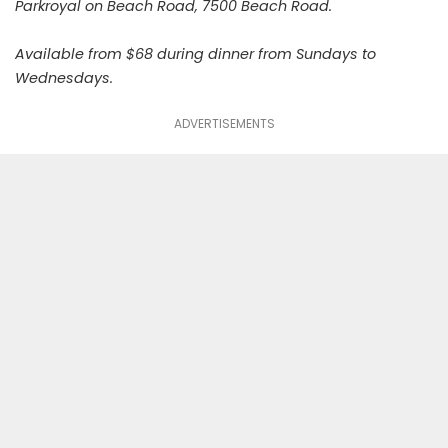
Parkroyal on Beach Road, 7500 Beach Road.
Available from $68 during dinner from Sundays to
Wednesdays.
ADVERTISEMENTS