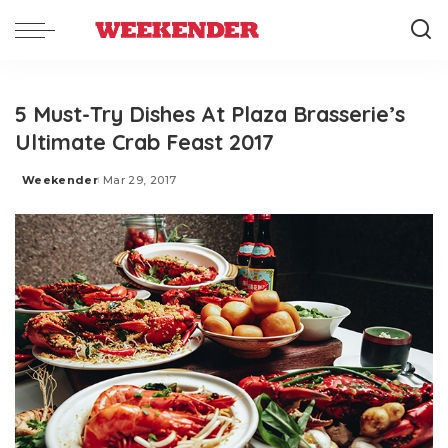
5 Must-Try Dishes At Plaza Brasserie’s
Ultimate Crab Feast 2017
Weekender
Mar 29, 2017
Posted
by