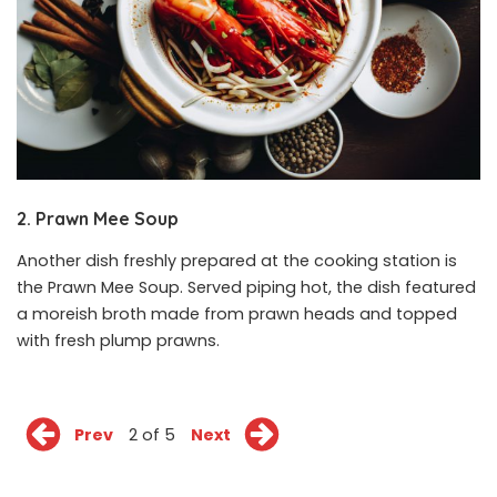
2. Prawn Mee Soup
Another dish freshly prepared at the cooking station is
the Prawn Mee Soup. Served piping hot, the dish featured
a moreish broth made from prawn heads and topped
with fresh plump prawns.
Prev
2 of 5
Next