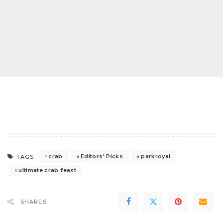
crab
Editors' Picks
parkroyal
TAGS:
ultimate crab feast
SHARES