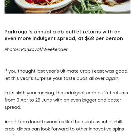
Parkroyal's annual crab buffet returns with an
even more indulgent spread, at $68 per person
Photos: Parkroyal/Weekender
If you thought last year’s Ultimate Crab Feast was good,
let this year's surprise your taste buds all over again.
In its sixth year running, the indulgent crab buffet returns
from 9 Apr to 28 June with an even bigger and better
spread.
Apart from local favourites like the quintessential chilli
crab, diners can look forward to other innovative spins