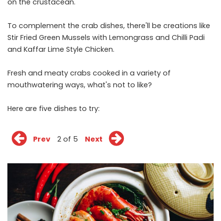
on the crustacean.
To complement the crab dishes, there'll be creations like
Stir Fried Green Mussels with Lemongrass and Chilli Padi
and Kaffar Lime Style Chicken.
Fresh and meaty crabs cooked in a variety of
mouthwatering ways, what's not to like?
Here are five dishes to try:
Prev
2 of 5
Next