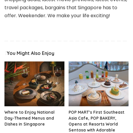
travel packages, bargains that Singapore has to
offer. Weekender. We make your life exciting!
You Might Also Enjoy
Where to Enjoy National
POP MART’s First Southeast
Day-Themed Menus and
Asia Cafe, POP BAKERY,
Dishes in Singapore
Opens at Resorts World
Sentosa with Adorable