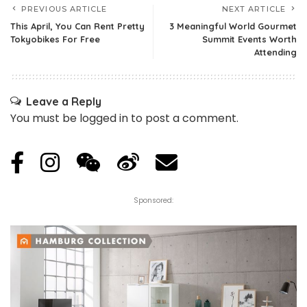
PREVIOUS ARTICLE
NEXT ARTICLE
This April, You Can Rent Pretty
3 Meaningful World Gourmet
Tokyobikes For Free
Summit Events Worth
Attending
Leave a Reply
You must be
logged in
to post a comment.
Sponsored: