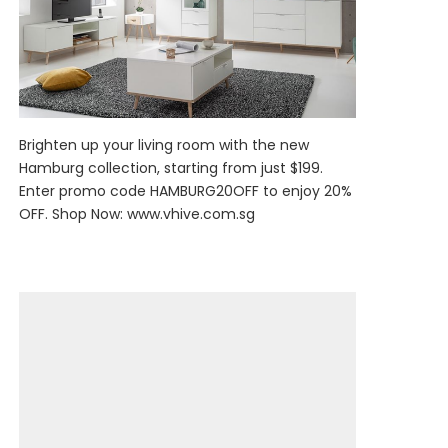
Brighten up your living room with the new
Hamburg collection, starting from just $199.
Enter promo code HAMBURG20OFF to enjoy 20%
OFF. Shop Now:
www.vhive.com.sg