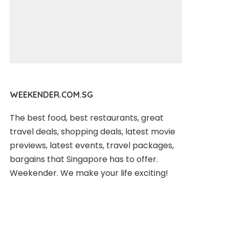
WEEKENDER.COM.SG
The best food, best restaurants, great
travel deals, shopping deals, latest movie
previews, latest events, travel packages,
bargains that Singapore has to offer.
Weekender. We make your life exciting!