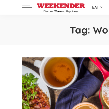
EAT
Tag:
Wol