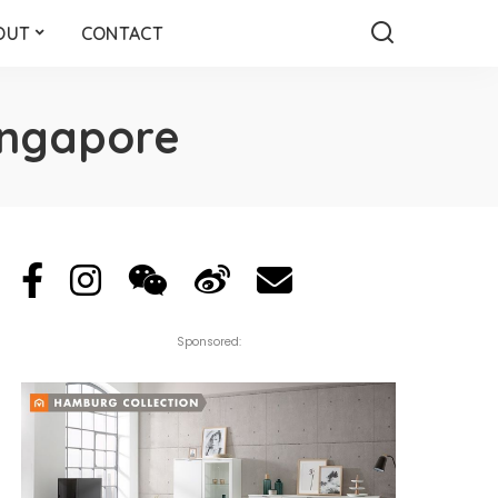
OUT
CONTACT
ingapore
Sponsored: