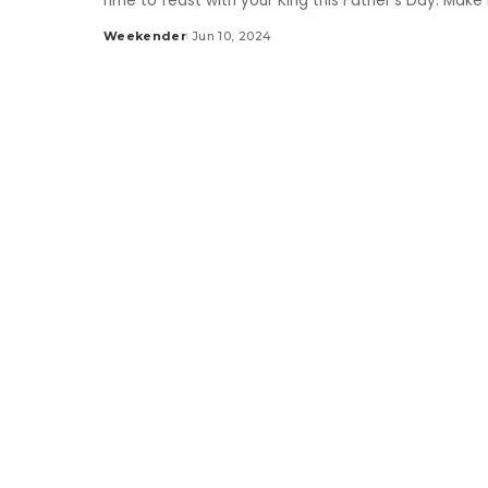
Time to feast with your King this Father's Day. Make
Weekender
Jun 10, 2024
Posted
by