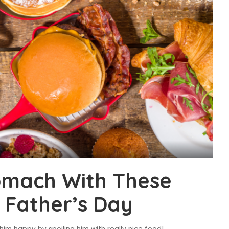
tomach With These
r Father’s Day