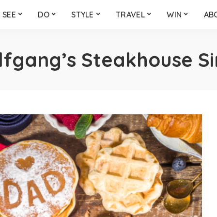
SEE
DO
STYLE
TRAVEL
WIN
AB
fgang’s Steakhouse S