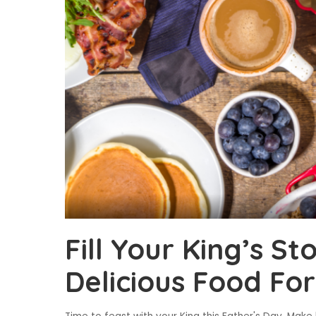
Fill Your King’s S
Delicious Food Fo