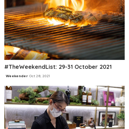
#TheWeekendList: 29-31 October 2021
Weekender
Oct 28, 2021
Posted
by