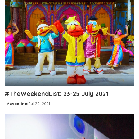
#TheWeekendList: 23-25 July 2021
Maybeline
Jul 22, 2021
Posted
by