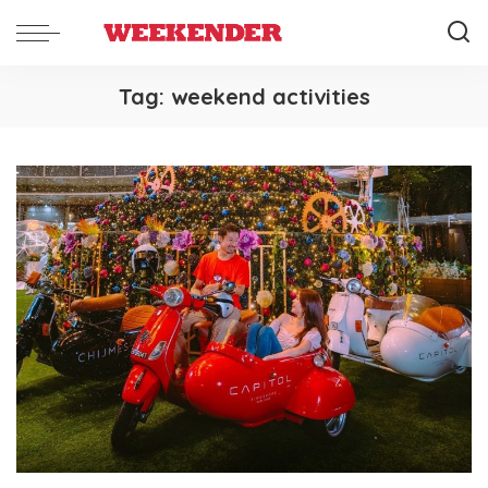
Tag:
weekend activities