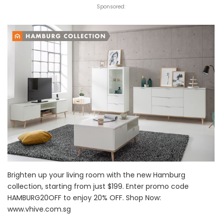
Sponsored:
Brighten up your living room with the new Hamburg
collection, starting from just $199. Enter promo code
HAMBURG20OFF to enjoy 20% OFF. Shop Now:
www.vhive.com.sg