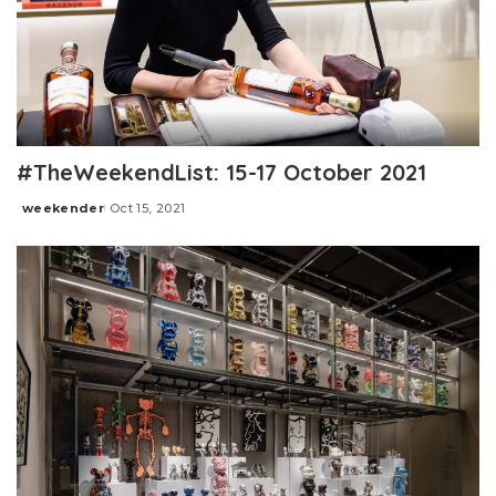
#TheWeekendList: 15-17 October 2021
weekender
Oct 15, 2021
Posted
by