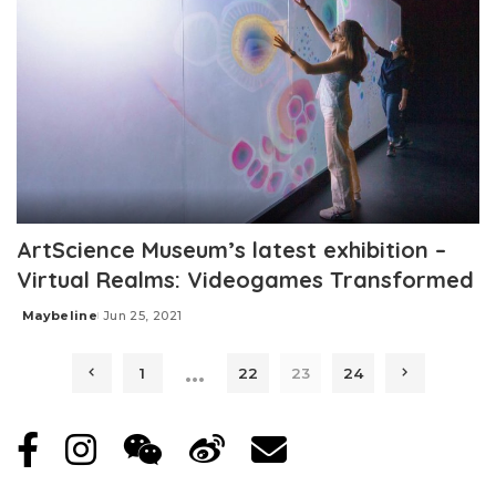
ArtScience Museum’s latest exhibition –
Virtual Realms: Videogames Transformed
Maybeline
Jun 25, 2021
Posted
by
…
1
22
23
24