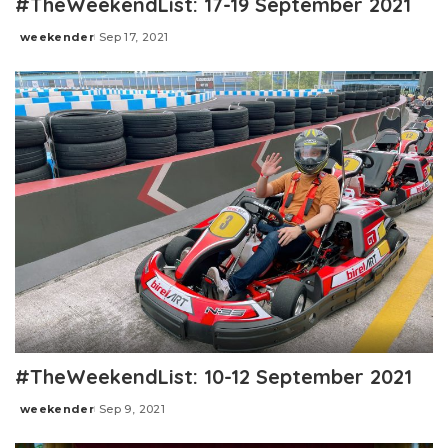
#TheWeekendList: 17-19 September 2021
weekender
Sep 17, 2021
Posted
by
#TheWeekendList: 10-12 September 2021
weekender
Sep 9, 2021
Posted
by