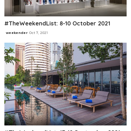
#TheWeekendList: 8-10 October 2021
weekender
Oct 7, 2021
Posted
by