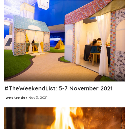
#TheWeekendList: 5-7 November 2021
weekender
Nov 3, 2021
Posted
by