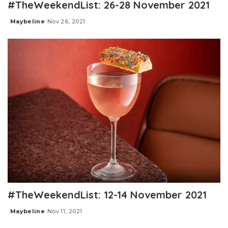
#TheWeekendList: 26-28 November 2021
Maybeline
Nov 26, 2021
Posted
by
#TheWeekendList: 12-14 November 2021
Maybeline
Nov 11, 2021
Posted
by