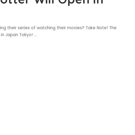
ing their series of watching their movies? Take Note! The
e in Japan Tokyo!
...