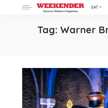
EAT
Tag:
Warner Br