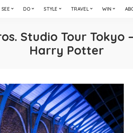
SEE
DO
STYLE
TRAVEL
WIN
AB
os. Studio Tour Tokyo 
Harry Potter