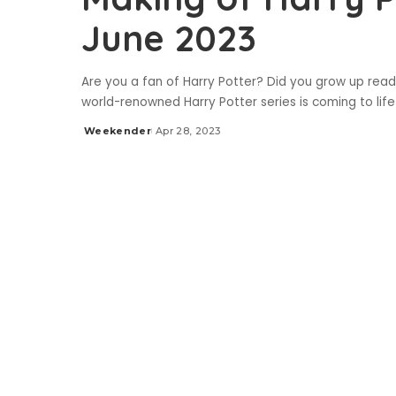
June 2023
Are you a fan of Harry Potter? Did you grow up read
world-renowned Harry Potter series is coming to lif
Weekender
Apr 28, 2023
Posted
by