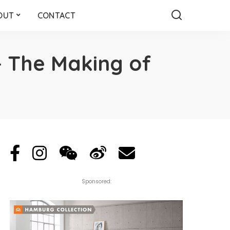
OUT
CONTACT
– The Making of
Sponsored: