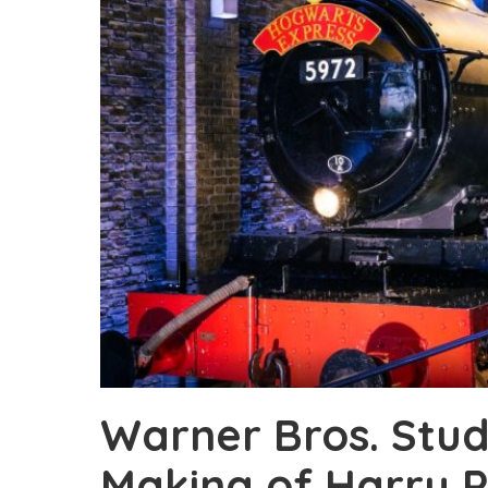
Warner Bros. Stud
Making of Harry P