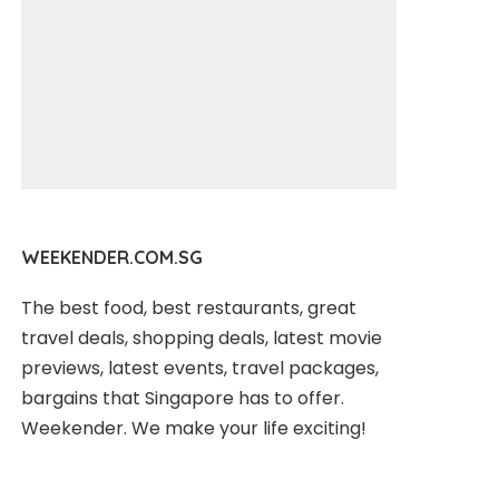
WEEKENDER.COM.SG
The best food, best restaurants, great
travel deals, shopping deals, latest movie
previews, latest events, travel packages,
bargains that Singapore has to offer.
Weekender. We make your life exciting!