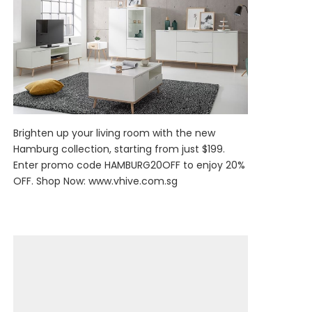
Brighten up your living room with the new
Hamburg collection, starting from just $199.
Enter promo code HAMBURG20OFF to enjoy 20%
OFF. Shop Now:
www.vhive.com.sg