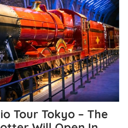
io Tour Tokyo – The
otter Will Open In