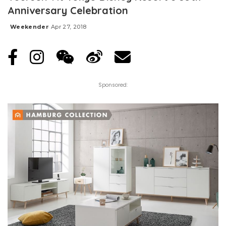
Anniversary Celebration
Weekender
Apr 27, 2018
Posted
by
Sponsored: