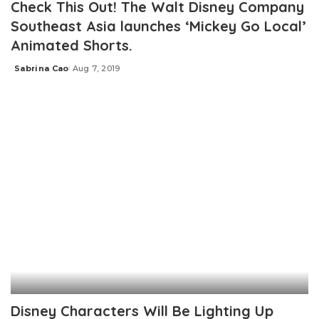
Check This Out! The Walt Disney Company
Southeast Asia launches ‘Mickey Go Local’
Animated Shorts.
Sabrina Cao
Aug 7, 2019
Posted
by
Disney Characters Will Be Lighting Up