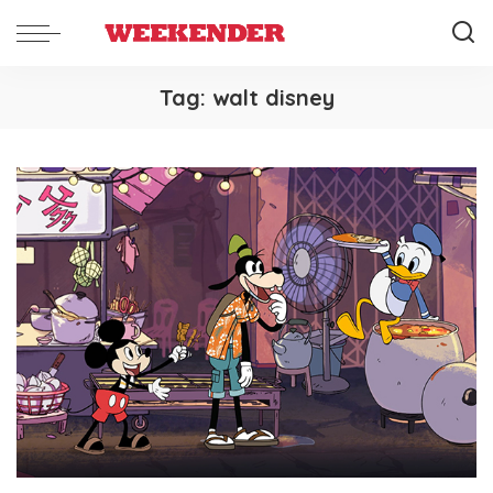
Tag:
walt disney