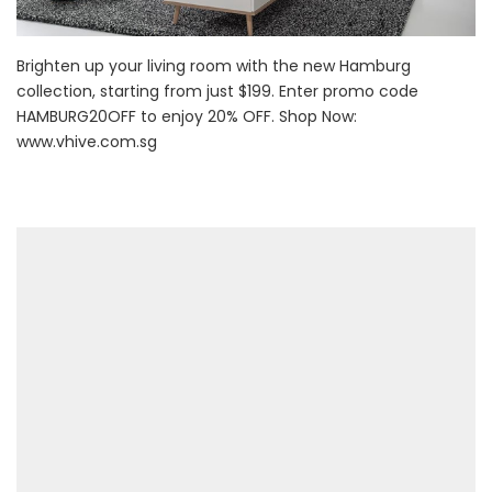
Brighten up your living room with the new Hamburg
collection, starting from just $199. Enter promo code
HAMBURG20OFF to enjoy 20% OFF. Shop Now:
www.vhive.com.sg