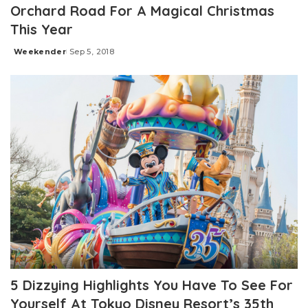
Orchard Road For A Magical Christmas
This Year
Weekender
Sep 5, 2018
Posted
by
5 Dizzying Highlights You Have To See For
Yourself At Tokyo Disney Resort’s 35th