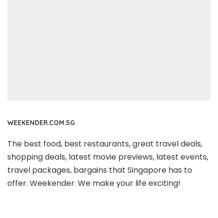
WEEKENDER.COM.SG
The best food, best restaurants, great travel deals,
shopping deals, latest movie previews, latest events,
travel packages, bargains that Singapore has to
offer. Weekender. We make your life exciting!