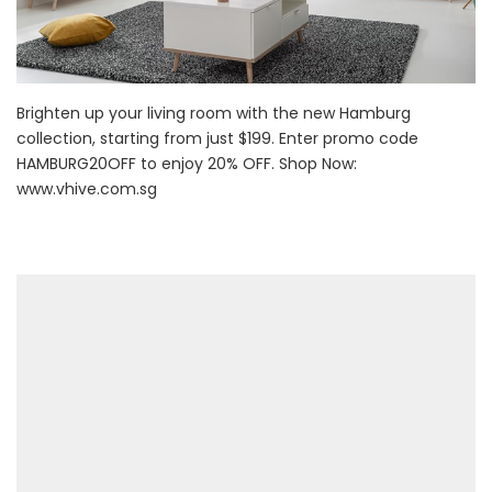
Brighten up your living room with the new Hamburg
collection, starting from just $199. Enter promo code
HAMBURG20OFF to enjoy 20% OFF. Shop Now:
www.vhive.com.sg