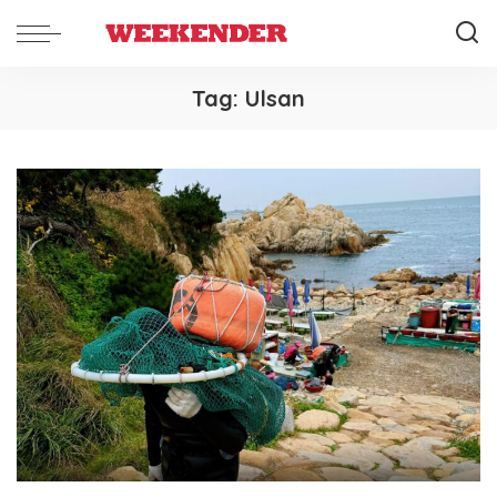
Tag:
Ulsan