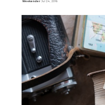
Weekender
Jul 24, 2016
Posted
by