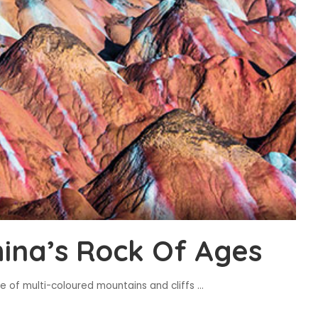
hina’s Rock Of Ages
e of multi-coloured mountains and cliffs
...