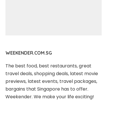
WEEKENDER.COM.SG
The best food, best restaurants, great
travel deals, shopping deals, latest movie
previews, latest events, travel packages,
bargains that Singapore has to offer.
Weekender. We make your life exciting!