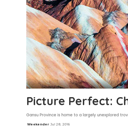
Picture Perfect: C
Gansu Province is home to a largely unexplored trov
Weekender
Jul 28, 2016
Posted