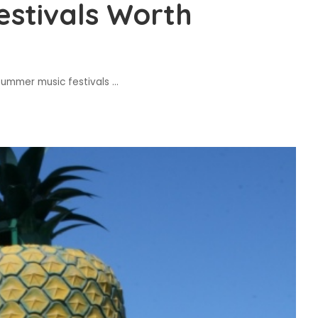
stivals Worth
summer music festivals
...