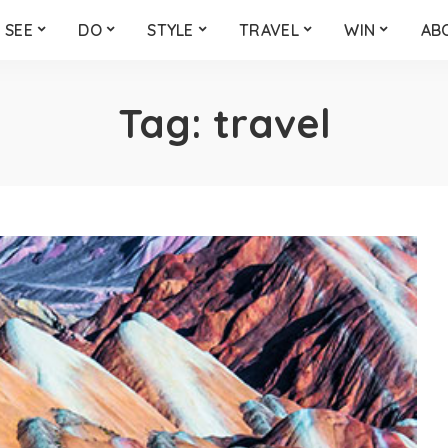
SEE
DO
STYLE
TRAVEL
WIN
AB
Tag:
travel