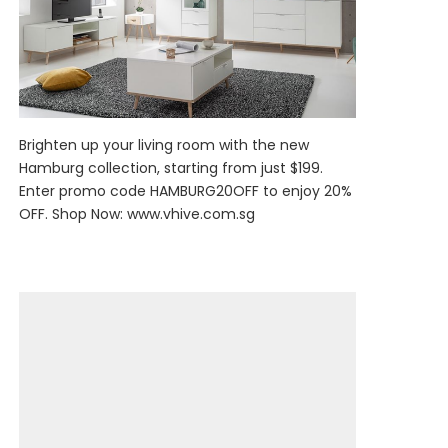
Brighten up your living room with the new
Hamburg collection, starting from just $199.
Enter promo code HAMBURG20OFF to enjoy 20%
OFF. Shop Now:
www.vhive.com.sg