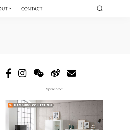
OUT
CONTACT
Sponsored: