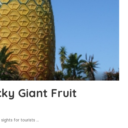
ky Giant Fruit
sights for tourists
...