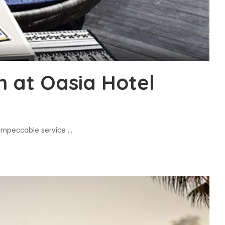
n at Oasia Hotel
e impeccable service
...