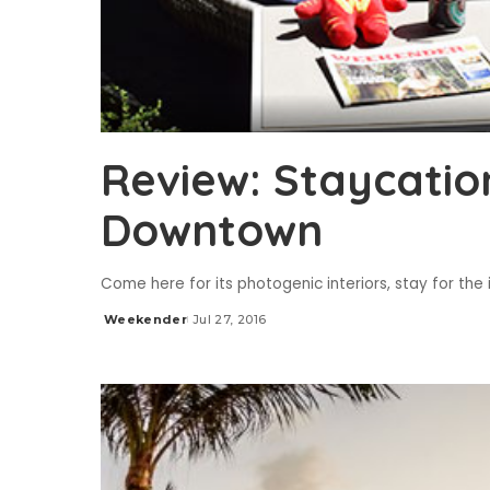
Review: Staycatio
Downtown
Come here for its photogenic interiors, stay for th
Weekender
Jul 27, 2016
Posted
by