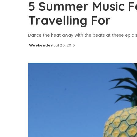
5 Summer Music Fe
Travelling For
Dance the heat away with the beats at these epic 
Weekender
Jul 26, 2016
Posted
by