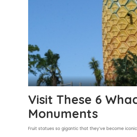
Visit These 6 Whac
Monuments
Fruit statues so gigantic that they’ve become iconic 