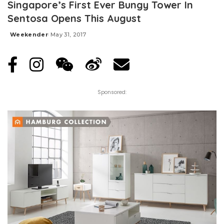
Singapore’s First Ever Bungy Tower In
Sentosa Opens This August
Weekender
May 31, 2017
Posted
by
Sponsored: