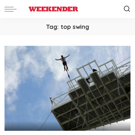
Tag:
top swing