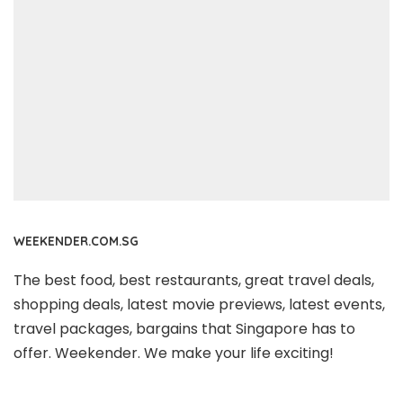
WEEKENDER.COM.SG
The best food, best restaurants, great travel deals,
shopping deals, latest movie previews, latest events,
travel packages, bargains that Singapore has to
offer. Weekender. We make your life exciting!