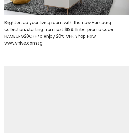
Brighten up your living room with the new Hamburg
collection, starting from just $199. Enter promo code
HAMBURG20OFF to enjoy 20% OFF. Shop Now:
www.vhive.com.sg