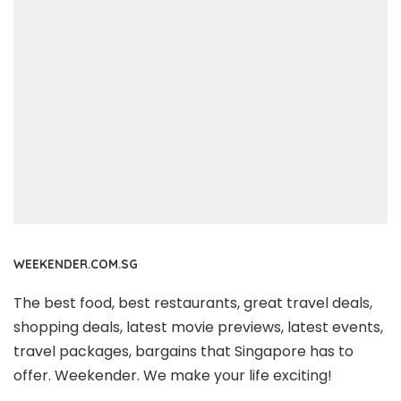
WEEKENDER.COM.SG
The best food, best restaurants, great travel deals,
shopping deals, latest movie previews, latest events,
travel packages, bargains that Singapore has to
offer. Weekender. We make your life exciting!