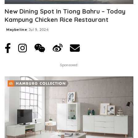
New Dining Spot In Tiong Bahru – Today
Kampung Chicken Rice Restaurant
Maybeline
Jul 9, 2024
Posted
by
Sponsored: