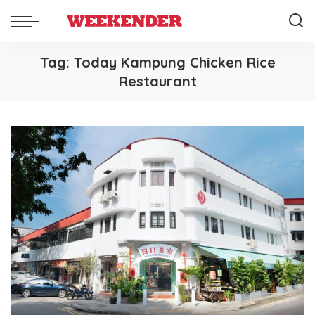
Tag:
Today Kampung Chicken Rice
Restaurant