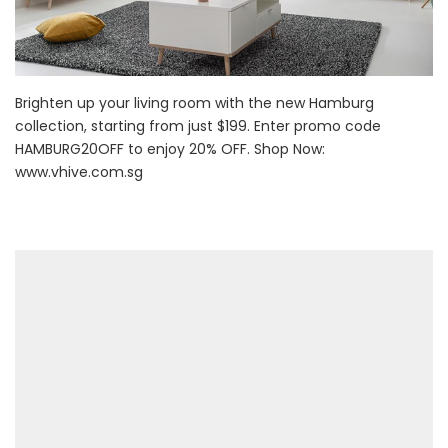
Brighten up your living room with the new Hamburg
collection, starting from just $199. Enter promo code
HAMBURG20OFF to enjoy 20% OFF. Shop Now:
www.vhive.com.sg