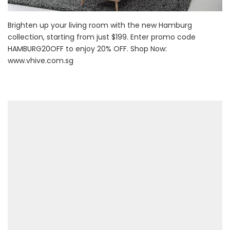
Brighten up your living room with the new Hamburg
collection, starting from just $199. Enter promo code
HAMBURG20OFF to enjoy 20% OFF. Shop Now:
www.vhive.com.sg