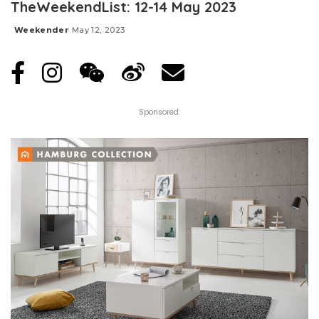
TheWeekendList: 12-14 May 2023
Weekender
May 12, 2023
Posted
by
Sponsored: