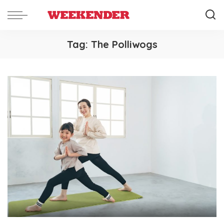
Tag:
The Polliwogs