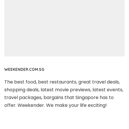
WEEKENDER.COM.SG
The best food, best restaurants, great travel deals,
shopping deals, latest movie previews, latest events,
travel packages, bargains that Singapore has to
offer. Weekender. We make your life exciting!