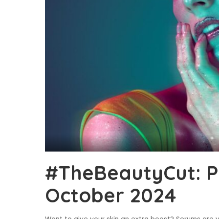
#TheBeautyCut: P
October 2024