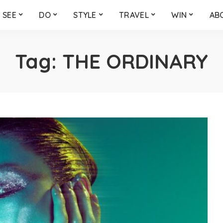
SEE
DO
STYLE
TRAVEL
WIN
AB
Tag:
THE ORDINARY