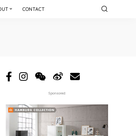
OUT
CONTACT
Sponsored: