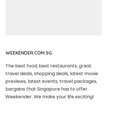
WEEKENDER.COM.SG
The best food, best restaurants, great
travel deals, shopping deals, latest movie
previews, latest events, travel packages,
bargains that Singapore has to offer.
Weekender. We make your life exciting!