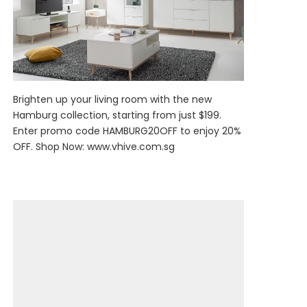
Brighten up your living room with the new
Hamburg collection, starting from just $199.
Enter promo code HAMBURG20OFF to enjoy 20%
OFF. Shop Now:
www.vhive.com.sg