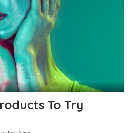
roducts To Try