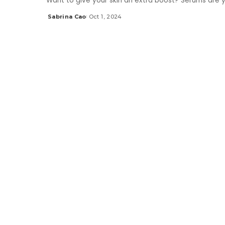
Want to give your skin an extra boost? Serums are 
Sabrina Cao
Oct 1, 2024
Posted
by