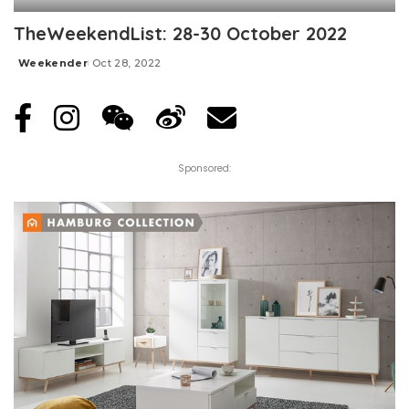
TheWeekendList: 28-30 October 2022
Weekender
Oct 28, 2022
Posted
by
Sponsored: