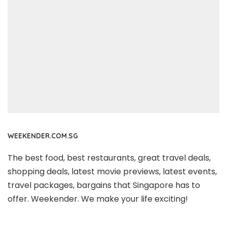
WEEKENDER.COM.SG
The best food, best restaurants, great travel deals,
shopping deals, latest movie previews, latest events,
travel packages, bargains that Singapore has to
offer. Weekender. We make your life exciting!