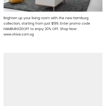
Brighten up your living room with the new Hamburg
collection, starting from just $199. Enter promo code
HAMBURG20OFF to enjoy 20% OFF. Shop Now:
www.vhive.com.sg