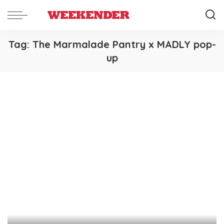
Tag:
The Marmalade Pantry x MADLY pop-
up