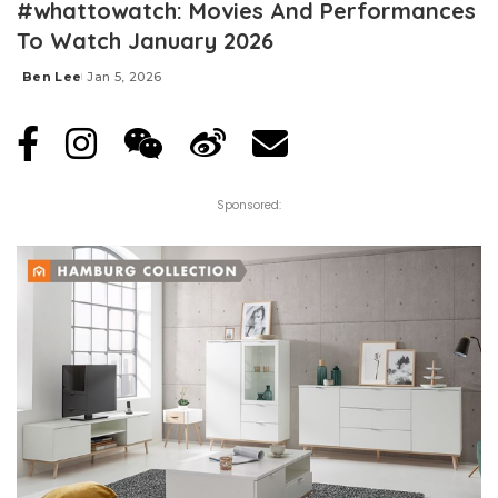
#whattowatch: Movies And Performances
To Watch January 2026
Ben Lee
Jan 5, 2026
Posted
by
Sponsored: