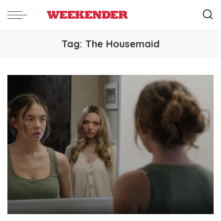
Tag:
The Housemaid