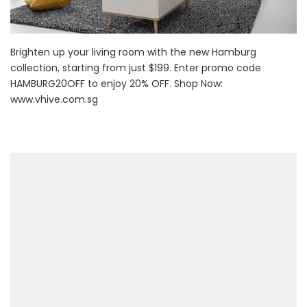
Brighten up your living room with the new Hamburg
collection, starting from just $199. Enter promo code
HAMBURG20OFF to enjoy 20% OFF. Shop Now:
www.vhive.com.sg