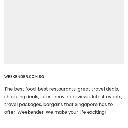
WEEKENDER.COM.SG
The best food, best restaurants, great travel deals,
shopping deals, latest movie previews, latest events,
travel packages, bargains that Singapore has to
offer. Weekender. We make your life exciting!