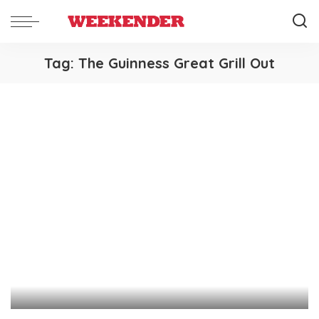
Tag:
The Guinness Great Grill Out