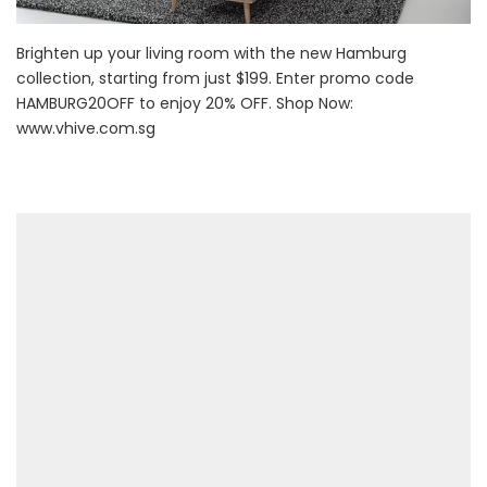
Brighten up your living room with the new Hamburg
collection, starting from just $199. Enter promo code
HAMBURG20OFF to enjoy 20% OFF. Shop Now:
www.vhive.com.sg