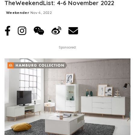
TheWeekendList: 4-6 November 2022
Weekender
Nov 4, 2022
Posted
by
Sponsored: