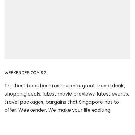
WEEKENDER.COM.SG
The best food, best restaurants, great travel deals,
shopping deals, latest movie previews, latest events,
travel packages, bargains that Singapore has to
offer. Weekender. We make your life exciting!