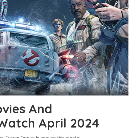
vies And
Watch April 2024