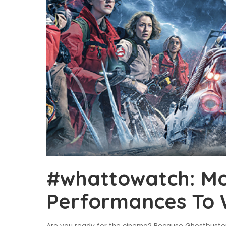
#whattowatch: Mo
Performances To 