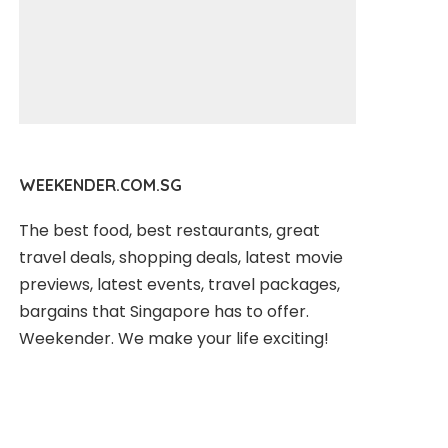
WEEKENDER.COM.SG
The best food, best restaurants, great
travel deals, shopping deals, latest movie
previews, latest events, travel packages,
bargains that Singapore has to offer.
Weekender. We make your life exciting!