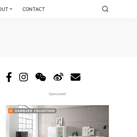
OUT
CONTACT
Sponsored: