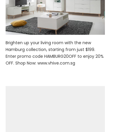
Brighten up your living room with the new
Hamburg collection, starting from just $199.
Enter promo code HAMBURG20OFF to enjoy 20%
OFF. Shop Now:
www.vhive.com.sg