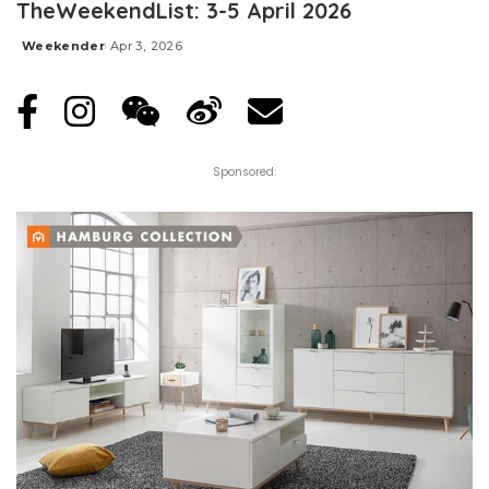
TheWeekendList: 3-5 April 2026
Weekender
Apr 3, 2026
Posted
by
Sponsored: