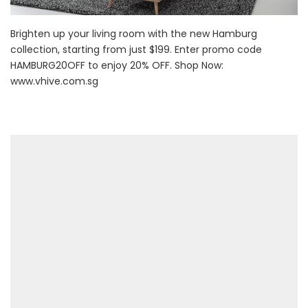
Brighten up your living room with the new Hamburg
collection, starting from just $199. Enter promo code
HAMBURG20OFF to enjoy 20% OFF. Shop Now:
www.vhive.com.sg