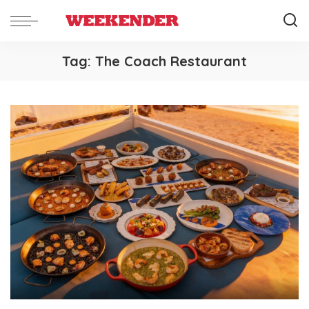
Tag:
The Coach Restaurant