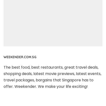
WEEKENDER.COM.SG
The best food, best restaurants, great travel deals,
shopping deals, latest movie previews, latest events,
travel packages, bargains that Singapore has to
offer. Weekender. We make your life exciting!