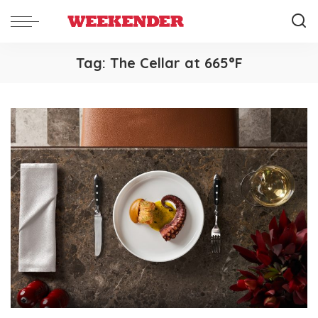
Tag:
The Cellar at 665°F