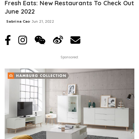
Fresh Eats: New Restaurants To Check Out
June 2022
Sabrina Cao
Jun 21, 2022
Posted
by
Sponsored: