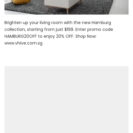
Brighten up your living room with the new Hamburg
collection, starting from just $199. Enter promo code
HAMBURG20OFF to enjoy 20% OFF. Shop Now:
www.vhive.com.sg