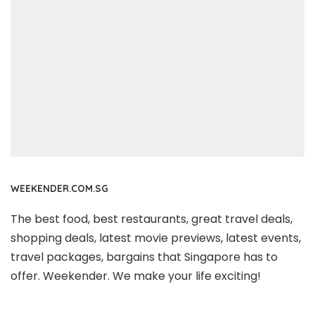
WEEKENDER.COM.SG
The best food, best restaurants, great travel deals,
shopping deals, latest movie previews, latest events,
travel packages, bargains that Singapore has to
offer. Weekender. We make your life exciting!