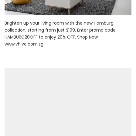
Brighten up your living room with the new Hamburg
collection, starting from just $199. Enter promo code
HAMBURG20OFF to enjoy 20% OFF. Shop Now:
www.vhive.com.sg