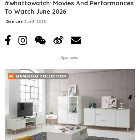
#whattowatch: Movies And Performances
To Watch June 2026
Ben Lee
Jun 8, 2026
Posted
by
Sponsored: