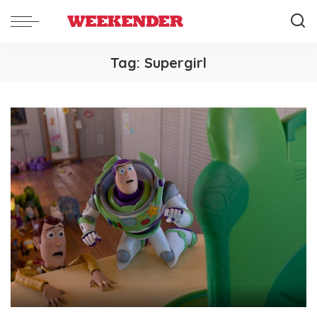
Tag:
Supergirl