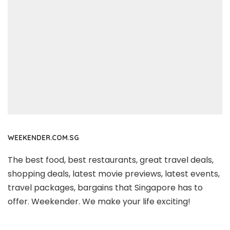
WEEKENDER.COM.SG
The best food, best restaurants, great travel deals,
shopping deals, latest movie previews, latest events,
travel packages, bargains that Singapore has to
offer. Weekender. We make your life exciting!