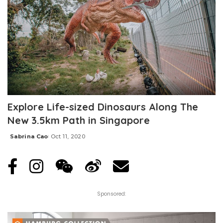
Explore Life-sized Dinosaurs Along The
New 3.5km Path in Singapore
Sabrina Cao
Oct 11, 2020
Posted
by
Sponsored: