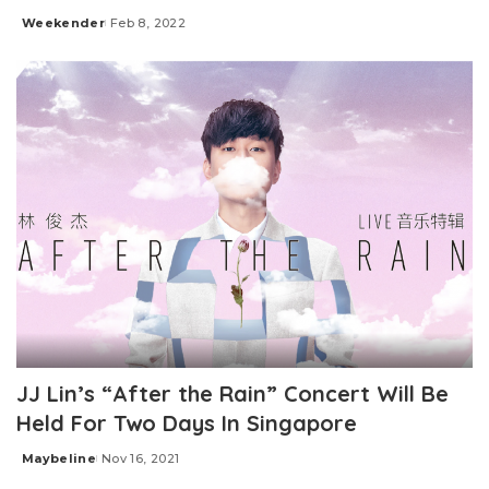
Weekender
Feb 8, 2022
Posted
by
JJ Lin’s “After the Rain” Concert Will Be
Held For Two Days In Singapore
Maybeline
Nov 16, 2021
Posted
by