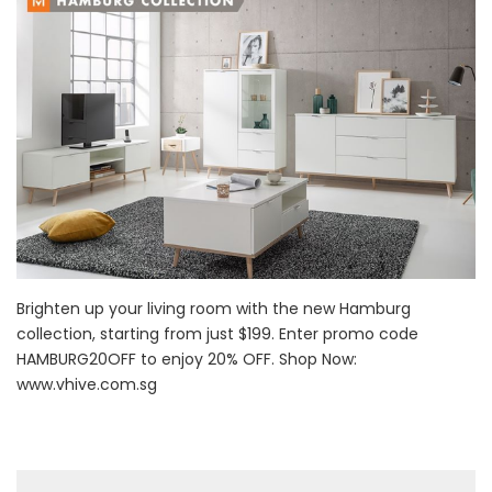
Brighten up your living room with the new Hamburg
collection, starting from just $199. Enter promo code
HAMBURG20OFF to enjoy 20% OFF. Shop Now:
www.vhive.com.sg