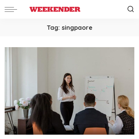
Tag:
singpaore