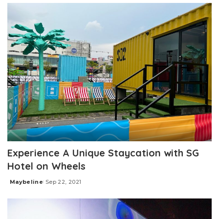
Experience A Unique Staycation with SG
Hotel on Wheels
Maybeline
Sep 22, 2021
Posted
by