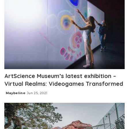
ArtScience Museum’s latest exhibition –
Virtual Realms: Videogames Transformed
Maybeline
Jun 25, 2021
Posted
by