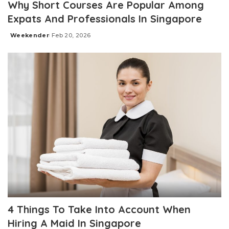
Why Short Courses Are Popular Among
Expats And Professionals In Singapore
Weekender
Feb 20, 2026
Posted
by
4 Things To Take Into Account When
Hiring A Maid In Singapore