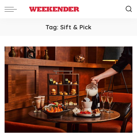
Tag:
Sift & Pick