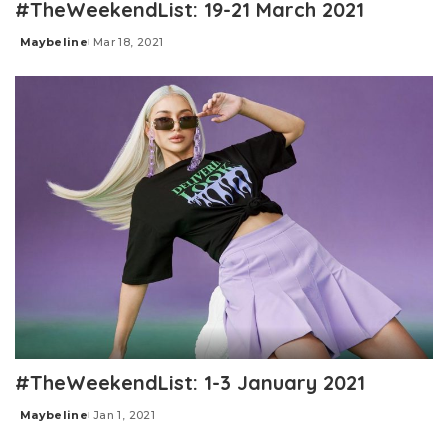
#TheWeekendList: 19-21 March 2021
Maybeline
Mar 18, 2021
Posted
by
#TheWeekendList: 1-3 January 2021
Maybeline
Jan 1, 2021
Posted
by