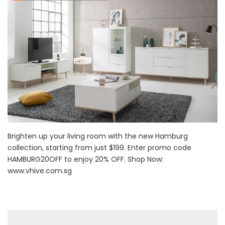
Brighten up your living room with the new Hamburg
collection, starting from just $199. Enter promo code
HAMBURG20OFF to enjoy 20% OFF. Shop Now:
www.vhive.com.sg