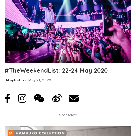
#TheWeekendList: 22-24 May 2020
Maybeline
May 21, 2020
Posted
by
Sponsored: