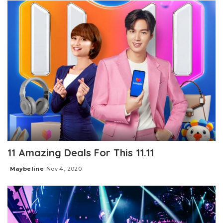
11 Amazing Deals For This 11.11
Maybeline
Nov 4, 2020
Posted
by