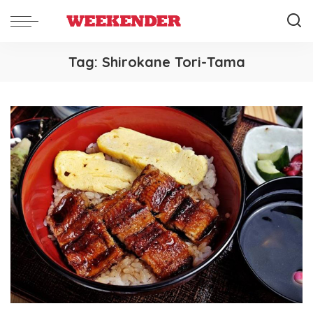
Tag:
Shirokane Tori-Tama