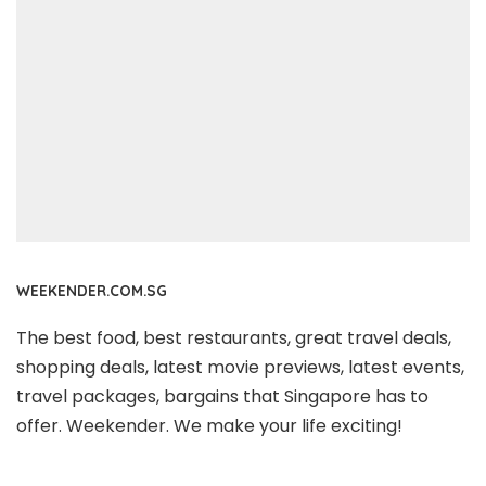
WEEKENDER.COM.SG
The best food, best restaurants, great travel deals,
shopping deals, latest movie previews, latest events,
travel packages, bargains that Singapore has to
offer. Weekender. We make your life exciting!