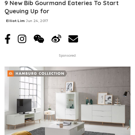
9 New Bib Gourmand Eateries To Start
Queuing Up for
Elliot Lim
Jun 24, 2017
Posted
by
Sponsored: