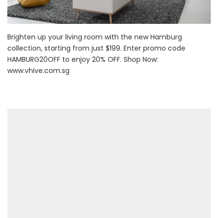
Brighten up your living room with the new Hamburg
collection, starting from just $199. Enter promo code
HAMBURG20OFF to enjoy 20% OFF. Shop Now:
www.vhive.com.sg