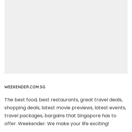
WEEKENDER.COM.SG
The best food, best restaurants, great travel deals,
shopping deals, latest movie previews, latest events,
travel packages, bargains that Singapore has to
offer. Weekender. We make your life exciting!