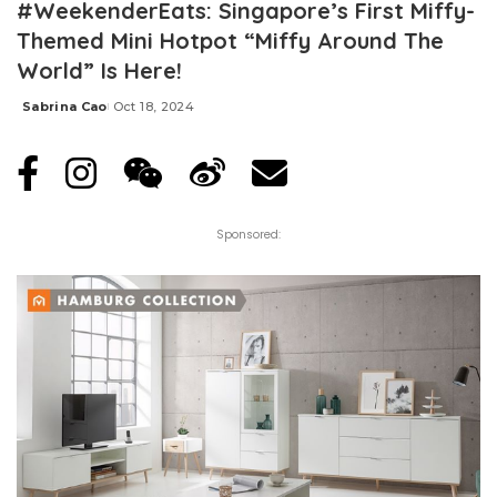
#WeekenderEats: Singapore’s First Miffy-
Themed Mini Hotpot “Miffy Around The
World” Is Here!
Sabrina Cao
Oct 18, 2024
Posted
by
Sponsored: