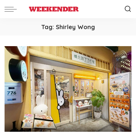
Tag:
Shirley Wong