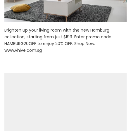
Brighten up your living room with the new Hamburg
collection, starting from just $199. Enter promo code
HAMBURG20OFF to enjoy 20% OFF. Shop Now:
www.vhive.com.sg