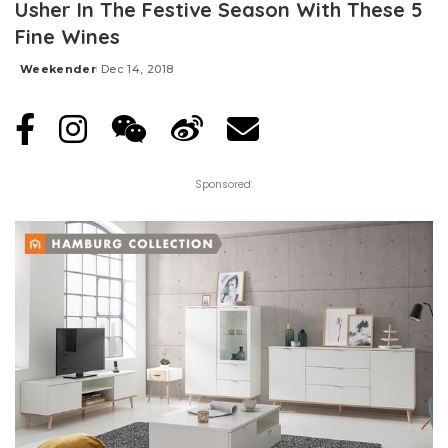
Usher In The Festive Season With These 5
Fine Wines
Weekender
Dec 14, 2018
Posted
by
Sponsored: