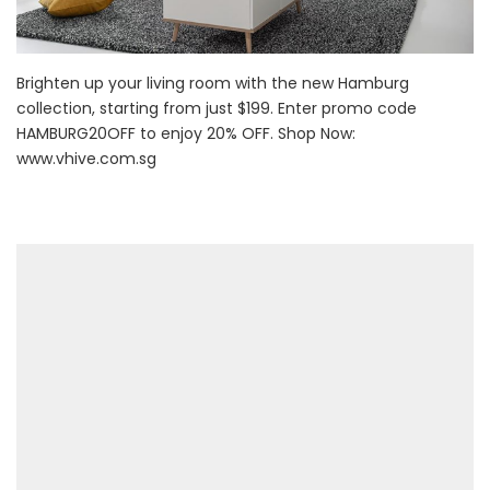
Brighten up your living room with the new Hamburg
collection, starting from just $199. Enter promo code
HAMBURG20OFF to enjoy 20% OFF. Shop Now:
www.vhive.com.sg