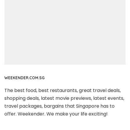
WEEKENDER.COM.SG
The best food, best restaurants, great travel deals,
shopping deals, latest movie previews, latest events,
travel packages, bargains that Singapore has to
offer. Weekender. We make your life exciting!