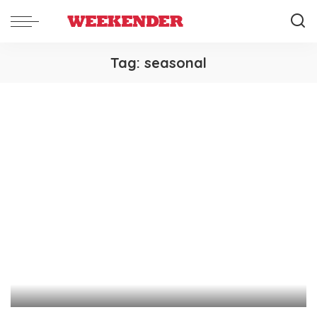
Tag:
seasonal