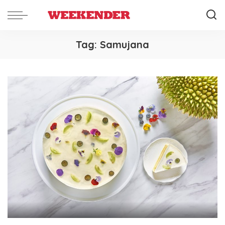
Tag:
Samujana