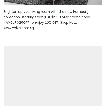
Brighten up your living room with the new Hamburg
collection, starting from just $199. Enter promo code
HAMBURG20OFF to enjoy 20% OFF. Shop Now:
www.vhive.com.sg