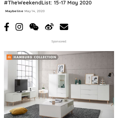
#TheWeekendList: 15-17 May 2020
Maybeline
May 14, 2020
Posted
by
Sponsored: