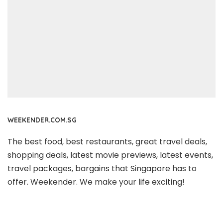
WEEKENDER.COM.SG
The best food, best restaurants, great travel deals,
shopping deals, latest movie previews, latest events,
travel packages, bargains that Singapore has to
offer. Weekender. We make your life exciting!