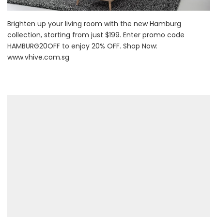
Brighten up your living room with the new Hamburg
collection, starting from just $199. Enter promo code
HAMBURG20OFF to enjoy 20% OFF. Shop Now:
www.vhive.com.sg