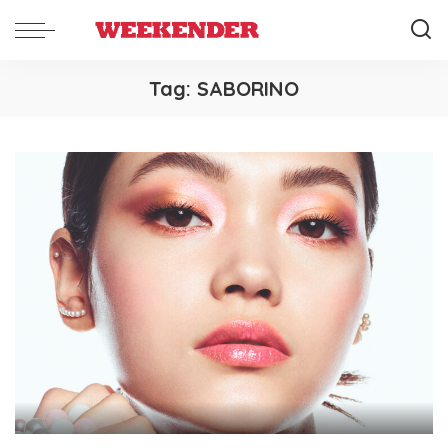
Tag:
SABORINO