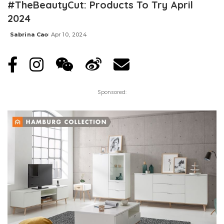
#TheBeautyCut: Products To Try April
2024
Sabrina Cao
Apr 10, 2024
Posted
by
Sponsored: