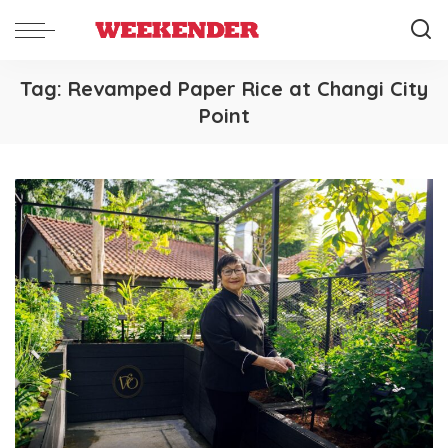
Tag:
Revamped Paper Rice at Changi City
Point