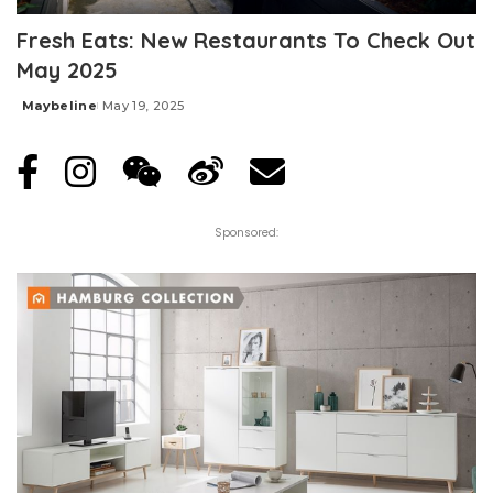
Fresh Eats: New Restaurants To Check Out
May 2025
Maybeline
May 19, 2025
Posted
by
Sponsored: