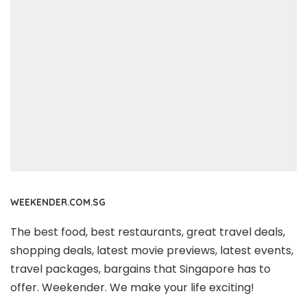
WEEKENDER.COM.SG
The best food, best restaurants, great travel deals,
shopping deals, latest movie previews, latest events,
travel packages, bargains that Singapore has to
offer. Weekender. We make your life exciting!