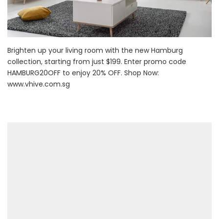
Brighten up your living room with the new Hamburg
collection, starting from just $199. Enter promo code
HAMBURG20OFF to enjoy 20% OFF. Shop Now:
www.vhive.com.sg