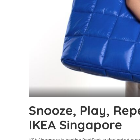
Snooze, Play, Repe
IKEA Singapore