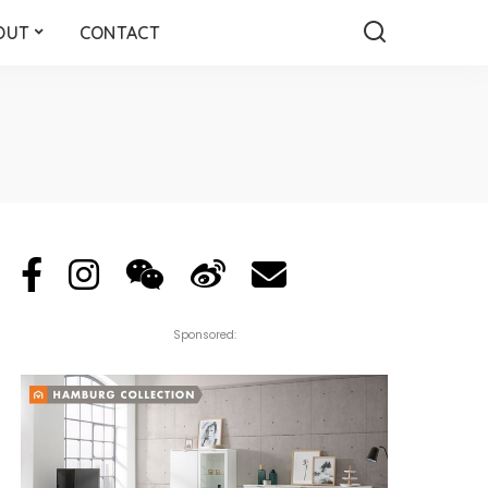
OUT
CONTACT
Sponsored: