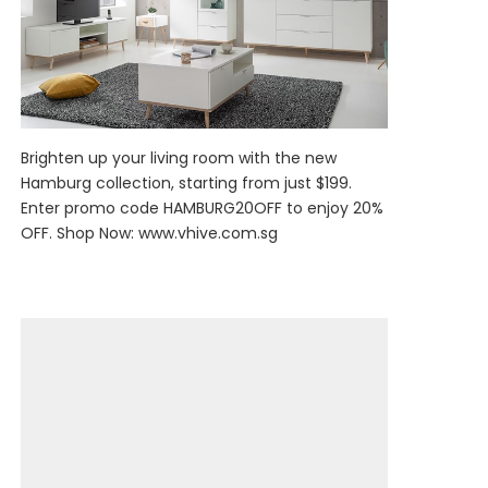
Brighten up your living room with the new
Hamburg collection, starting from just $199.
Enter promo code HAMBURG20OFF to enjoy 20%
OFF. Shop Now:
www.vhive.com.sg