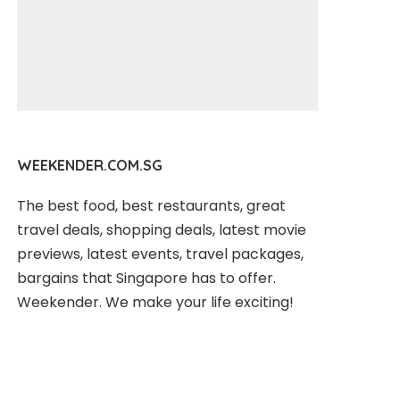
WEEKENDER.COM.SG
The best food, best restaurants, great
travel deals, shopping deals, latest movie
previews, latest events, travel packages,
bargains that Singapore has to offer.
Weekender. We make your life exciting!