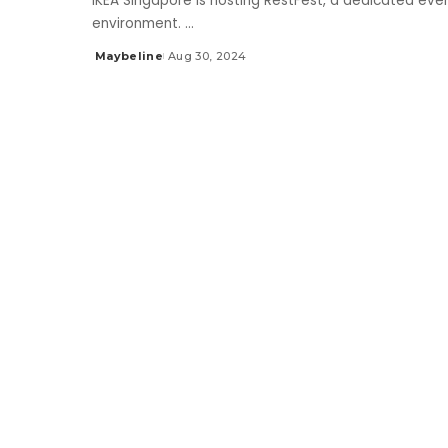
IKEA Singapore is hosting RestFest, a dedicated even
environment.
...
Maybeline
Aug 30, 2024
Posted
by