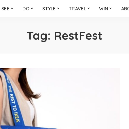
SEE
DO
STYLE
TRAVEL
WIN
AB
Tag:
RestFest