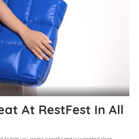
at At RestFest In All